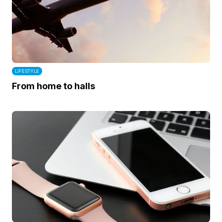
LIFESTYLE
From home to halls