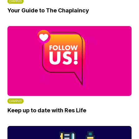
CAMPUS
Your Guide to The Chaplaincy
CAMPUS
Keep up to date with Res Life