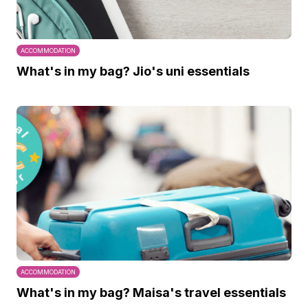
ACCOMMODATION
What's in my bag? Jio's uni essentials
ACCOMMODATION
What's in my bag? Maisa's travel essentials