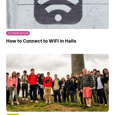
ACCOMMODATION
How to Connect to WiFi in Halls