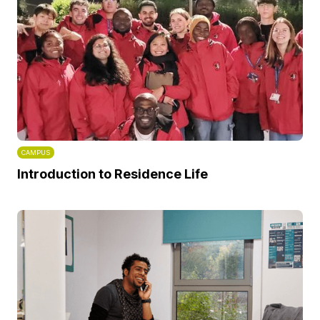
CAMPUS
Introduction to Residence Life