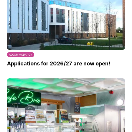
ACCOMMODATION
Applications for 2026/27 are now open!