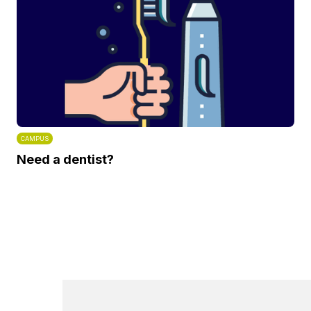
CAMPUS
Need a dentist?