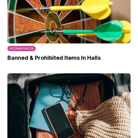
ACCOMMODATION
Banned & Prohibited Items In Halls