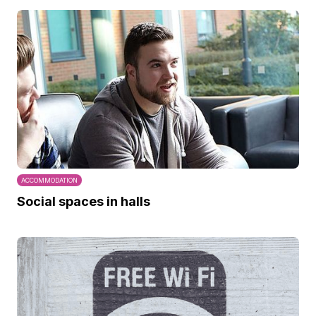
ACCOMMODATION
Social spaces in halls