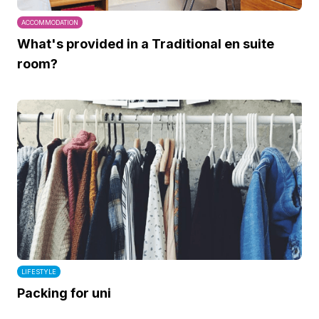
ACCOMMODATION
What's provided in a Traditional en suite
room?
LIFESTYLE
Packing for uni