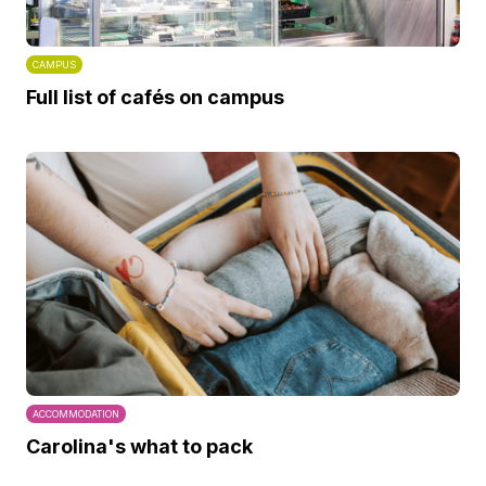
CAMPUS
Full list of cafés on campus
ACCOMMODATION
Carolina's what to pack