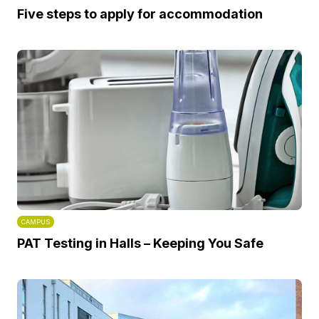
Five steps to apply for accommodation
CAMPUS
PAT Testing in Halls – Keeping You Safe