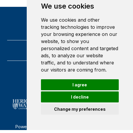
We use cookies
We use cookies and other
tracking technologies to improve
your browsing experience on our
website, to show you
personalized content and targeted
ads, to analyze our website
traffic, and to understand where
our visitors are coming from.
Heriot-Watt University
Edinburgh
I agree
Scotland
EH14 4AS
I decline
Change my preferences
Powered by ©
Browzer
from
CampusLife Limited