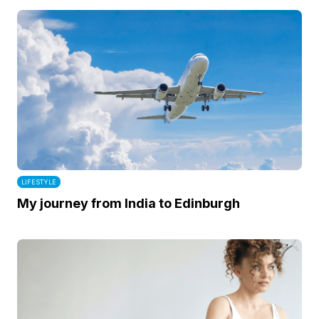
LIFESTYLE
My journey from India to Edinburgh