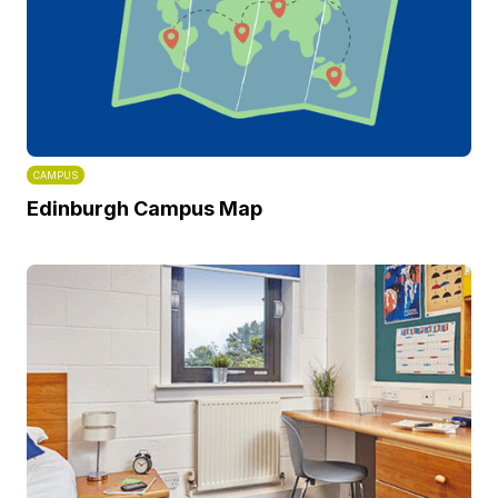
CAMPUS
Edinburgh Campus Map