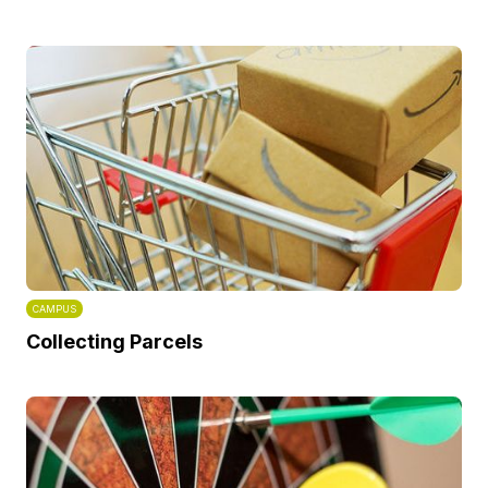
CAMPUS
Collecting Parcels