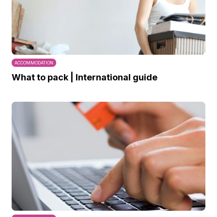
ACCOMMODATION
What to pack | International guide