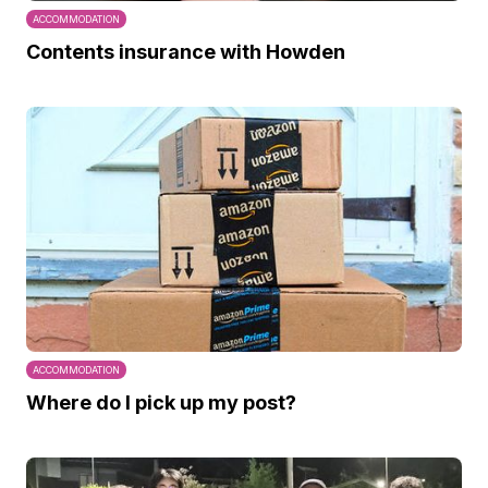
ACCOMMODATION
Contents insurance with Howden
ACCOMMODATION
Where do I pick up my post?