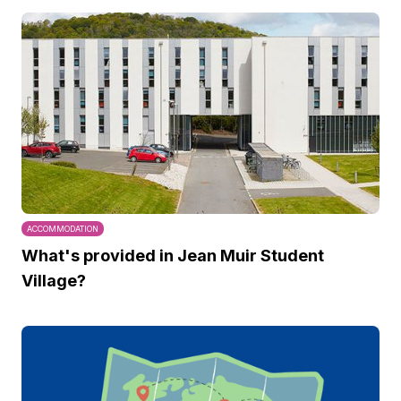
ACCOMMODATION
What's provided in Jean Muir Student
Village?