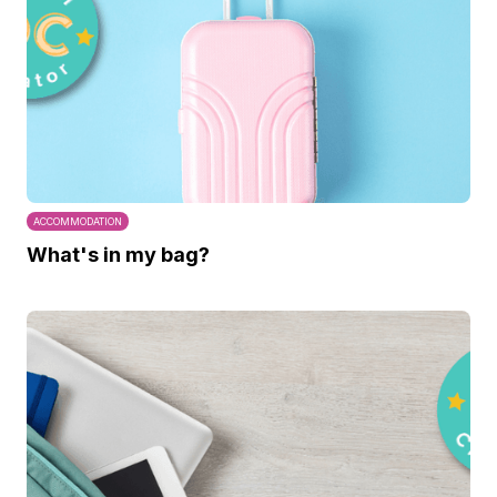
ACCOMMODATION
What's in my bag?