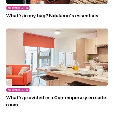
ACCOMMODATION
What's in my bag? Ndulamo's essentials
ACCOMMODATION
What's provided in a Contemporary en suite
room