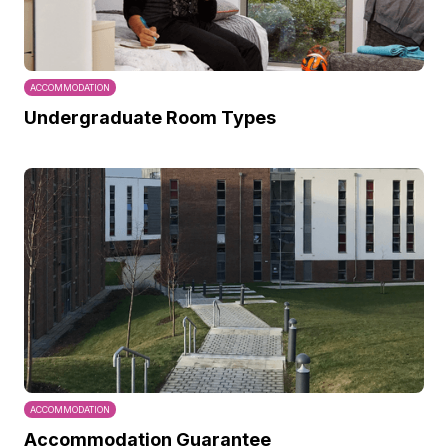
ACCOMMODATION
Undergraduate Room Types
ACCOMMODATION
Accommodation Guarantee