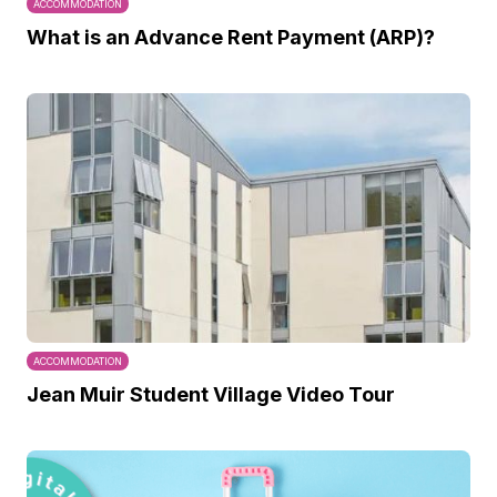
ACCOMMODATION
What is an Advance Rent Payment (ARP)?
ACCOMMODATION
Jean Muir Student Village Video Tour