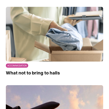
ACCOMMODATION
What not to bring to halls