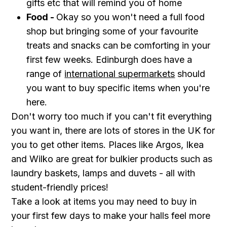
gifts etc that will remind you of home
Food -
Okay so you won't need a full food
shop but bringing some of your favourite
treats and snacks can be comforting in your
first few weeks. Edinburgh does have a
range of
international supermarkets
should
you want to buy specific items when you're
here.
Don't worry too much if you can't fit everything
you want in, there are lots of stores in the UK for
you to get other items. Places like Argos, Ikea
and Wilko are great for bulkier products such as
laundry baskets, lamps and duvets - all with
student-friendly prices!
Take a look at items you may need to buy in
your first few days to make your halls feel more