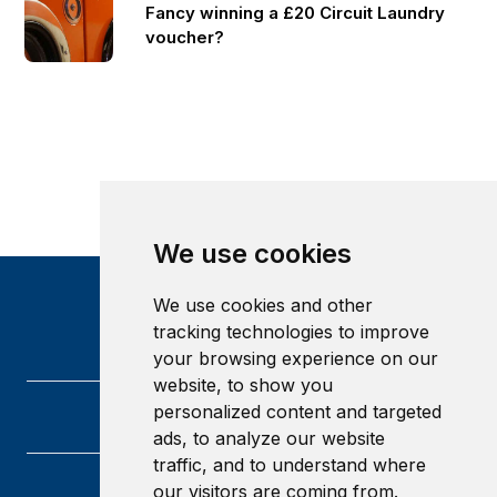
Fancy winning a £20 Circuit Laundry
voucher?
We use cookies
We use cookies and other
tracking technologies to improve
your browsing experience on our
website, to show you
personalized content and targeted
ads, to analyze our website
traffic, and to understand where
our visitors are coming from.