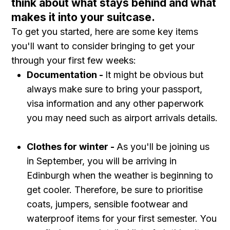
think about what stays behind and what
makes it into your suitcase.
To get you started, here are some key items
you'll want to consider bringing to get your
through your first few weeks:
Documentation -
It might be obvious but
always make sure to bring your passport,
visa information and any other paperwork
you may need such as airport arrivals details.
Clothes for winter -
As you'll be joining us
in September, you will be arriving in
Edinburgh when the weather is beginning to
get cooler. Therefore, be sure to prioritise
coats, jumpers, sensible footwear and
waterproof items for your first semester. You