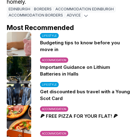
homely.
EDINBURGH
BORDERS
ACCOMMODATION EDINBURGH
ACCOMMODATION BORDERS
ADVICE
Most Recommended
LIFESTYLE
Budgeting tips to know before you
move in
ACCOMMODATION
Important Guidance on Lithium
Batteries in Halls
LIFESTYLE
Get discounted bus travel with a Young
Scot Card
ACCOMMODATION
🍕 FREE PIZZA FOR YOUR FLAT! 🍕
ACCOMMODATION