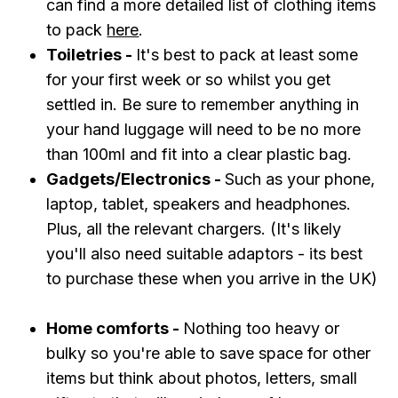
can find a more detailed list of clothing items
to pack
here
.
Toiletries -
It's best to pack at least some
for your first week or so whilst you get
settled in. Be sure to remember anything in
your hand luggage will need to be no more
than 100ml and fit into a clear plastic bag.
Gadgets/Electronics -
Such as your phone,
laptop, tablet, speakers and headphones .
Plus, all the relevant chargers. (It's likely
you'll also need suitable adaptors - its best
to purchase these when you arrive in the UK)
Home comforts -
Nothing too heavy or
bulky so you're able to save space for other
items but think about photos, letters, small