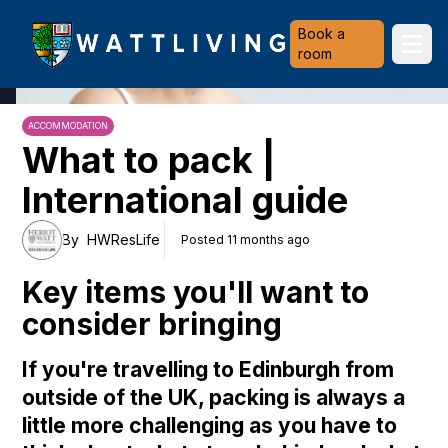
Heriot-Watt University
Book a
Ope
room
ACCOMMODATION
What to pack |
International guide
By
HWResLife
Posted 11 months ago
Key items you'll want to
consider bringing
If you're travelling to Edinburgh from
outside of the UK, packing is always a
little more challenging as you have to