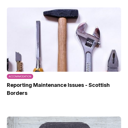
ACCOMMODATION
Reporting Maintenance Issues - Scottish
Borders