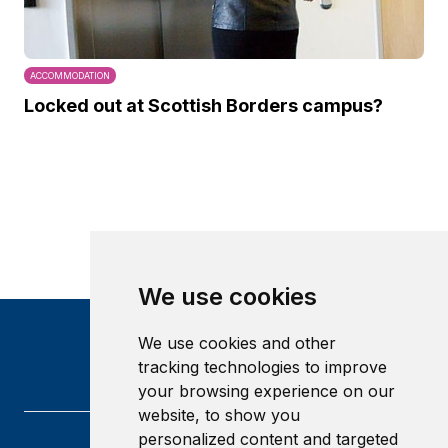
ACCOMMODATION
Locked out at Scottish Borders campus?
We use cookies
We use cookies and other
tracking technologies to improve
your browsing experience on our
website, to show you
personalized content and targeted