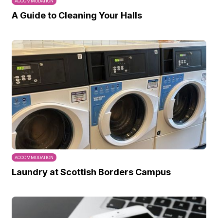
ACCOMMODATION
A Guide to Cleaning Your Halls
ACCOMMODATION
Laundry at Scottish Borders Campus