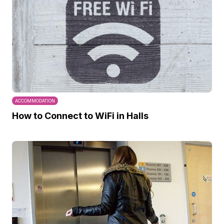
ACCOMMODATION
How to Connect to WiFi in Halls