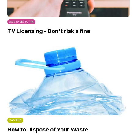
ACCOMMODATION
TV Licensing - Don't risk a fine
CAMPUS
How to Dispose of Your Waste