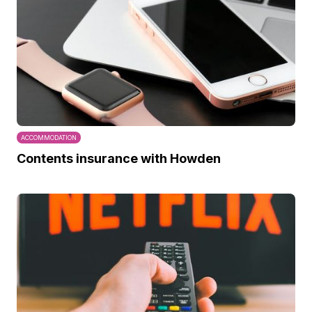
ACCOMMODATION
Contents insurance with Howden