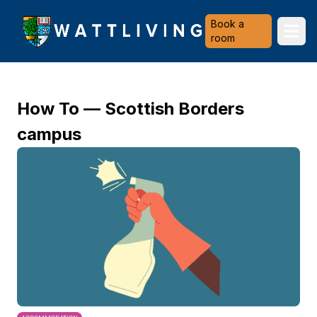
Heriot-Watt University
Book a
Ope
room
How To — Scottish Borders
campus