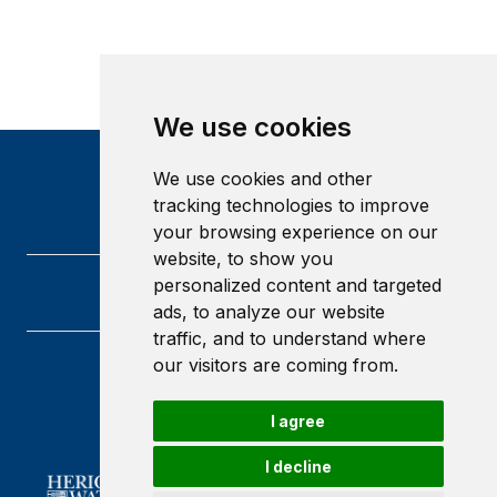
We use cookies
We use cookies and other
tracking technologies to improve
your browsing experience on our
website, to show you
personalized content and targeted
ads, to analyze our website
traffic, and to understand where
our visitors are coming from.
Heriot-Watt University
Edinburgh
I agree
Scotland
EH14 4AS
I decline