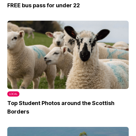
FREE bus pass for under 22
LOCAL
Top Student Photos around the Scottish
Borders