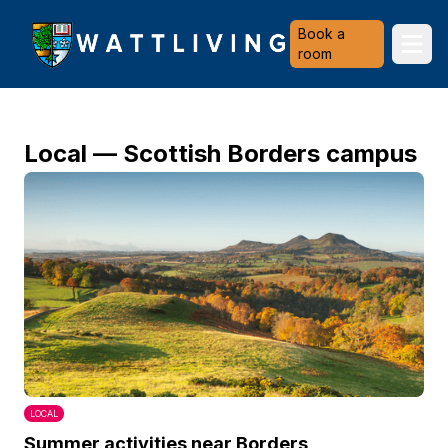
Heriot-Watt University
Book a
Ope
room
Local — Scottish Borders campus
LOCAL
Summer activities near Borders