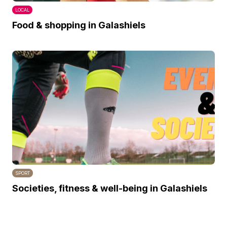
LOCAL
Food & shopping in Galashiels
SPORT
Societies, fitness & well-being in Galashiels