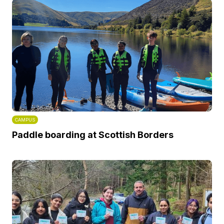
CAMPUS
Paddle boarding at Scottish Borders