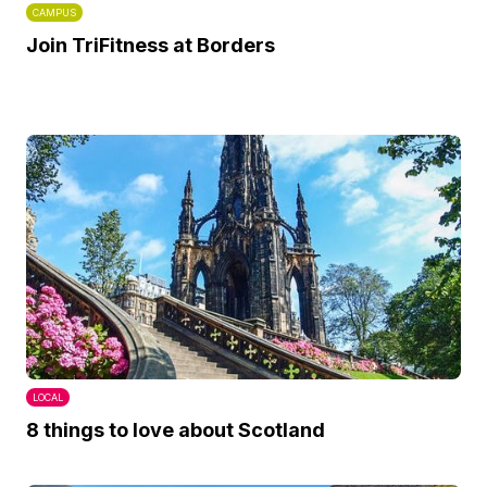
CAMPUS
Join TriFitness at Borders
LOCAL
8 things to love about Scotland