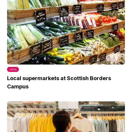
LOCAL
Local supermarkets at Scottish Borders
Campus