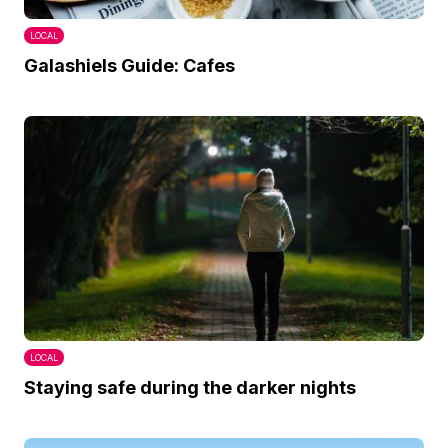
LOCAL
Galashiels Guide: Cafes
LOCAL
Staying safe during the darker nights