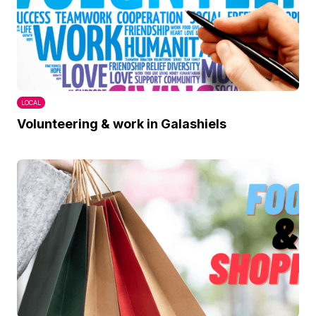
LOCAL
Volunteering & work in Galashiels