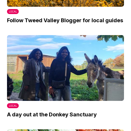
LOCAL
Follow Tweed Valley Blogger for local guides
LOCAL
A day out at the Donkey Sanctuary