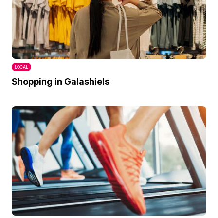
LOCAL
Shopping in Galashiels