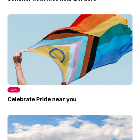
LOCAL
Celebrate Pride near you