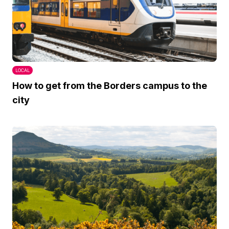
LOCAL
How to get from the Borders campus to the
city