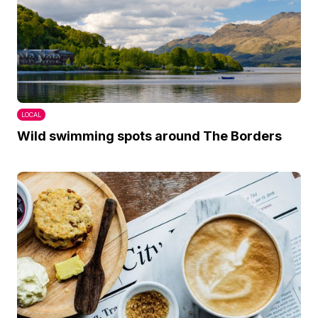
LOCAL
Wild swimming spots around The Borders