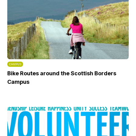
CAMPUS
Bike Routes around the Scottish Borders
Campus