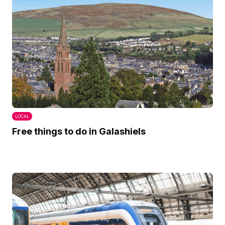
LOCAL
Free things to do in Galashiels