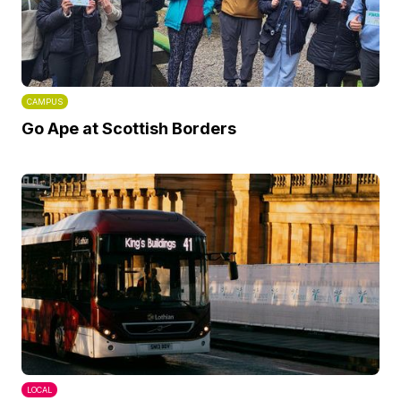
CAMPUS
Go Ape at Scottish Borders
LOCAL