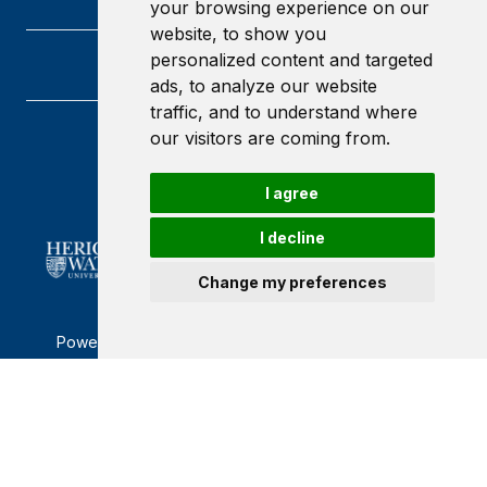
your browsing experience on our
website, to show you
personalized content and targeted
ads, to analyze our website
traffic, and to understand where
our visitors are coming from.
Heriot-Watt University
Edinburgh
Scotland
I agree
EH14 4AS
I decline
Change my preferences
Powered by ©
Browzer
from
CampusLife Limited
Accessibility Statement
Terms of service
Privacy policy
Cookie Policy