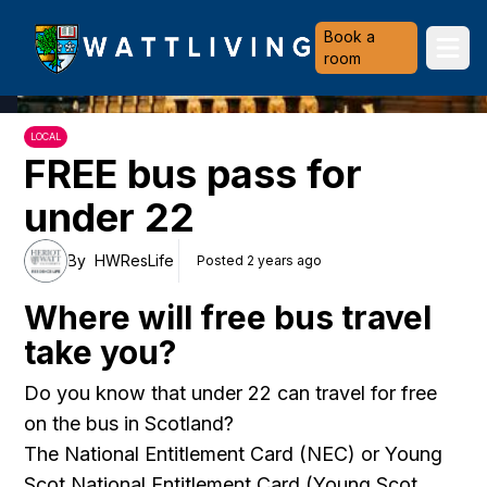
Heriot-Watt University
Book a
Ope
room
LOCAL
FREE bus pass for
under 22
By
HWResLife
Posted 2 years ago
Where will free bus travel
take you?
Do you know that under 22 can travel for free
on the bus in Scotland?
The National Entitlement Card (NEC) or Young
Scot National Entitlement Card (Young Scot