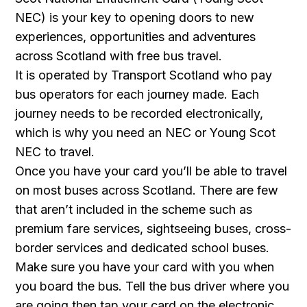
NEC) is your key to opening doors to new
experiences, opportunities and adventures
across Scotland with free bus travel.
It is operated by Transport Scotland who pay
bus operators for each journey made. Each
journey needs to be recorded electronically,
which is why you need an NEC or Young Scot
NEC to travel.
Once you have your card you’ll be able to travel
on most buses across Scotland. There are few
that aren’t included in the scheme such as
premium fare services, sightseeing buses, cross-
border services and dedicated school buses.
Make sure you have your card with you when
you board the bus. Tell the bus driver where you
are going then tap your card on the electronic