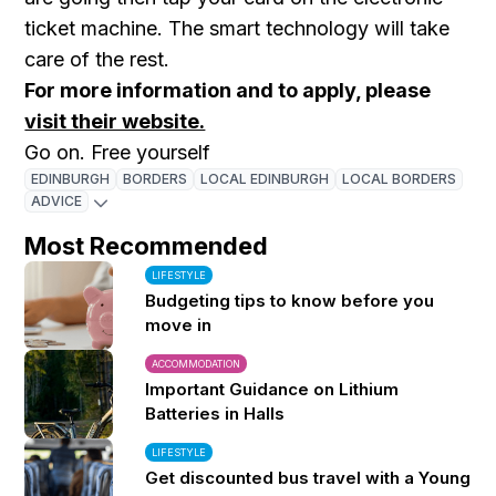
ticket machine. The smart technology will take
care of the rest.
For more information and to apply, please
visit their website.
Go on. Free yourself
EDINBURGH
BORDERS
LOCAL EDINBURGH
LOCAL BORDERS
ADVICE
Most Recommended
LIFESTYLE
Budgeting tips to know before you
move in
ACCOMMODATION
Important Guidance on Lithium
Batteries in Halls
LIFESTYLE
Get discounted bus travel with a Young