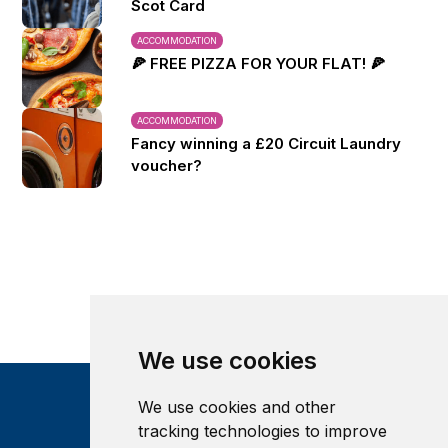
Scot Card
ACCOMMODATION
🍕 FREE PIZZA FOR YOUR FLAT! 🍕
ACCOMMODATION
Fancy winning a £20 Circuit Laundry
voucher?
We use cookies
We use cookies and other
tracking technologies to improve