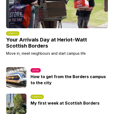
CAMPUS
Your Arrivals Day at Heriot-Watt
Scottish Borders
Move in, meet neighbours and start campus life
LOCAL
How to get from the Borders campus
to the city
CAMPUS
My first week at Scottish Borders