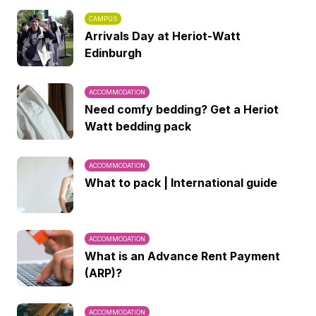
CAMPUS
Arrivals Day at Heriot-Watt
Edinburgh
ACCOMMODATION
Need comfy bedding? Get a Heriot
Watt bedding pack
ACCOMMODATION
What to pack | International guide
ACCOMMODATION
What is an Advance Rent Payment
(ARP)?
ACCOMMODATION