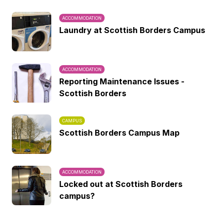
ACCOMMODATION
Laundry at Scottish Borders Campus
ACCOMMODATION
Reporting Maintenance Issues -
Scottish Borders
CAMPUS
Scottish Borders Campus Map
ACCOMMODATION
Locked out at Scottish Borders
campus?