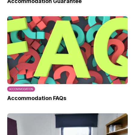
Accommodation Guarantee
ACCOMMODATION
Accommodation FAQs