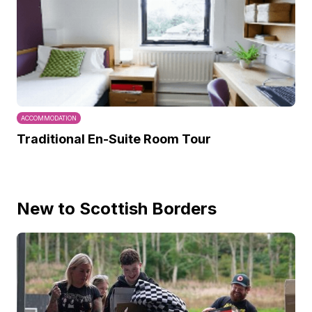
ACCOMMODATION
Traditional En-Suite Room Tour
New to Scottish Borders