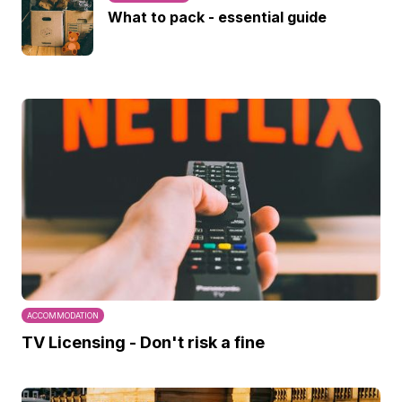
What to pack - essential guide
ACCOMMODATION
TV Licensing - Don't risk a fine