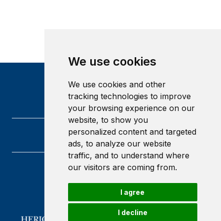
We use cookies
We use cookies and other
tracking technologies to improve
your browsing experience on our
website, to show you
personalized content and targeted
ads, to analyze our website
traffic, and to understand where
our visitors are coming from.
Heriot-Watt University
Edinburgh
I agree
Scotland
EH14 4AS
I decline