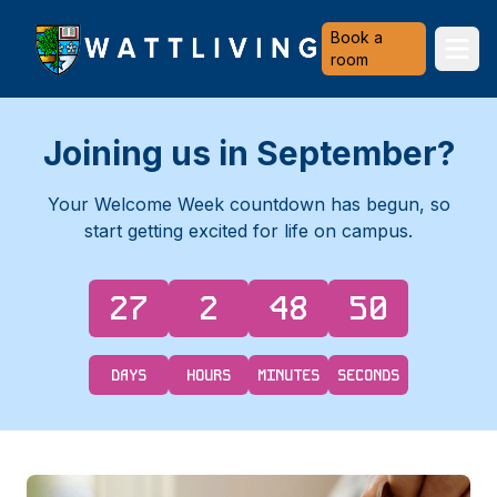
Heriot-Watt University
Book a
Ope
room
Joining us in September?
Your Welcome Week countdown has begun, so
start getting excited for life on campus.
27
2
48
49
DAYS
HOURS
MINUTES
SECONDS