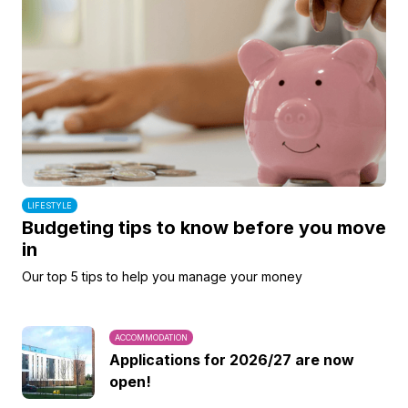
LIFESTYLE
Budgeting tips to know before you move
in
Our top 5 tips to help you manage your money
ACCOMMODATION
Applications for 2026/27 are now
open!