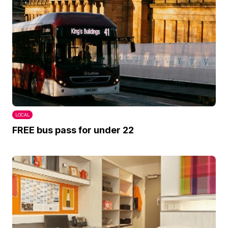
LOCAL
FREE bus pass for under 22