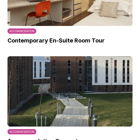
ACCOMMODATION
Contemporary En-Suite Room Tour
ACCOMMODATION