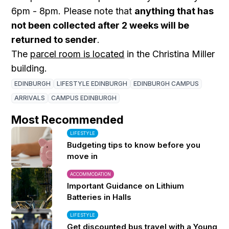
6pm - 8pm. Please note that
anything that has
not been collected after 2 weeks will be
returned to sender
.
The
parcel room is located
in the Christina Miller
building.
EDINBURGH
LIFESTYLE EDINBURGH
EDINBURGH CAMPUS
ARRIVALS
CAMPUS EDINBURGH
Most Recommended
LIFESTYLE
Budgeting tips to know before you
move in
ACCOMMODATION
Important Guidance on Lithium
Batteries in Halls
LIFESTYLE
Get discounted bus travel with a Young