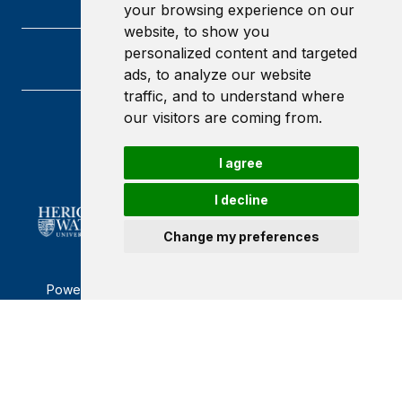
your browsing experience on our
website, to show you
personalized content and targeted
ads, to analyze our website
traffic, and to understand where
our visitors are coming from.
Heriot-Watt University
Edinburgh
I agree
Scotland
EH14 4AS
I decline
Change my preferences
Powered by ©
Browzer
from
CampusLife Limited
Accessibility Statement
Terms of service
Privacy policy
Cookie Policy