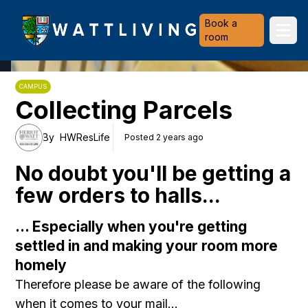
Heriot-Watt University
Book a
Ope
room
CAMPUS
Collecting Parcels
By
HWResLife
Posted 2 years ago
No doubt you'll be getting a
few orders to halls...
... Especially when you're getting
settled in and making your room more
homely
Therefore please be aware of the following
when it comes to your mail...