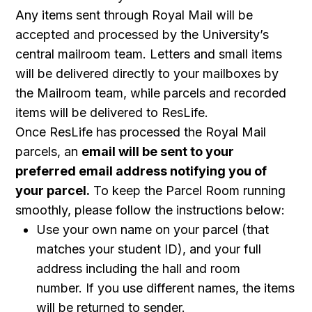
Any items sent through Royal Mail will be
accepted and processed by the University’s
central mailroom team. Letters and small items
will be delivered directly to your mailboxes by
the Mailroom team, while parcels and recorded
items will be delivered to ResLife.
Once ResLife has processed the Royal Mail
parcels, an
email will be sent to your
preferred email address notifying you of
your parcel.
To keep the Parcel Room running
smoothly, please follow the instructions below:
Use your own name on your parcel (that
matches your student ID), and your full
address including the hall and room
number. If you use different names, the items
will be returned to sender.