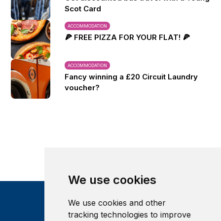
Scot Card
ACCOMMODATION
🍕 FREE PIZZA FOR YOUR FLAT! 🍕
ACCOMMODATION
Fancy winning a £20 Circuit Laundry
voucher?
We use cookies
We use cookies and other
tracking technologies to improve