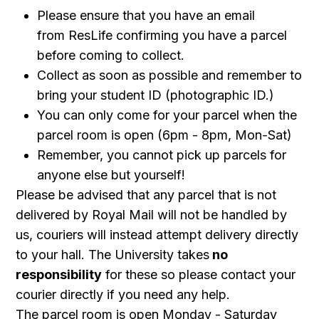
Please ensure that you have an email
from ResLife confirming you have a parcel
before coming to collect.
Collect as soon as possible and remember to
bring your student ID (photographic ID.)
You can only come for your parcel when the
parcel room is open (6pm - 8pm, Mon-Sat)
Remember, you cannot pick up parcels for
anyone else but yourself!
Please be advised that any parcel that is not
delivered by Royal Mail will not be handled by
us, couriers will instead attempt delivery directly
to your hall. The University takes
no
responsibility
for these so please contact your
courier directly if you need any help.
The parcel room is open Monday - Saturday