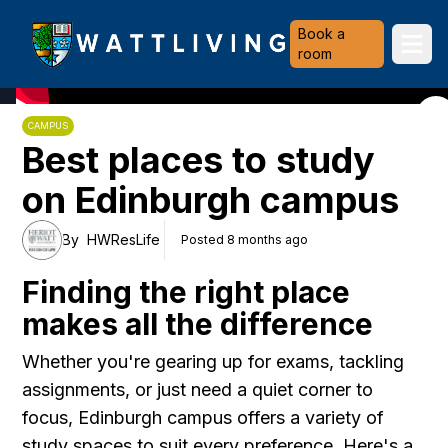
Heriot-Watt University
Book a
Ope
room
CAMPUS
Best places to study
on Edinburgh campus
By
HWResLife
Posted 8 months ago
Finding the right place
makes all the difference
Whether you're gearing up for exams, tackling
assignments, or just need a quiet corner to
focus, Edinburgh campus offers a variety of
study spaces to suit every preference. Here's a