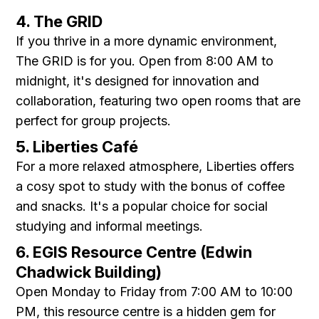
4. The GRID
If you thrive in a more dynamic environment,
The GRID is for you. Open from 8:00 AM to
midnight, it's designed for innovation and
collaboration, featuring two open rooms that are
perfect for group projects.
5. Liberties Café
For a more relaxed atmosphere, Liberties offers
a cosy spot to study with the bonus of coffee
and snacks. It's a popular choice for social
studying and informal meetings.
6. EGIS Resource Centre (Edwin
Chadwick Building)
Open Monday to Friday from 7:00 AM to 10:00
PM, this resource centre is a hidden gem for