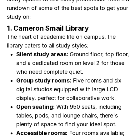
rundown of some of the best spots to get your
study on:
1. Cameron Smail Library
The heart of academic life on campus, the
library caters to all study styles:
Silent study areas:
Ground floor, top floor,
and a dedicated room on level 2 for those
who need complete quiet.
Group study rooms:
Five rooms and six
digital studios equipped with large LCD
display, perfect for collaborative work.
Open seating:
With 950 seats, including
tables, pods, and lounge chairs, there's
plenty of space to find your ideal spot.
Accessible rooms:
Four rooms available;