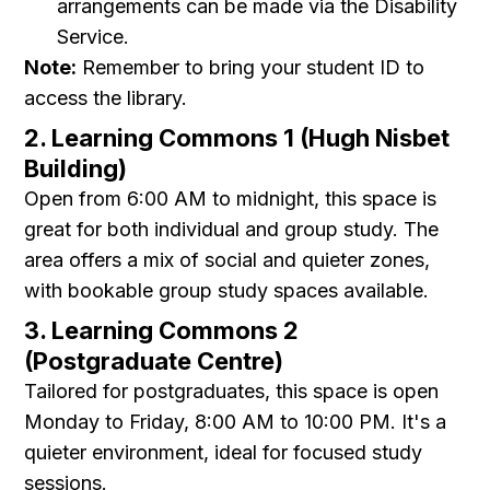
arrangements can be made via the Disability
Service.
Note:
Remember to bring your student ID to
access the library.
2. Learning Commons 1 (Hugh Nisbet
Building)
Open from 6:00 AM to midnight, this space is
great for both individual and group study. The
area offers a mix of social and quieter zones,
with bookable group study spaces available.
3. Learning Commons 2
(Postgraduate Centre)
Tailored for postgraduates, this space is open
Monday to Friday, 8:00 AM to 10:00 PM. It's a
quieter environment, ideal for focused study
sessions.