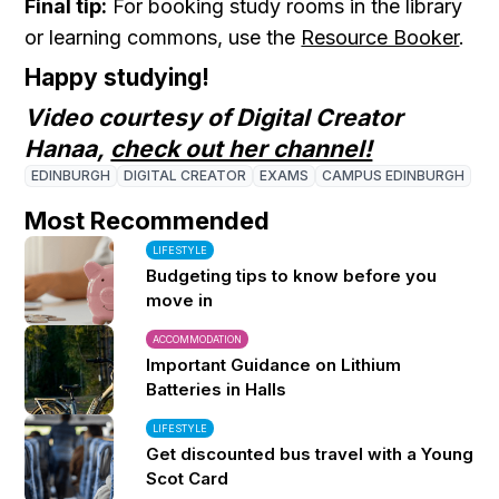
Final tip:
For booking study rooms in the library
or learning commons, use the
Resource Booker
.
Happy studying!
Video courtesy of Digital Creator
Hanaa,
check out her channel!
EDINBURGH
DIGITAL CREATOR
EXAMS
CAMPUS EDINBURGH
Most Recommended
LIFESTYLE
Budgeting tips to know before you
move in
ACCOMMODATION
Important Guidance on Lithium
Batteries in Halls
LIFESTYLE
Get discounted bus travel with a Young
Scot Card