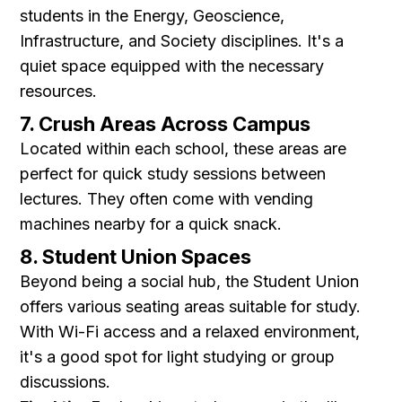
students in the Energy, Geoscience,
Infrastructure, and Society disciplines. It's a
quiet space equipped with the necessary
resources.
7. Crush Areas Across Campus
Located within each school, these areas are
perfect for quick study sessions between
lectures. They often come with vending
machines nearby for a quick snack.
8. Student Union Spaces
Beyond being a social hub, the Student Union
offers various seating areas suitable for study.
With Wi-Fi access and a relaxed environment,
it's a good spot for light studying or group
discussions.