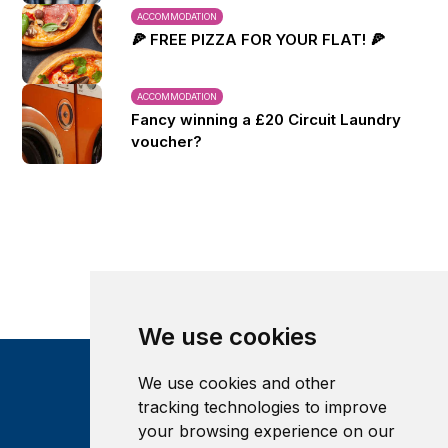
ACCOMMODATION
🍕 FREE PIZZA FOR YOUR FLAT! 🍕
ACCOMMODATION
Fancy winning a £20 Circuit Laundry
voucher?
We use cookies
We use cookies and other
tracking technologies to improve
your browsing experience on our