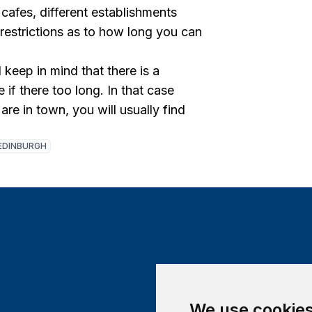
 cafes, different establishments
 restrictions as to how long you can
keep in mind that there is a
 if there too long. In that case
are in town, you will usually find
EDINBURGH
We use cookie