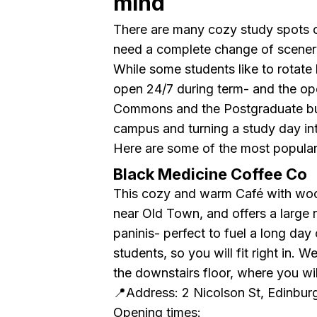
mind
There are many cozy study spots 
need a complete change of scenery
While some students like to rotate
open 24/7 during term- and the op
Commons and the Postgraduate buil
campus and turning a study day int
Here are some of the most popular
Black Medicine Coffee Co
This cozy and warm Café with wood
near Old Town, and offers a large 
paninis- perfect to fuel a long day 
students, so you will fit right in.
the downstairs floor, where you will
📍Address: 2 Nicolson St, Edinbu
Opening times: