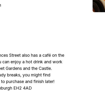
m
es Street also has a café on the
u can enjoy a hot drink and work
eet Gardens and the Castle.
udy breaks, you might find
to purchase and finish later!
dinburgh EH2 4AD