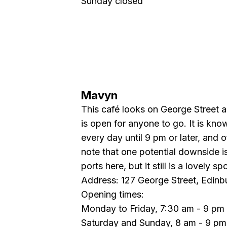
Sunday closed
Mavyn
This café looks on George Street a
is open for anyone to go. It is know
every day until 9 pm or later, and
note that one potential downside i
ports here, but it still is a lovely spo
Address: 127 George Street, Edin
Opening times:
Monday to Friday, 7:30 am - 9 pm
Saturday and Sunday, 8 am - 9 pm