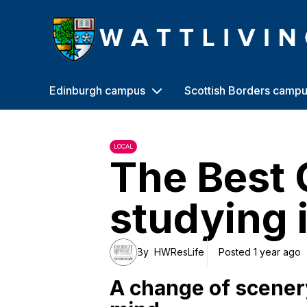
Heriot-Watt University
Edinburgh campus
Scottish Borders camp
LOCAL
The Best 
studying 
By
HWResLife
Posted 1 year ago
A change of scenery