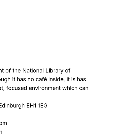
ont of the National Library of
gh it has no café inside, it is has
et, focused environment which can
 Edinburgh EH1 1EG
 pm
m