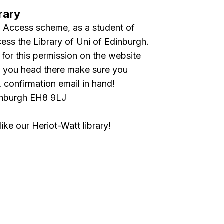
rary
Access scheme, as a student of
ess the Library of Uni of Edinburgh.
 for this permission on the website
en you head there make sure you
confirmation email in hand!
inburgh EH8 9LJ
ke our Heriot-Watt library!