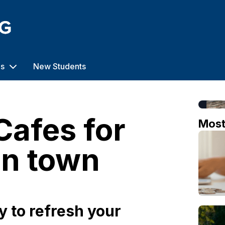
us
New Students
Cafes for
Mos
in town
 to refresh your