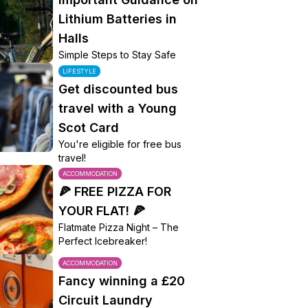
Lithium Batteries in
Halls
Simple Steps to Stay Safe
LIFESTYLE
Get discounted bus
travel with a Young
Scot Card
You're eligible for free bus
travel!
ACCOMMODATION
🍕 FREE PIZZA FOR
YOUR FLAT! 🍕
Flatmate Pizza Night – The
Perfect Icebreaker!
ACCOMMODATION
Fancy winning a £20
Circuit Laundry