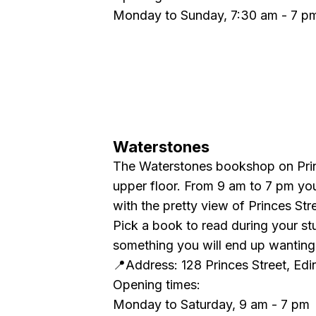
Monday to Sunday, 7:30 am - 7 p
Waterstones
The Waterstones bookshop on Princ
upper floor. From 9 am to 7 pm yo
with the pretty view of Princes Str
Pick a book to read during your st
something you will end up wanting 
📍Address: 128 Princes Street, E
Opening times:
Monday to Saturday, 9 am - 7 pm