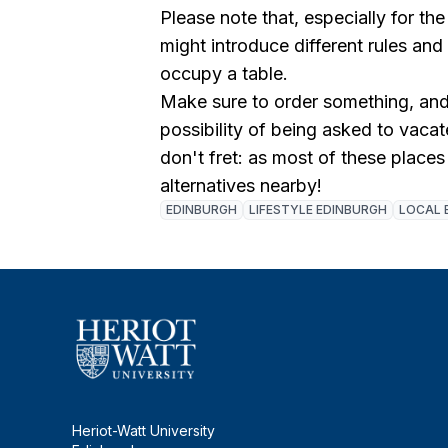
Please note that, especially for the
might introduce different rules and
occupy a table.
Make sure to order something, and 
possibility of being asked to vacate
don't fret: as most of these places 
alternatives nearby!
EDINBURGH
LIFESTYLE EDINBURGH
LOCAL 
Heriot-Watt University