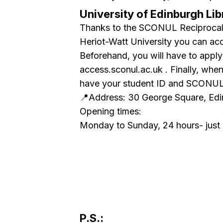
University of Edinburgh Lib
Thanks to the SCONUL Reciprocal 
Heriot-Watt University you can acc
Beforehand, you will have to apply
access.sconul.ac.uk . Finally, wh
have your student ID and SCONUL 
📍Address: 30 George Square, Ed
Opening times:
Monday to Sunday, 24 hours- just li
P.S.: