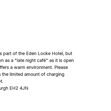
s part of the Eden Locke Hotel, but
n as a "late night café" as it is open
 offers a warm environment. Please
s the limited amount of charging
t.
burgh EH2 4JN