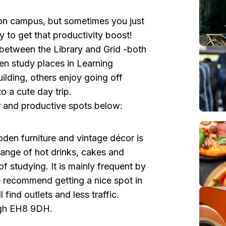
on campus, but sometimes you just
 to get that productivity boost!
 between the Library and Grid -both
en study places in Learning
ding, others enjoy going off
o a cute day trip.
 and productive spots below:
en furniture and vintage décor is
range of hot drinks, cakes and
of studying. It is mainly frequent by
 We recommend getting a nice spot in
 find outlets and less traffic.
rgh EH8 9DH.