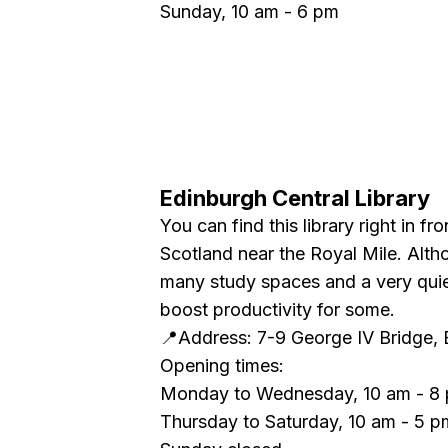
Sunday, 10 am - 6 pm
Edinburgh Central Library
You can find this library right in fr
Scotland near the Royal Mile. Althou
many study spaces and a very qui
boost productivity for some.
📍Address: 7-9 George IV Bridge,
Opening times:
Monday to Wednesday, 10 am - 8
Thursday to Saturday, 10 am - 5 p