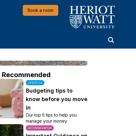
Heriot-Watt University
Book a room
t Recommended
LIFESTYLE
Budgeting tips to
know before you move
in
Our top 5 tips to help you
manage your money
ACCOMMODATION
Important Guidance on