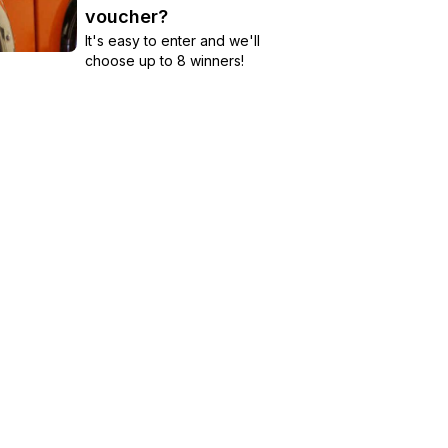
voucher?
It's easy to enter and we'll
choose up to 8 winners!