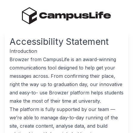
Accessibility Statement
Introduction
Browzer from CampusLife is an award-winning
communications tool designed to help get your
messages across. From confirming their place,
right the way up to graduation day, our innovative
and easy-to- use Browzer platform helps students
make the most of their time at university.
The platform is fully supported by our team —
we’re able to manage day-to-day running of the
site, create content, analyse data, and build