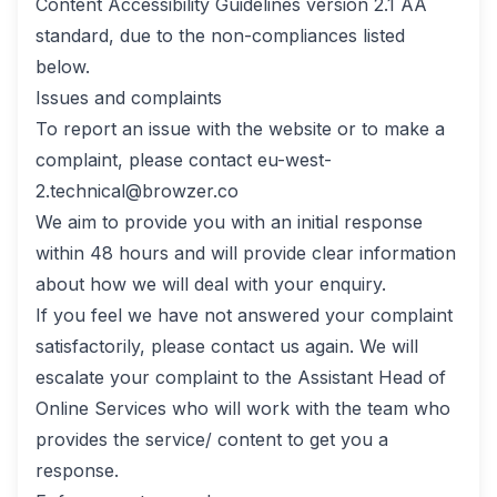
Content Accessibility Guidelines version 2.1 AA
standard, due to the non-compliances listed
below.
Issues and complaints
To report an issue with the website or to make a
complaint, please contact
eu-west-
2.technical@browzer.co
We aim to provide you with an initial response
within 48 hours and will provide clear information
about how we will deal with your enquiry.
If you feel we have not answered your complaint
satisfactorily, please contact us again. We will
escalate your complaint to the Assistant Head of
Online Services who will work with the team who
provides the service/ content to get you a
response.