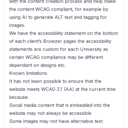
with the content creation process and help make
the content WCAG compliant, for example by
using AI to generate ALT text and tagging for
images.
We have the accessibility statement on the bottom
of each client’s Browzer pages the accessibility
statements are custom for each University as
certain WCAG compliance may be different
dependant on designs etc.
Known limitations
It has not been possible to ensure that the
website meets WCAG 2.1 (AA) at the current time
because:
Social media content that is embedded into the
website may not always be accessible
Some images may not have alternative text