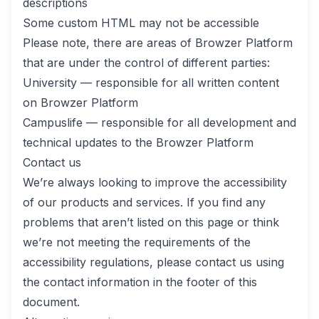
descriptions
Some custom HTML may not be accessible
Please note, there are areas of Browzer Platform
that are under the control of different parties:
University — responsible for all written content
on Browzer Platform
Campuslife — responsible for all development and
technical updates to the Browzer Platform
Contact us
We’re always looking to improve the accessibility
of our products and services. If you find any
problems that aren’t listed on this page or think
we’re not meeting the requirements of the
accessibility regulations, please contact us using
the contact information in the footer of this
document.