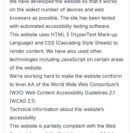
We have developed the website so that it works
on the widest number of devices and web
browsers as possible. The site has been tested
with automated accessibility testing software.
This website uses HTML 5 (HyperText Mark-up
Language) and CSS (Cascading Style Sheets) to
render content. We have also used other
technologies including JavaScript on certain areas
of the website.
We’re working hard to make the website conform
to level AA of the World Wide Web Consortium’s
(W3C) Web Content Accessibility Guidelines 2.1
(WCAG 2.1).
Technical information about this website’s
accessibility
This website is partially compliant with the Web