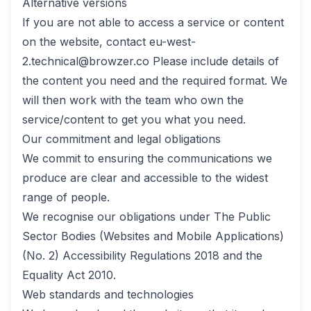
Alternative versions
If you are not able to access a service or content
on the website, contact
eu-west-
2.technical@browzer.co
Please include details of
the content you need and the required format. We
will then work with the team who own the
service/content to get you what you need.
Our commitment and legal obligations
We commit to ensuring the communications we
produce are clear and accessible to the widest
range of people.
We recognise our obligations under The Public
Sector Bodies (Websites and Mobile Applications)
(No. 2) Accessibility Regulations 2018 and the
Equality Act 2010.
Web standards and technologies