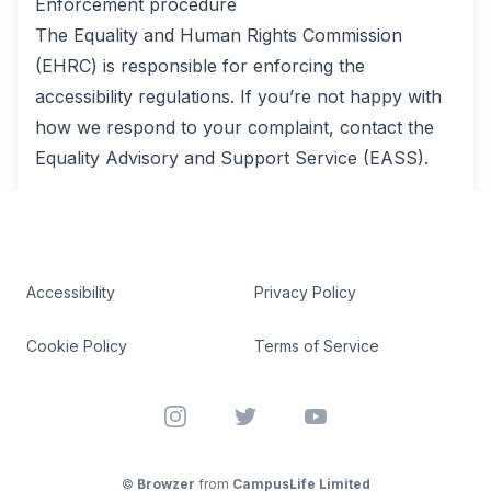
Enforcement procedure
The Equality and Human Rights Commission
(EHRC) is responsible for enforcing the
accessibility regulations. If you’re not happy with
how we respond to your complaint, contact the
Equality Advisory and Support Service (EASS).
Accessibility
Privacy Policy
Cookie Policy
Terms of Service
Instagram
Twitter
YouTube
©
Browzer
from
CampusLife Limited