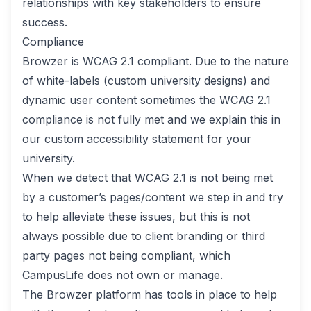
relationships with key stakeholders to ensure
success.
Compliance
Browzer is WCAG 2.1 compliant. Due to the nature
of white-labels (custom university designs) and
dynamic user content sometimes the WCAG 2.1
compliance is not fully met and we explain this in
our custom accessibility statement for your
university.
When we detect that WCAG 2.1 is not being met
by a customer’s pages/content we step in and try
to help alleviate these issues, but this is not
always possible due to client branding or third
party pages not being compliant, which
CampusLife does not own or manage.
The Browzer platform has tools in place to help