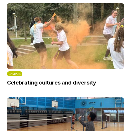
CAMPUS
Celebrating cultures and diversity