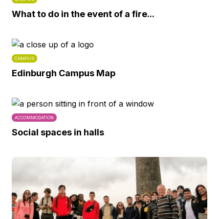
What to do in the event of a fire...
CAMPUS
Edinburgh Campus Map
ACCOMMODATION
Social spaces in halls