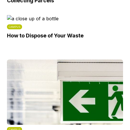
Collecting Parcels
CAMPUS
How to Dispose of Your Waste
CAMPUS