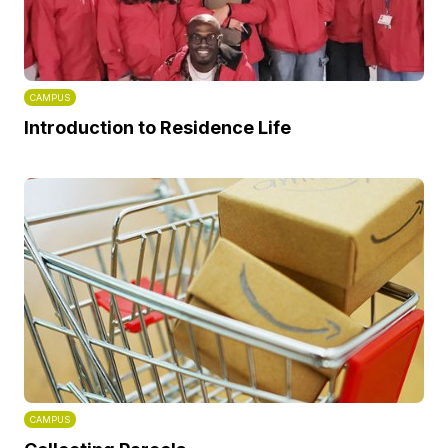
CAMPUS
Introduction to Residence Life
CAMPUS