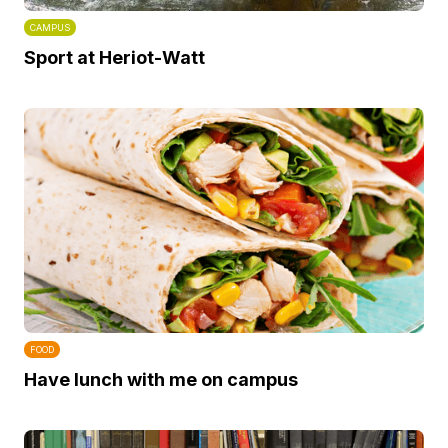
CAMPUS
Sport at Heriot-Watt
FOOD
Have lunch with me on campus