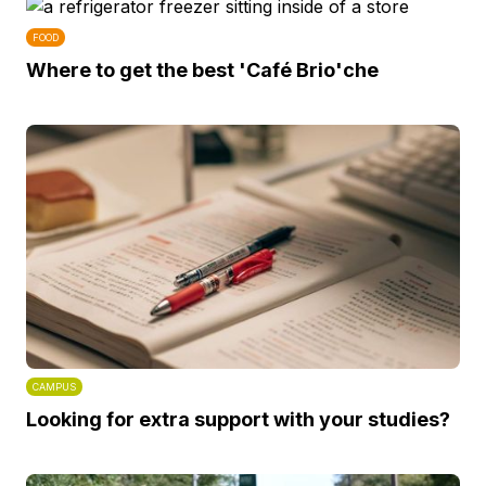
FOOD
Where to get the best 'Café Brio'che
CAMPUS
Looking for extra support with your studies?