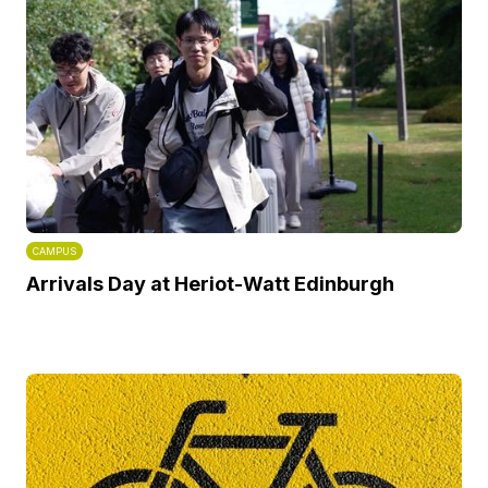
CAMPUS
Arrivals Day at Heriot-Watt Edinburgh