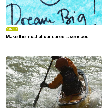
CAMPUS
Make the most of our careers services