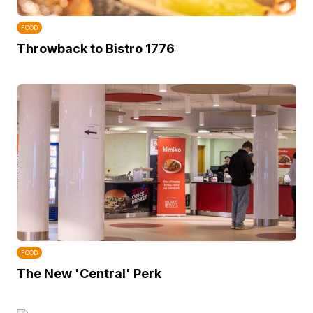
FOOD
Throwback to Bistro 1776
FOOD
The New 'Central' Perk