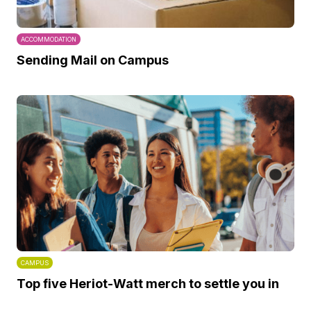
ACCOMMODATION
Sending Mail on Campus
CAMPUS
Top five Heriot-Watt merch to settle you in