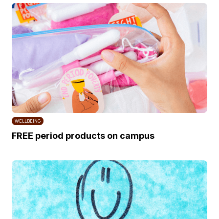
WELLBEING
FREE period products on campus