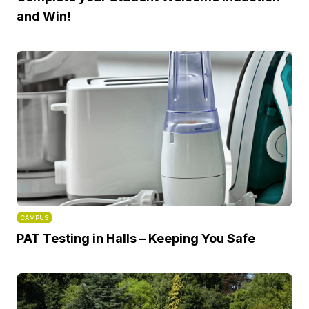
and Win!
CAMPUS
PAT Testing in Halls – Keeping You Safe