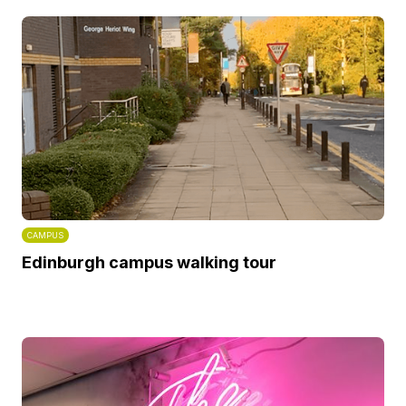
CAMPUS
Edinburgh campus walking tour