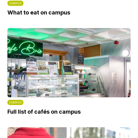
CAMPUS
What to eat on campus
CAMPUS
Full list of cafés on campus