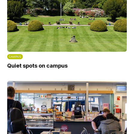
CAMPUS
Quiet spots on campus