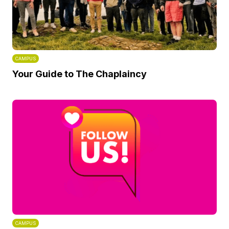
CAMPUS
Your Guide to The Chaplaincy
CAMPUS