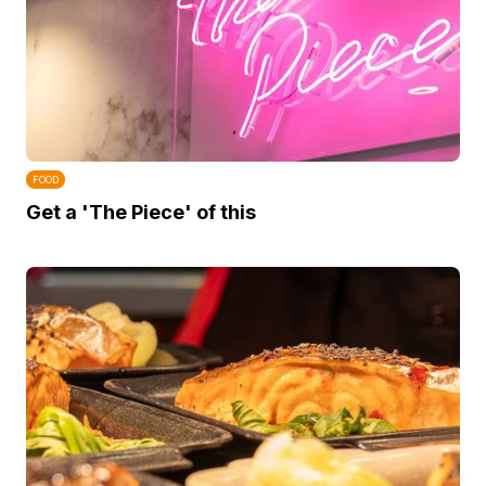
FOOD
Get a 'The Piece' of this