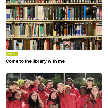
CAMPUS
Come to the library with me