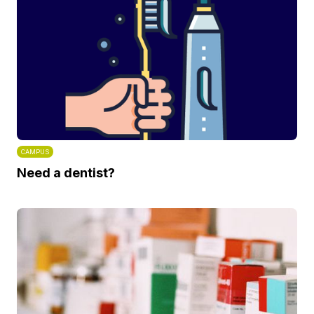
CAMPUS
Need a dentist?