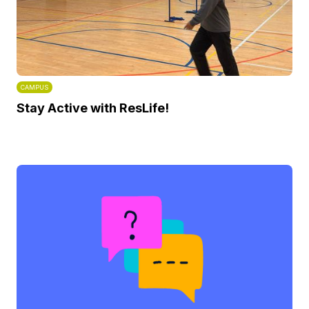
CAMPUS
Stay Active with ResLife!