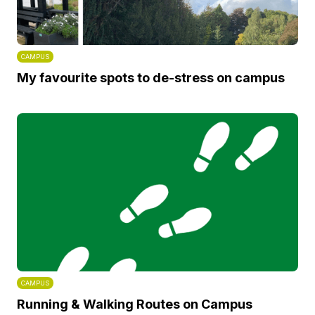
CAMPUS
My favourite spots to de-stress on campus
CAMPUS
Running & Walking Routes on Campus