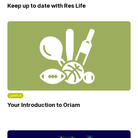
Keep up to date with Res Life
CAMPUS
Your Introduction to Oriam