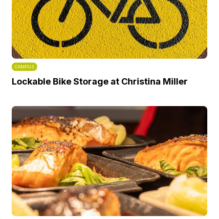
CAMPUS
Lockable Bike Storage at Christina Miller