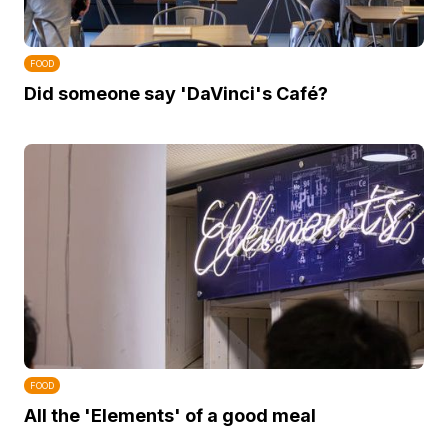
FOOD
Did someone say 'DaVinci's Café?
FOOD
All the 'Elements' of a good meal