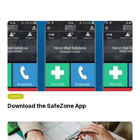
CAMPUS
Download the SafeZone App