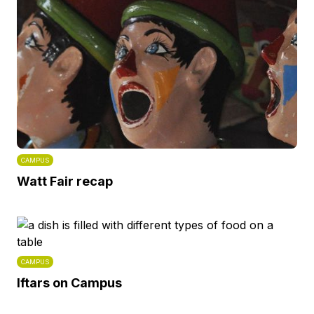
CAMPUS
Watt Fair recap
CAMPUS
Iftars on Campus