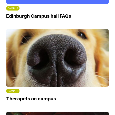
CAMPUS
Edinburgh Campus hall FAQs
CAMPUS
Therapets on campus