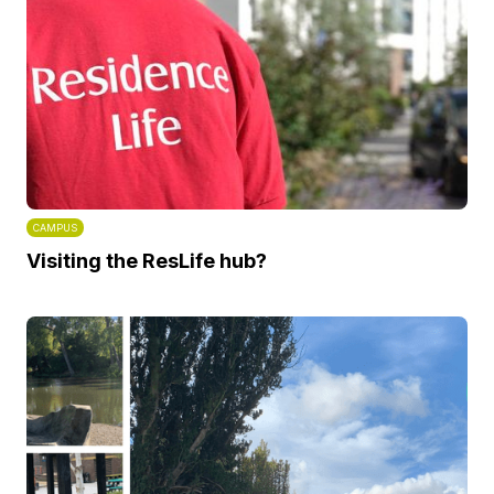
CAMPUS
Visiting the ResLife hub?