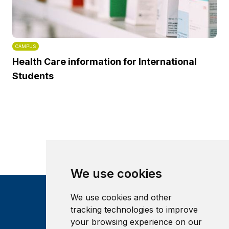
CAMPUS
Health Care information for International
Students
We use cookies
We use cookies and other
tracking technologies to improve
your browsing experience on our