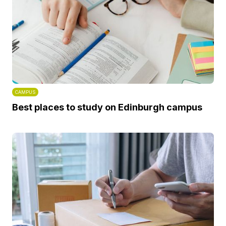
CAMPUS
Best places to study on Edinburgh campus