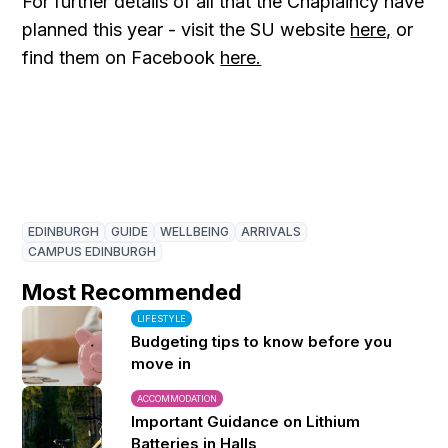
For further details of all that the Chaplaincy have
planned this year - visit the SU website
here,
or
find them on Facebook
here.
EDINBURGH
GUIDE
WELLBEING
ARRIVALS
CAMPUS EDINBURGH
Most Recommended
LIFESTYLE
Budgeting tips to know before you
move in
ACCOMMODATION
Important Guidance on Lithium
Batteries in Halls