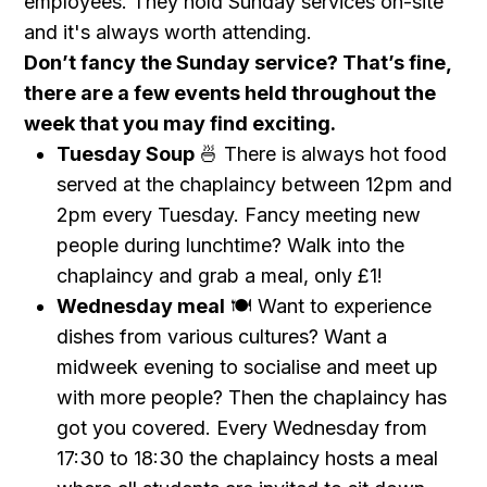
employees. They hold Sunday services on-site
and it's always worth attending.
Don’t fancy the Sunday service? That’s fine,
there are a few events held throughout the
week that you may find exciting.
Tuesday Soup
🍜 There is always hot food
served at the chaplaincy between 12pm and
2pm every Tuesday. Fancy meeting new
people during lunchtime? Walk into the
chaplaincy and grab a meal, only £1!
Wednesday meal
🍽 Want to experience
dishes from various cultures? Want a
midweek evening to socialise and meet up
with more people? Then the chaplaincy has
got you covered. Every Wednesday from
17:30 to 18:30 the chaplaincy hosts a meal