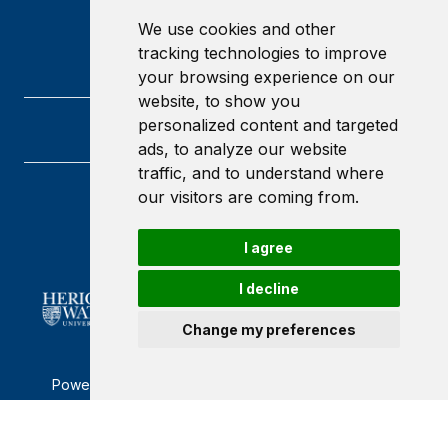
We use cookies and other
tracking technologies to improve
your browsing experience on our
website, to show you
personalized content and targeted
ads, to analyze our website
traffic, and to understand where
our visitors are coming from.
Heriot-Watt University
Edinburgh
Scotland
I agree
EH14 4AS
I decline
Change my preferences
Powered by ©
Browzer
from
CampusLife Limited
Accessibility Statement