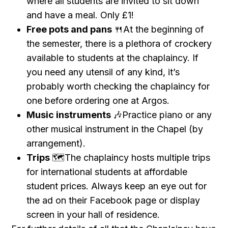
where all students are invited to sit down
and have a meal. Only £1!
Free pots and pans
🍴At the beginning of
the semester, there is a plethora of crockery
available to students at the chaplaincy. If
you need any utensil of any kind, it’s
probably worth checking the chaplaincy for
one before ordering one at Argos.
Music instruments
🎶Practice piano or any
other musical instrument in the Chapel (by
arrangement).
Trips
🗺The chaplaincy hosts multiple trips
for international students at affordable
student prices. Always keep an eye out for
the ad on their Facebook page or display
screen in your hall of residence.