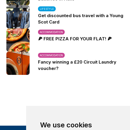
LIFESTYLE
Get discounted bus travel with a Young
Scot Card
ACCOMMODATION
🍕 FREE PIZZA FOR YOUR FLAT! 🍕
ACCOMMODATION
Fancy winning a £20 Circuit Laundry
voucher?
We use cookies