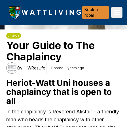
Heriot-Watt University
Book a
Ope
room
CAMPUS
Your Guide to The
Chaplaincy
By
HWResLife
Posted 3 years ago
Heriot-Watt Uni houses a
chaplaincy that is open to
all
In the chaplaincy is Reverend Alistair - a friendly
man who heads the chaplaincy with other