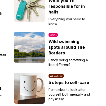
r
What you're
responsible for in
halls
sh
Everything you need to
know
LOCAL
Wild swimming
spots around The
Borders
lean
Fancy doing something a
little different?
WELLBEING
5 steps to self-care
s
Remember to look after
yourself both mentally and
w
physically