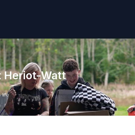
t Heriot-Watt
life