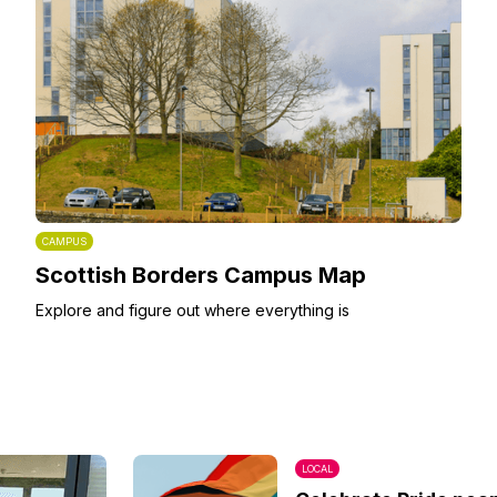
CAMPUS
Scottish Borders Campus Map
Explore and figure out where everything is
LOCAL