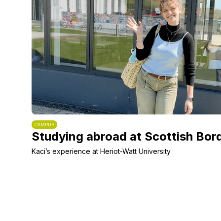
CAMPUS
Studying abroad at Scottish Bor
Kaci’s experience at Heriot-Watt University