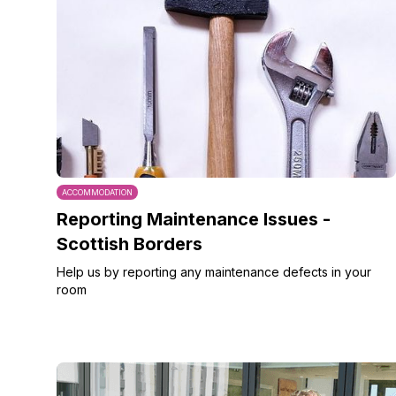
ACCOMMODATION
Reporting Maintenance Issues -
Scottish Borders
Help us by reporting any maintenance defects in your
room