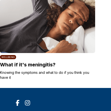
WELLBEING
What if it's meningitis?
Knowing the symptoms and what to do if you think you
have it