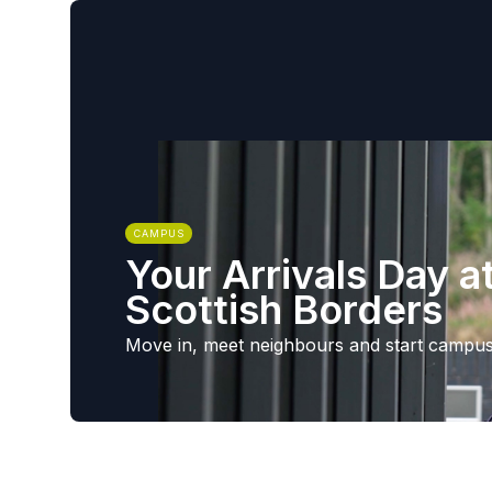
CAMPUS
Your Arrivals Day a
Scottish Borders
Move in, meet neighbours and start campus 