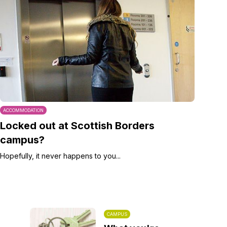
ACCOMMODATION
Locked out at Scottish Borders
campus?
Hopefully, it never happens to you...
CAMPUS