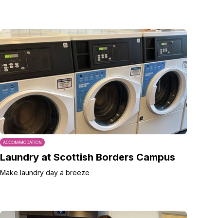
ACCOMMODATION
Laundry at Scottish Borders Campus
Make laundry day a breeze