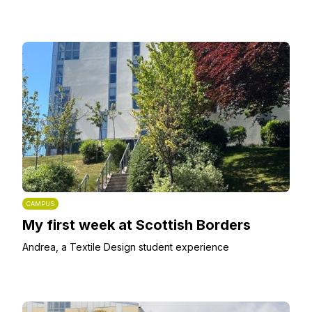
CAMPUS
My first week at Scottish Borders
Andrea, a Textile Design student experience