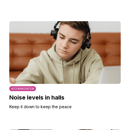
ACCOMMODATION
Noise levels in halls
Keep it down to keep the peace