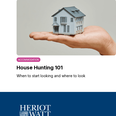
ACCOMMODATION
House Hunting 101
When to start looking and where to look