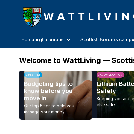
Heriot-Watt University
Edinburgh campus
Scottish Borders camp
Welcome to WattLiving — Scott
LIFESTYLE
ACCOMMODATION
Budgeting tips to
Lithium Batt
know before you
Safety
move in
Keeping you and 
else safe
Our top 5 tips to help you
manage your money