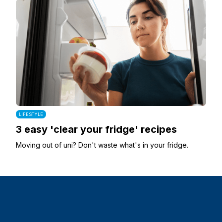
LIFESTYLE
3 easy 'clear your fridge' recipes
Moving out of uni? Don't waste what's in your fridge.