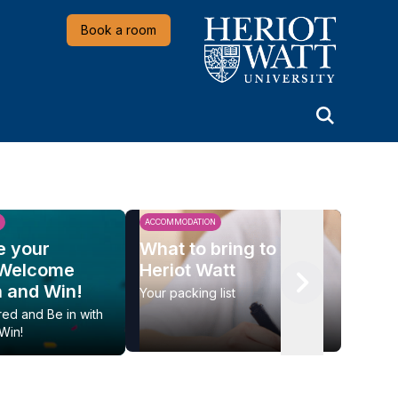
Heriot-Watt University
Book a room
ACCOMMODATION
LIFESTY
e your
What to bring to
Beat 
 Welcome
Heriot Watt
summ
n and Win!
Your packing list
Put yo
Ski
red and Be in with
Win!