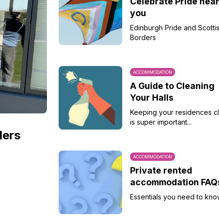
Celebrate Pride nea
you
Edinburgh Pride and Scotti
Borders
ACCOMMODATION
A Guide to Cleaning
Your Halls
Keeping your residences c
is super important...
ders
ACCOMMODATION
Private rented
accommodation FAQ
Essentials you need to kno