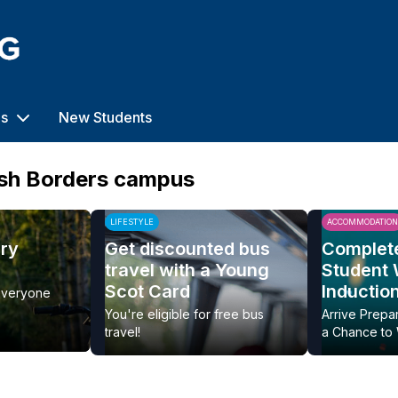
us
New Students
ish Borders campus
LIFESTYLE
ACCOMMODATION
ery
Get discounted bus
Complet
travel with a Young
Student
Scot Card
Inductio
everyone
You're eligible for free bus
Arrive Prepa
travel!
a Chance to 