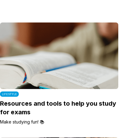
LIFESTYLE
Resources and tools to help you study
for exams
Make studying fun! 📚