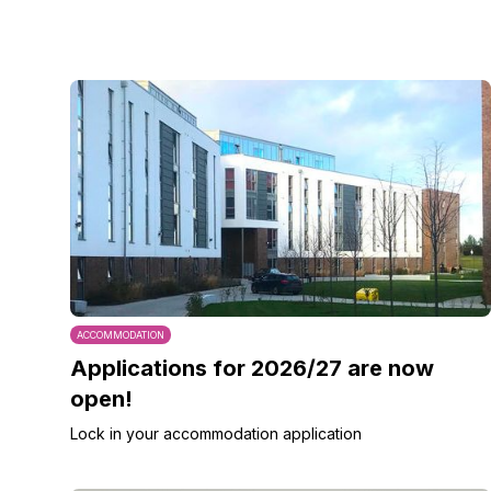
ACCOMMODATION
Applications for 2026/27 are now
open!
Lock in your accommodation application