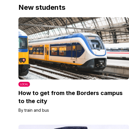
New students
LOCAL
How to get from the Borders campus
to the city
By train and bus