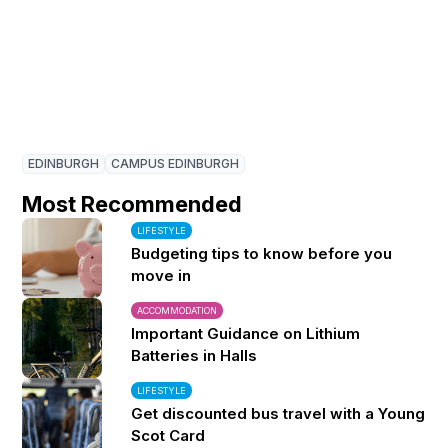
EDINBURGH
CAMPUS EDINBURGH
Most Recommended
LIFESTYLE
Budgeting tips to know before you
move in
ACCOMMODATION
Important Guidance on Lithium
Batteries in Halls
LIFESTYLE
Get discounted bus travel with a Young
Scot Card