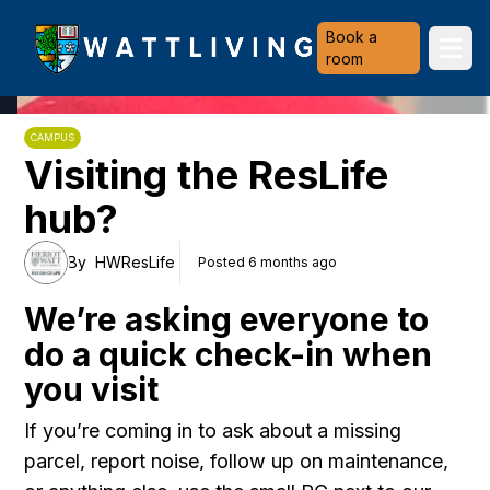
Heriot-Watt University
Book a
Ope
room
CAMPUS
Visiting the ResLife
hub?
By
HWResLife
Posted 6 months ago
We’re asking everyone to
do a quick check-in when
you visit
If you’re coming in to ask about a missing
parcel, report noise, follow up on maintenance,