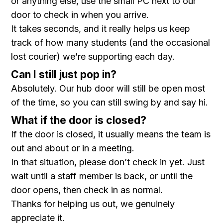
or anything else, use the small PC next to our
door to check in when you arrive.
It takes seconds, and it really helps us keep
track of how many students (and the occasional
lost courier) we’re supporting each day.
Can I still just pop in?
Absolutely. Our hub door will still be open most
of the time, so you can still swing by and say hi.
What if the door is closed?
If the door is closed, it usually means the team is
out and about or in a meeting.
In that situation, please don’t check in yet. Just
wait until a staff member is back, or until the
door opens, then check in as normal.
Thanks for helping us out, we genuinely
appreciate it.