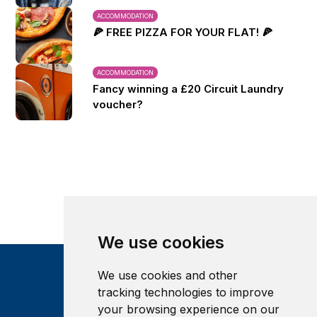
ACCOMMODATION
🍕 FREE PIZZA FOR YOUR FLAT! 🍕
ACCOMMODATION
Fancy winning a £20 Circuit Laundry
voucher?
We use cookies
We use cookies and other
tracking technologies to improve
your browsing experience on our