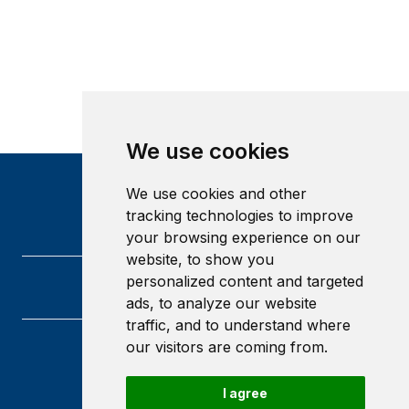
We use cookies
We use cookies and other
tracking technologies to improve
your browsing experience on our
website, to show you
personalized content and targeted
ads, to analyze our website
traffic, and to understand where
our visitors are coming from.
Heriot-Watt University
Edinburgh
I agree
Scotland