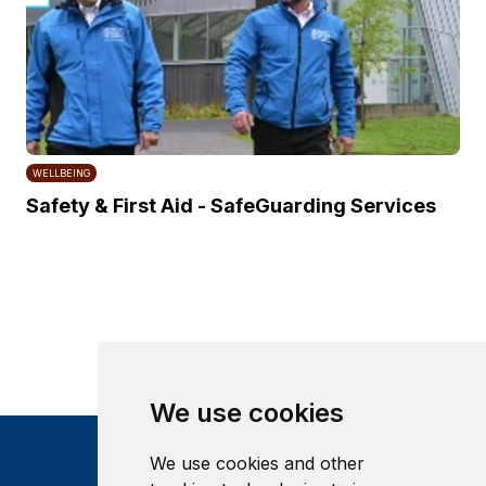
WELLBEING
Safety & First Aid - SafeGuarding Services
We use cookies
We use cookies and other