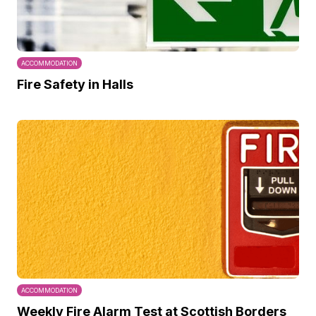
ACCOMMODATION
Fire Safety in Halls
ACCOMMODATION
Weekly Fire Alarm Test at Scottish Borders