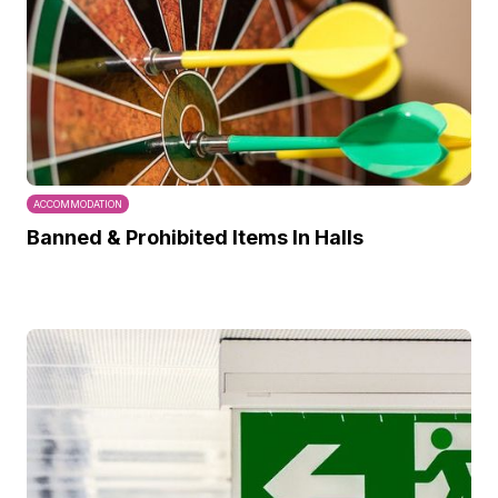
ACCOMMODATION
Banned & Prohibited Items In Halls