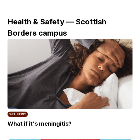
Health & Safety — Scottish
Borders campus
WELLBEING
What if it's meningitis?