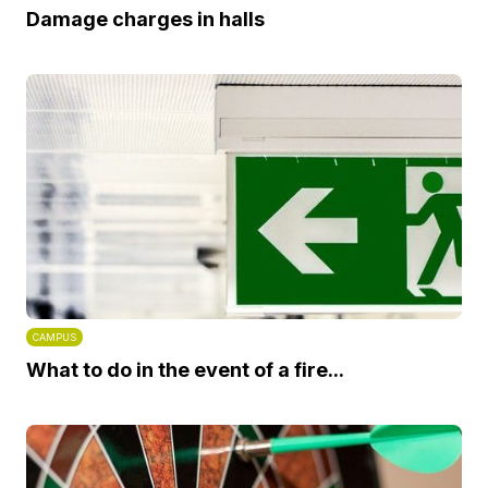
Damage charges in halls
CAMPUS
What to do in the event of a fire...