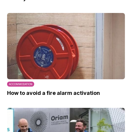
ACCOMMODATION
How to avoid a fire alarm activation