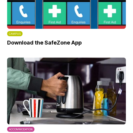
CAMPUS
Download the SafeZone App
ACCOMMODATION