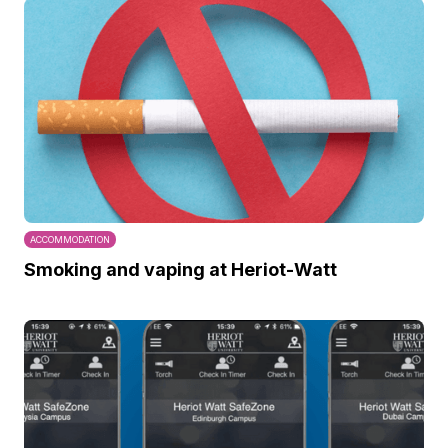
ACCOMMODATION
Smoking and vaping at Heriot-Watt