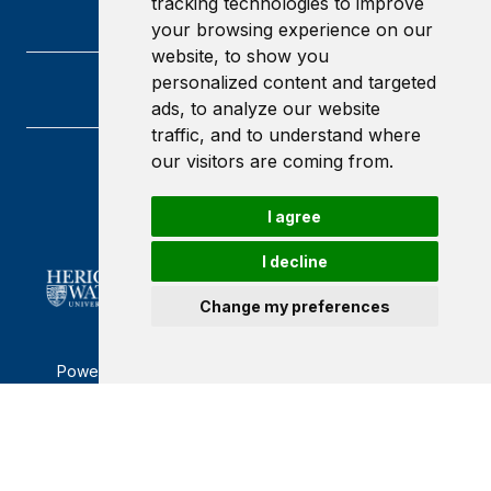
tracking technologies to improve
your browsing experience on our
website, to show you
personalized content and targeted
ads, to analyze our website
traffic, and to understand where
our visitors are coming from.
Heriot-Watt University
Edinburgh
I agree
Scotland
EH14 4AS
I decline
Change my preferences
Powered by ©
Browzer
from
CampusLife Limited
Accessibility Statement
Terms of service
Privacy policy