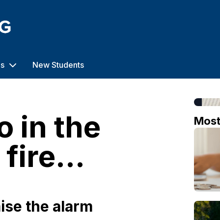
us
New Students
o in the
Mos
fire...
o
ise the alarm