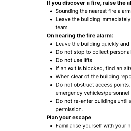
If you discover a fire, raise the 
Sounding the nearest fire alarm 
Leave the building immediately
team
On hearing the fire alarm:
Leave the building quickly and
Do not stop to collect persona
Do not use lifts
If an exit is blocked, find an al
When clear of the building repo
Do not obstruct access points.
emergency vehicles/personnel
Do not re-enter buildings until
permission.
Plan your escape
Familiarise yourself with your 