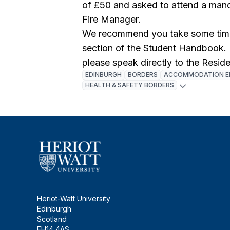
of £50 and asked to attend a manda
Fire Manager.
We recommend you take some time 
section of the
Student Handbook
.
please speak directly to the Resid
EDINBURGH
BORDERS
ACCOMMODATION E
HEALTH & SAFETY BORDERS
Heriot-Watt University
Edinburgh
Scotland
EH14 4AS