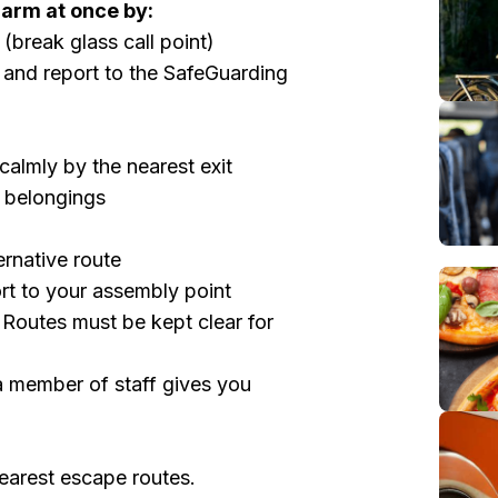
alarm at once by:
(break glass call point)
 and report to the SafeGuarding
 calmly by the nearest exit
l belongings
ternative route
rt to your assembly point
 Routes must be kept clear for
 a member of staff gives you
nearest escape routes.