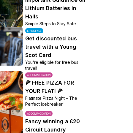
Lithium Batteries in
Halls
Simple Steps to Stay Safe
LIFESTYLE
Get discounted bus
travel with a Young
Scot Card
You're eligible for free bus
travel!
ACCOMMODATION
🍕 FREE PIZZA FOR
YOUR FLAT! 🍕
Flatmate Pizza Night – The
Perfect Icebreaker!
ACCOMMODATION
Fancy winning a £20
Circuit Laundry