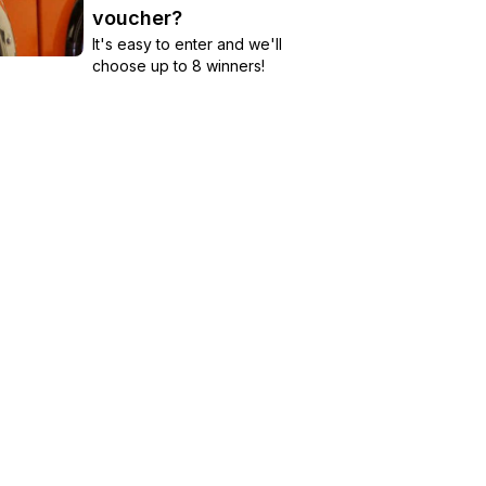
voucher?
It's easy to enter and we'll
choose up to 8 winners!