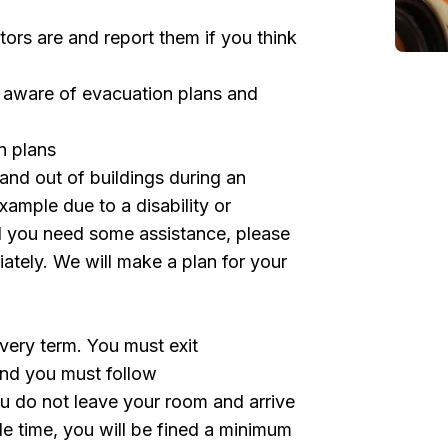
rs are and report them if you think
e aware of evacuation plans and
n plans
n and out of buildings during an
xample due to a disability or
l you need some assistance, please
ately. We will make a plan for your
every term. You must exit
and you must follow
 you do not leave your room and arrive
le time, you will be fined a minimum