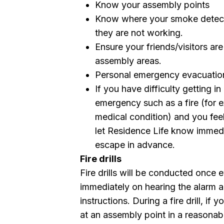
Know your assembly points
Know where your smoke detecto
they are not working.
Ensure your friends/visitors ar
assembly areas.
Personal emergency evacuatio
If you have difficulty getting i
emergency such as a fire (for e
medical condition) and you fee
let Residence Life know immedi
escape in advance.
Fire drills
Fire drills will be conducted once 
immediately on hearing the alarm 
instructions. During a fire drill, if
at an assembly point in a reasonab