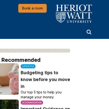
Heriot-Watt University
Book a room
t Recommended
LIFESTYLE
Budgeting tips to
know before you move
in
Our top 5 tips to help you
manage your money
ACCOMMODATION
Important Guidance on