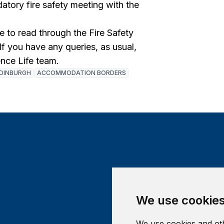
tory fire safety meeting with the
to read through the Fire Safety
 If you have any queries, as usual,
ence Life team.
DINBURGH
ACCOMMODATION BORDERS
We use cookie
We use cookies and oth