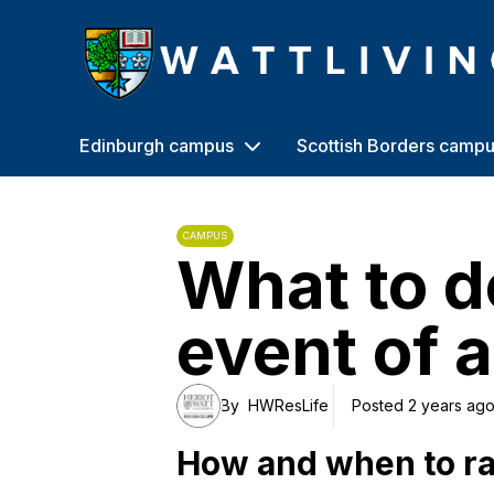
Heriot-Watt University
Edinburgh campus
Scottish Borders camp
CAMPUS
What to d
event of a 
By
HWResLife
Posted 2 years ag
How and when to ra