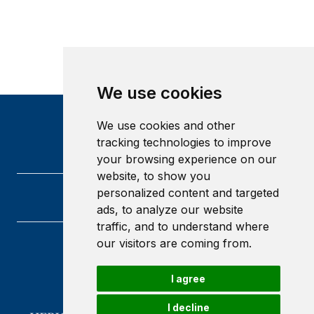
We use cookies
We use cookies and other
tracking technologies to improve
your browsing experience on our
website, to show you
personalized content and targeted
ads, to analyze our website
traffic, and to understand where
our visitors are coming from.
Heriot-Watt University
Edinburgh
I agree
Scotland
EH14 4AS
I decline