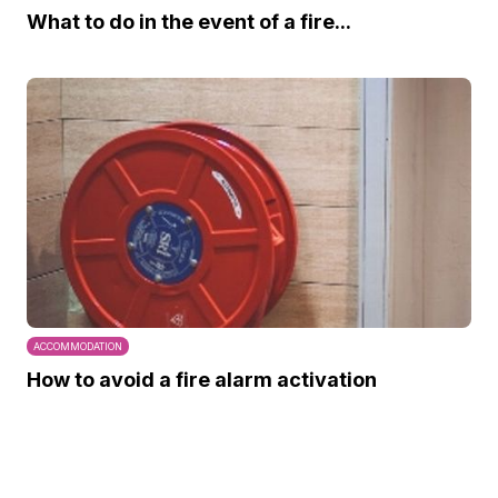
What to do in the event of a fire...
ACCOMMODATION
How to avoid a fire alarm activation