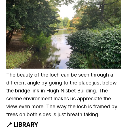
The beauty of the loch can be seen through a
different angle by going to the place just below
the bridge link in Hugh Nisbet Building. The
serene environment makes us appreciate the
view even more. The way the loch is framed by
trees on both sides is just breath taking.
📍 LIBRARY