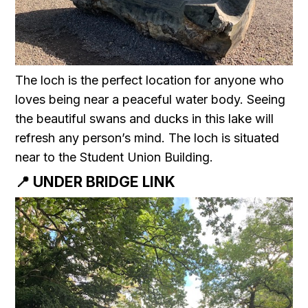
The loch is the perfect location for anyone who
loves being near a peaceful water body. Seeing
the beautiful swans and ducks in this lake will
refresh any person’s mind. The loch is situated
near to the Student Union Building.
📍 UNDER BRIDGE LINK