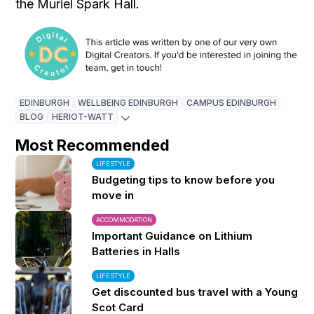
the Muriel Spark Hall.
EDINBURGH
WELLBEING EDINBURGH
CAMPUS EDINBURGH
BLOG
HERIOT-WATT
Most Recommended
LIFESTYLE
Budgeting tips to know before you
move in
ACCOMMODATION
Important Guidance on Lithium
Batteries in Halls
LIFESTYLE
Get discounted bus travel with a Young
Scot Card