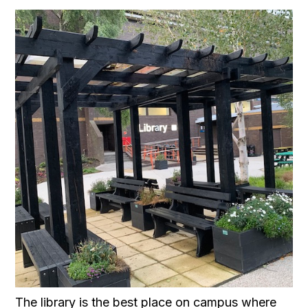
The library is the best place on campus where