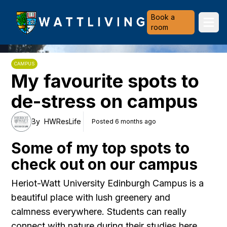
Heriot-Watt University
Book a
Ope
room
CAMPUS
My favourite spots to
de-stress on campus
By
HWResLife
Posted 6 months ago
Some of my top spots to
check out on our campus
Heriot-Watt University Edinburgh Campus is a
beautiful place with lush greenery and
calmness everywhere. Students can really
connect with nature during their studies here.