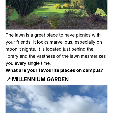
The lawn is a great place to have picnics with
your friends. It looks marvellous, especially on
moonlit nights. It is located just behind the
library and the vastness of the lawn mesmerizes
you every single time.
What are your favourite places on campus?
📍 MILLENNIUM GARDEN