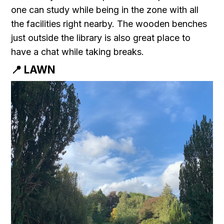
one can study while being in the zone with all
the facilities right nearby. The wooden benches
just outside the library is also great place to
have a chat while taking breaks.
📍 LAWN