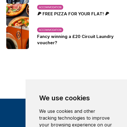
ACCOMMODATION
🍕 FREE PIZZA FOR YOUR FLAT! 🍕
ACCOMMODATION
Fancy winning a £20 Circuit Laundry
voucher?
We use cookies
We use cookies and other
tracking technologies to improve
your browsing experience on our