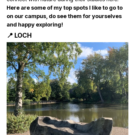
Here are some of my top spots I like to go to
on our campus, do see them for yourselves
and happy exploring!
📍 LOCH