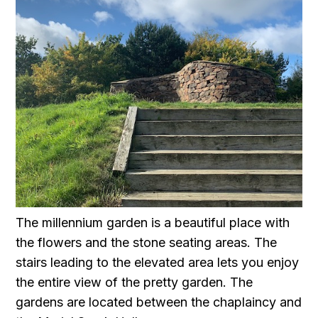
The millennium garden is a beautiful place with
the flowers and the stone seating areas. The
stairs leading to the elevated area lets you enjoy
the entire view of the pretty garden. The
gardens are located between the chaplaincy and