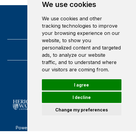
We use cookies
We use cookies and other
tracking technologies to improve
your browsing experience on our
website, to show you
personalized content and targeted
ads, to analyze our website
traffic, and to understand where
our visitors are coming from.
Heriot-Watt University
Edinburgh
I agree
Scotland
EH14 4AS
I decline
Change my preferences
Powered by ©
Browzer
from
CampusLife Limited