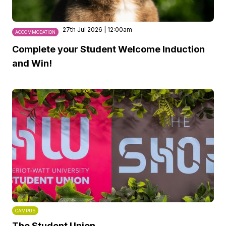
27th Jul 2026 | 12:00am
ACCOMMODATION
Complete your Student Welcome Induction
and Win!
CAMPUS
The Student Union