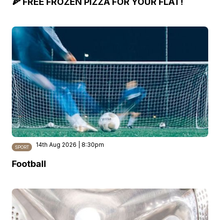
🍕 FREE FROZEN PIZZA FOR YOUR FLAT!
14th Aug 2026 | 8:30pm
SPORT
Football