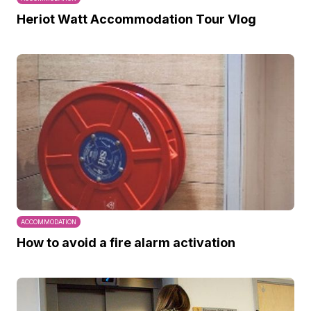
Heriot Watt Accommodation Tour Vlog
ACCOMMODATION
How to avoid a fire alarm activation