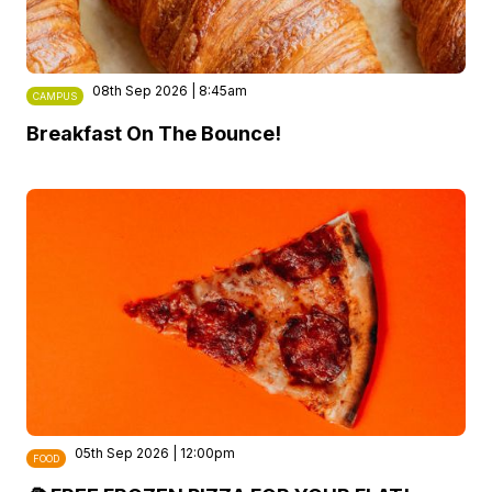
08th Sep 2026 | 8:45am
CAMPUS
Breakfast On The Bounce!
05th Sep 2026 | 12:00pm
FOOD