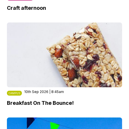
Craft afternoon
10th Sep 2026 | 8:45am
CAMPUS
Breakfast On The Bounce!