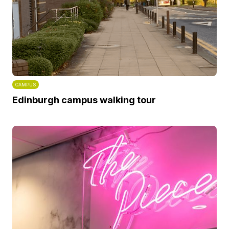
CAMPUS
Edinburgh campus walking tour