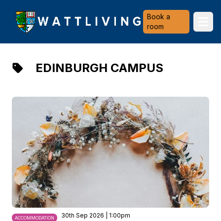
Heriot-Watt University
Book a
Ope
room
EDINBURGH CAMPUS
30th Sep 2026 | 1:00pm
ACCOMMODATION