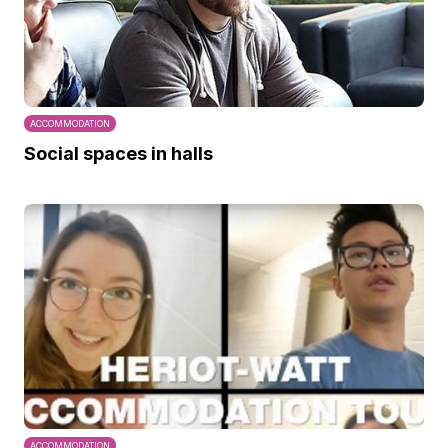
ACCOMMODATION
Social spaces in halls
ACCOMMODATION