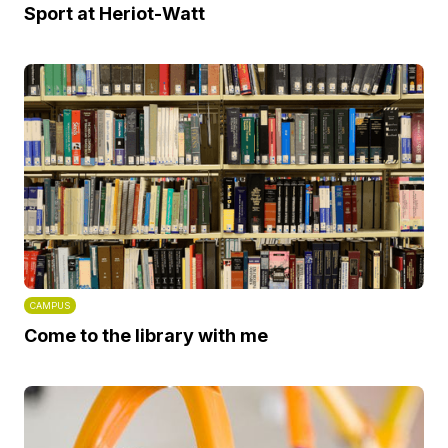
Sport at Heriot-Watt
CAMPUS
Come to the library with me