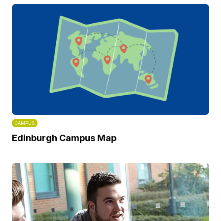
CAMPUS
Edinburgh Campus Map