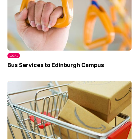
LOCAL
Bus Services to Edinburgh Campus