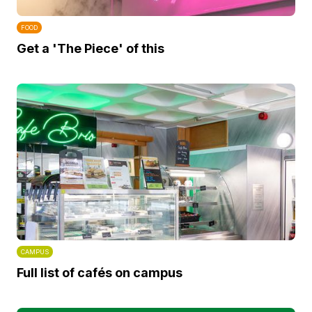
FOOD
Get a 'The Piece' of this
CAMPUS
Full list of cafés on campus