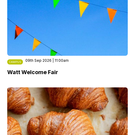
09th Sep 2026 | 11:00am
CAMPUS
Watt Welcome Fair