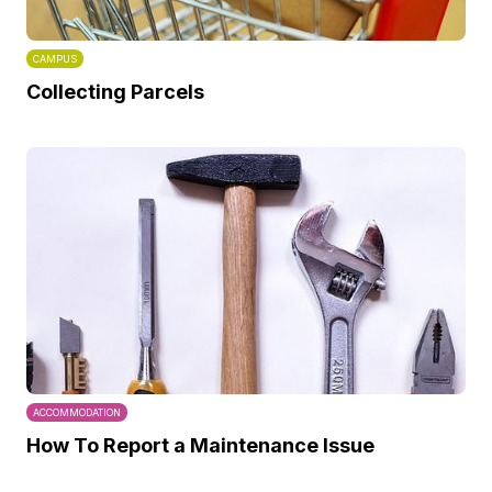
CAMPUS
Collecting Parcels
ACCOMMODATION
How To Report a Maintenance Issue