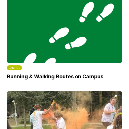
CAMPUS
Running & Walking Routes on Campus