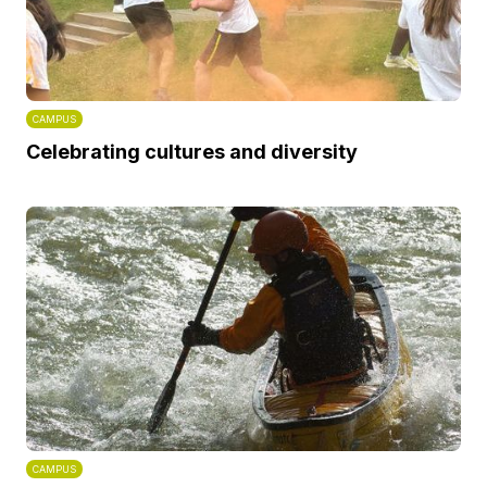
CAMPUS
Celebrating cultures and diversity
CAMPUS