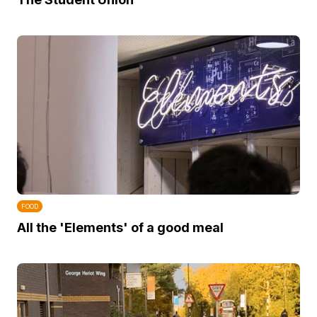
FOOD
All the 'Elements' of a good meal