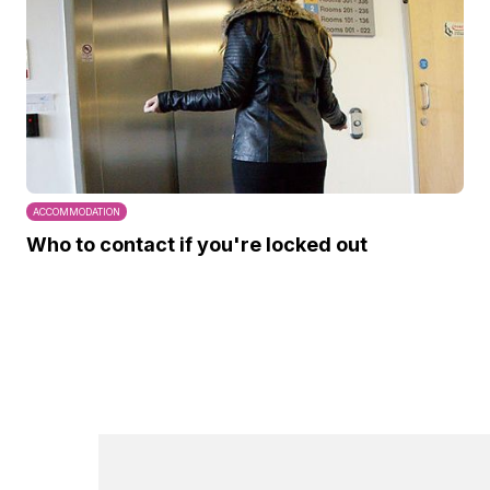
ACCOMMODATION
Who to contact if you're locked out