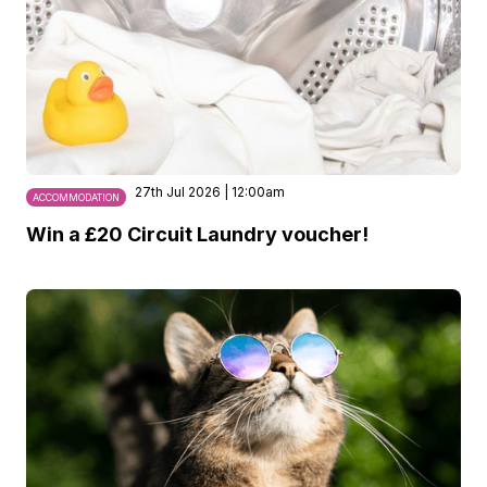
27th Jul 2026 | 12:00am
ACCOMMODATION
Win a £20 Circuit Laundry voucher!