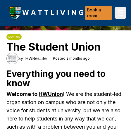
Heriot-Watt University
Book a
Ope
room
CAMPUS
The Student Union
By
HWResLife
Posted 2 months ago
Everything you need to
know
Welcome to
HWUnion
!
We are the student-led
organisation on campus who are not only the
voice for students at university, but we are also
here to help students in any way that we can,
such as with a problem between you and your