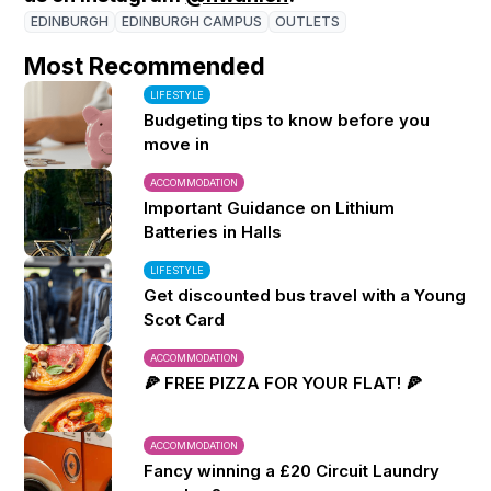
EDINBURGH
EDINBURGH CAMPUS
OUTLETS
Most Recommended
LIFESTYLE
Budgeting tips to know before you
move in
ACCOMMODATION
Important Guidance on Lithium
Batteries in Halls
LIFESTYLE
Get discounted bus travel with a Young
Scot Card
ACCOMMODATION
🍕 FREE PIZZA FOR YOUR FLAT! 🍕
ACCOMMODATION
Fancy winning a £20 Circuit Laundry