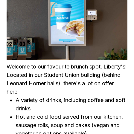
Welcome to our favourite brunch spot, Liberty's!
Located in our Student Union building (behind
Leonard Horner halls), there's a lot on offer
here:
A variety of drinks, including coffee and soft
drinks
Hot and cold food served from our kitchen,
sausage rolls, soup and cakes (vegan and
vegetarian options available)