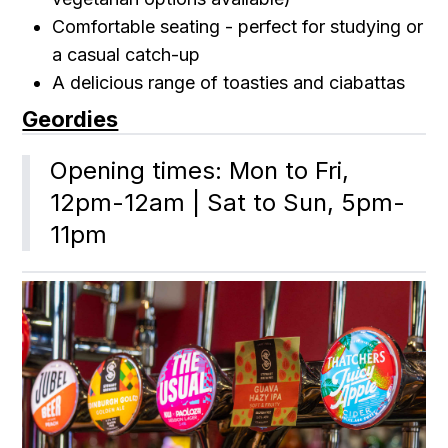
Comfortable seating - perfect for studying or
a casual catch-up
A delicious range of toasties and ciabattas
Geordies
Opening times: Mon to Fri, 
12pm-12am | Sat to Sun, 5pm-
11pm