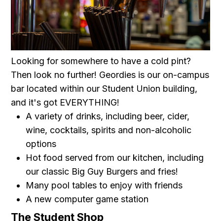
Looking for somewhere to have a cold pint?
Then look no further! Geordies is our on-campus
bar located within our Student Union building,
and it's got EVERYTHING!
A variety of drinks, including beer, cider,
wine, cocktails, spirits and non-alcoholic
options
Hot food served from our kitchen, including
our classic Big Guy Burgers and fries!
Many pool tables to enjoy with friends
A new computer game station
The Student Shop