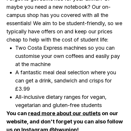
maybe you need a new notebook? Our on-
campus shop has you covered with all the
essentials! We aim to be student-friendly, so we
typically have offers on and keep our prices
cheap to help with the cost of student life:
Two Costa Express machines so you can
customise your own coffees and easily pay
at the machine
A fantastic meal deal selection where you
can get a drink, sandwich and crisps for
£3.99
All-inclusive dietary ranges for vegan,
vegetarian and gluten-free students
You can
read more about our outlets
on our
website, and don't forget you can also follow
us on Instagram
@hwunion
!