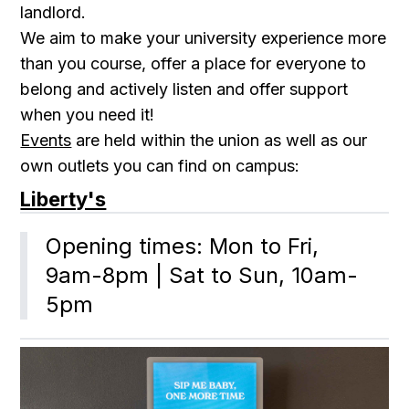
landlord.
We aim to make your university experience more
than you course, offer a place for everyone to
belong and actively listen and offer support
when you need it!
Events
are held within the union as well as our
own outlets you can find on campus:
Liberty's
Opening times: Mon to Fri, 
9am-8pm | Sat to Sun, 10am-
5pm