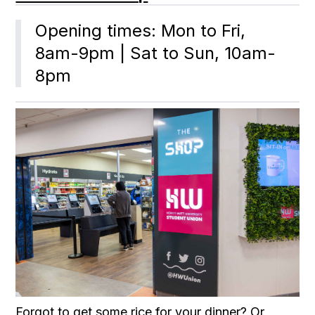
Opening times: Mon to Fri, 
8am-9pm | Sat to Sun, 10am-
8pm
Forgot to get some rice for your dinner? Or