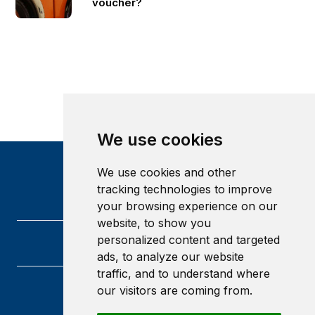
voucher?
We use cookies
We use cookies and other
tracking technologies to improve
your browsing experience on our
website, to show you
personalized content and targeted
ads, to analyze our website
traffic, and to understand where
our visitors are coming from.
Heriot-Watt University
Edinburgh