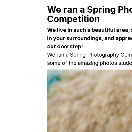
We ran a Spring Ph
Competition
We live in such a beautiful area,
in your surroundings, and appre
our doorstep!
We ran a Spring Photography Comp
some of the amazing photos stude