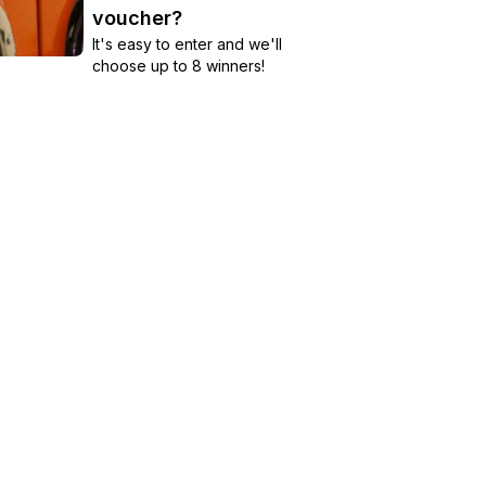
voucher?
It's easy to enter and we'll
choose up to 8 winners!