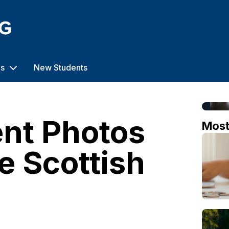
us
New Students
nt Photos
Mos
e Scottish
o