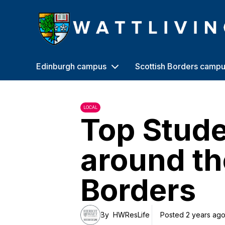
Heriot-Watt University
Edinburgh campus
Scottish Borders camp
LOCAL
Top Stude
around th
Borders
By
HWResLife
Posted 2 years ag