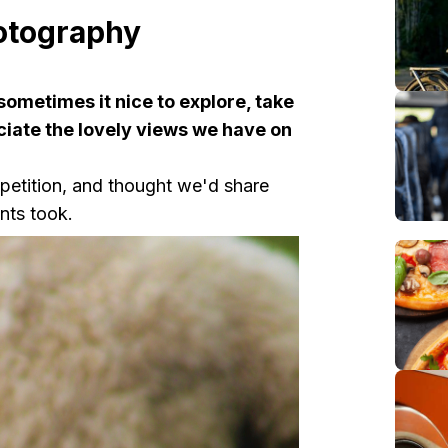
otography
 sometimes it nice to explore, take
ciate the lovely views we have on
etition, and thought we'd share
nts took.