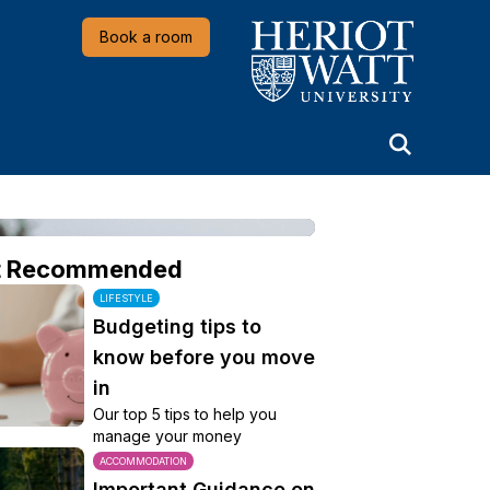
Heriot-Watt University
Book a room
t Recommended
LIFESTYLE
Budgeting tips to
know before you move
in
Our top 5 tips to help you
manage your money
ACCOMMODATION
Important Guidance on