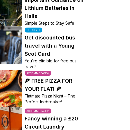
Lithium Batteries in
Halls
Simple Steps to Stay Safe
LIFESTYLE
Get discounted bus
travel with a Young
Scot Card
You're eligible for free bus
travel!
ACCOMMODATION
🍕 FREE PIZZA FOR
YOUR FLAT! 🍕
Flatmate Pizza Night – The
Perfect Icebreaker!
ACCOMMODATION
Fancy winning a £20
Circuit Laundry