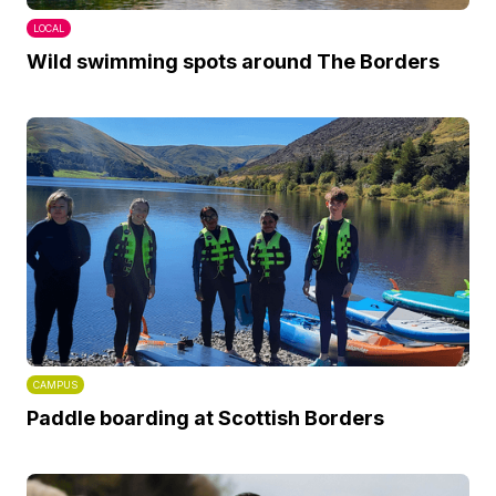
LOCAL
Wild swimming spots around The Borders
CAMPUS
Paddle boarding at Scottish Borders