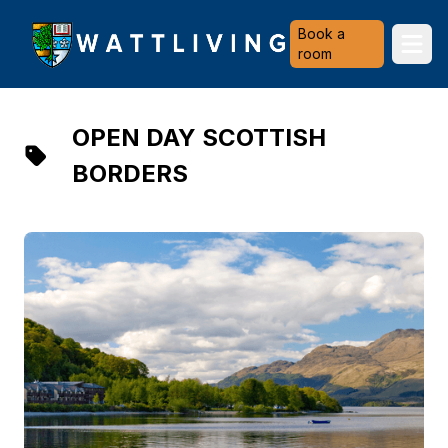
Heriot-Watt University
Book a
Ope
room
OPEN DAY SCOTTISH
BORDERS