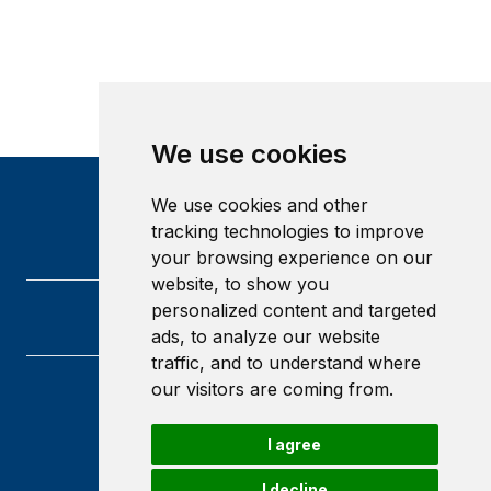
We use cookies
We use cookies and other
tracking technologies to improve
your browsing experience on our
website, to show you
personalized content and targeted
ads, to analyze our website
traffic, and to understand where
our visitors are coming from.
Heriot-Watt University
Edinburgh
I agree
Scotland
EH14 4AS
I decline