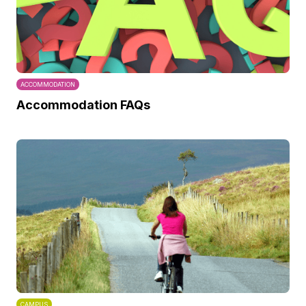
ACCOMMODATION
Accommodation FAQs
CAMPUS