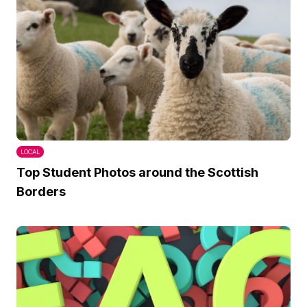
LOCAL
Top Student Photos around the Scottish
Borders