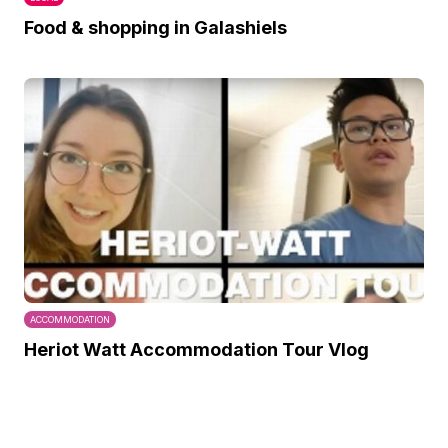
Food & shopping in Galashiels
ACCOMMODATION
Heriot Watt Accommodation Tour Vlog