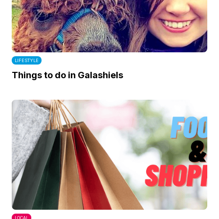
LIFESTYLE
Things to do in Galashiels
LOCAL