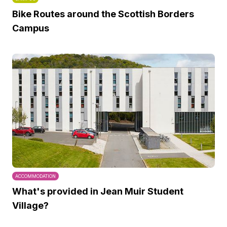
Bike Routes around the Scottish Borders
Campus
ACCOMMODATION
What's provided in Jean Muir Student
Village?