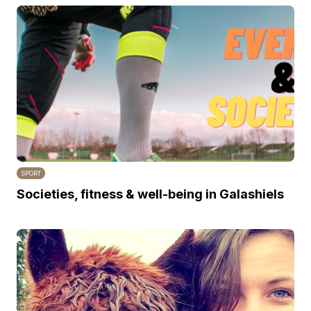
SPORT
Societies, fitness & well-being in Galashiels