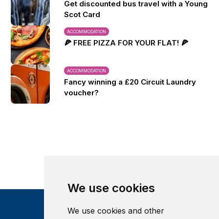
Get discounted bus travel with a Young
Scot Card
ACCOMMODATION
🍕 FREE PIZZA FOR YOUR FLAT! 🍕
ACCOMMODATION
Fancy winning a £20 Circuit Laundry
voucher?
We use cookies
We use cookies and other