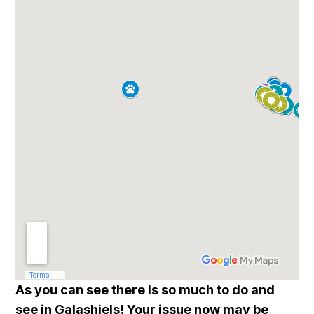
As you can see there is so much to do and
see in Galashiels! Your issue now may be