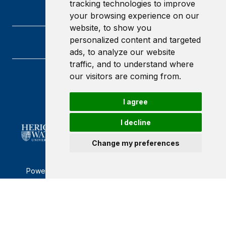
tracking technologies to improve
your browsing experience on our
website, to show you
personalized content and targeted
ads, to analyze our website
traffic, and to understand where
our visitors are coming from.
Heriot-Watt University
Edinburgh
Scotland
I agree
EH14 4AS
I decline
Change my preferences
Powered by ©
Browzer
from
CampusLife Limited
Accessibility Statement
Terms of service
Privacy policy