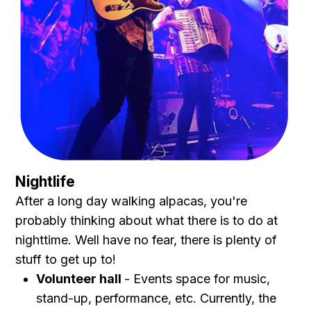
Nightlife
After a long day walking alpacas, you're
probably thinking about what there is to do at
nighttime. Well have no fear, there is plenty of
stuff to get up to!
Volunteer hall
- Events space for music,
stand-up, performance, etc. Currently, the