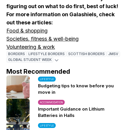
figuring out on what to do first, best of luck!
For more information on Galashiels, check
out these articles:
Food & shopping
Societies, fitness & well-being
Volunteering & work
BORDERS
LIFESTYLE BORDERS
SCOTTISH BORDERS
JMSV
GLOBAL STUDENT WEEK
Most Recommended
LIFESTYLE
Budgeting tips to know before you
move in
ACCOMMODATION
Important Guidance on Lithium
Batteries in Halls
LIFESTYLE