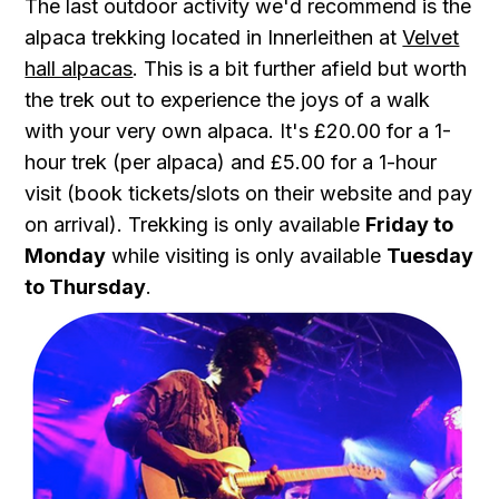
The last outdoor activity we'd recommend is the
alpaca trekking located in Innerleithen at
Velvet
hall alpacas
. This is a bit further afield but worth
the trek out to experience the joys of a walk
with your very own alpaca. It's £20.00 for a 1-
hour trek (per alpaca) and £5.00 for a 1-hour
visit (book tickets/slots on their website and pay
on arrival). Trekking is only available
Friday to
Monday
while visiting is only available
Tuesday
to Thursday
.