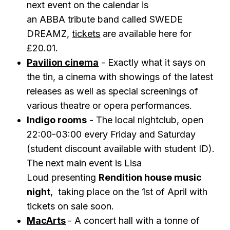
next event on the calendar is
an
ABBA
tribute band called
SWEDE
DREAMZ ,
tickets
are available here for
£20.01.
Pavilion cinema
- Exactly what it says on
the tin, a cinema with showings of the latest
releases as well as special screenings of
various theatre or opera performances.
Indigo rooms
- The local nightclub, open
22:00-03:00 every Friday and Saturday
(student discount available with student ID).
The next main event is Lisa
Loud
presenting
Rendition house music
night
, taking place on the 1st of April with
tickets on sale soon.
MacArts
- A concert hall with a tonne of