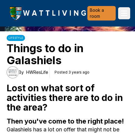
Heriot-Watt University
Book a
Ope
room
LIFESTYLE
Things to do in
Galashiels
By
HWResLife
Posted 3 years ago
Lost on what sort of
activities there are to do in
the area?
Then you've come to the right place!
Galashiels has a lot on offer that might not be