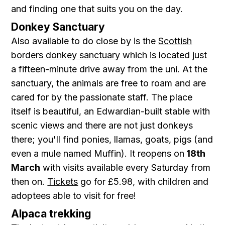
and finding one that suits you on the day.
Donkey Sanctuary
Also available to do close by is the
Scottish
borders donkey sanctuary
which is located just
a fifteen-minute drive away from the uni. At the
sanctuary, the animals are free to roam and are
cared for by the passionate staff. The place
itself is beautiful, an Edwardian-built stable with
scenic views and there are not just donkeys
there; you'll find ponies, llamas, goats, pigs (and
even a mule named Muffin). It reopens on
18th
March
with visits available every Saturday from
then on.
Tickets
go for £5.98, with children and
adoptees able to visit for free!
Alpaca trekking