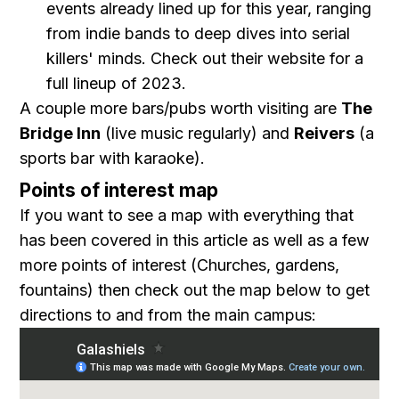
events already lined up for this year, ranging
from indie bands to deep dives into serial
killers' minds. Check out their website for a
full lineup of 2023.
A couple more bars/pubs worth visiting are
The
Bridge Inn
(live music regularly) and
Reivers
(a
sports bar with karaoke).
Points of interest map
If you want to see a map with everything that
has been covered in this article as well as a few
more points of interest (Churches, gardens,
fountains) then check out the map below to get
directions to and from the main campus: