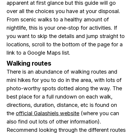
apparent at first glance but this guide will go
over all the choices you have at your disposal.
From scenic walks to a healthy amount of
nightlife, this is your one-stop for activities. If
you want to skip the details and jump straight to
locations, scroll to the bottom of the page for a
link to a Google Maps list.
Walking routes
There is an abundance of walking routes and
mini hikes for you to do in the area, with lots of
photo-worthy spots dotted along the way. The
best place for a full rundown on each walk,
directions, duration, distance, etc is found on
the
official Galashiels website
(where you can
also find out lots of other information).
Recommend looking through the different routes