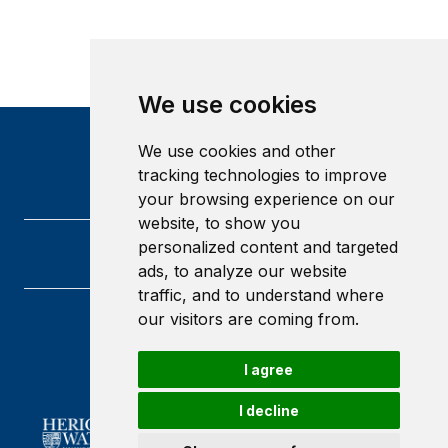
We use cookies
We use cookies and other
tracking technologies to improve
your browsing experience on our
website, to show you
personalized content and targeted
ads, to analyze our website
traffic, and to understand where
our visitors are coming from.
Heriot-Watt University
Edinburgh
I agree
Scotland
EH14 4AS
I decline