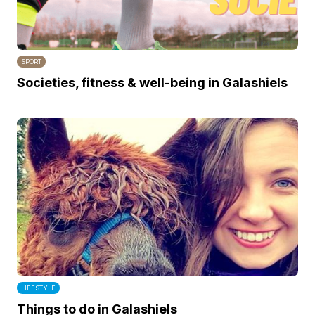
SPORT
Societies, fitness & well-being in Galashiels
LIFESTYLE
Things to do in Galashiels