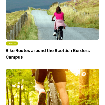
CAMPUS
Bike Routes around the Scottish Borders
Campus