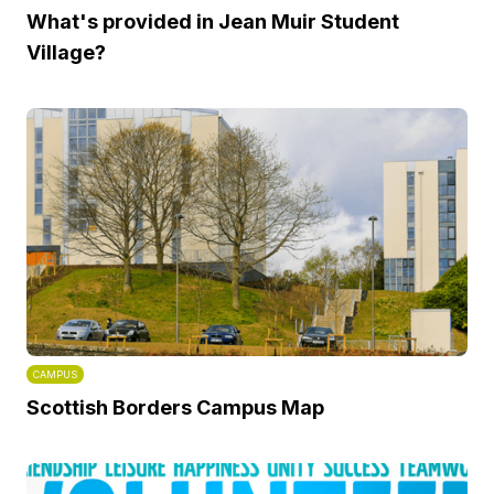
What's provided in Jean Muir Student
Village?
CAMPUS
Scottish Borders Campus Map