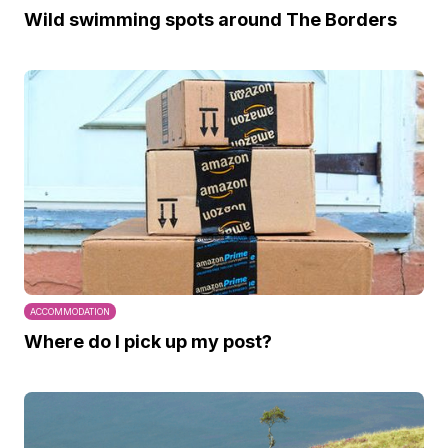
Wild swimming spots around The Borders
ACCOMMODATION
Where do I pick up my post?