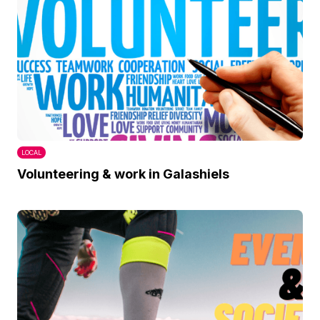
LOCAL
Volunteering & work in Galashiels