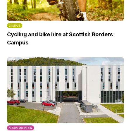
CAMPUS
Cycling and bike hire at Scottish Borders
Campus
ACCOMMODATION