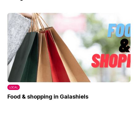
LOCAL
Food & shopping in Galashiels