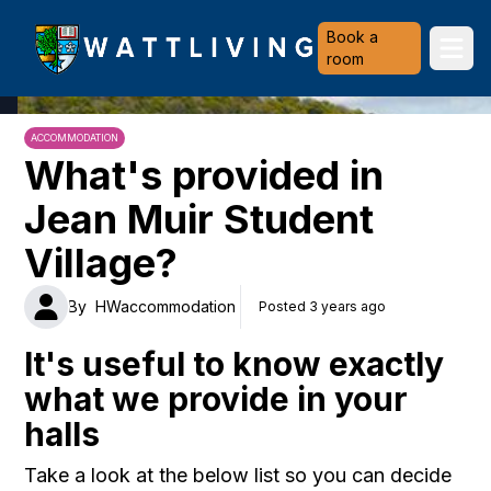
Heriot-Watt University
Book a
Ope
room
ACCOMMODATION
What's provided in
Jean Muir Student
Village?
By
HWaccommodation
Posted 3 years ago
It's useful to know exactly
what we provide in your
halls
Take a look at the below list so you can decide