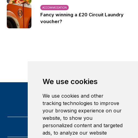
ACCOMMODATION
Fancy winning a £20 Circuit Laundry
voucher?
We use cookies
We use cookies and other
tracking technologies to improve
your browsing experience on our
website, to show you
personalized content and targeted
ads, to analyze our website