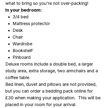
what to bring so you're not over-packing!
In your bedroom:
3/4 bed
Mattress protector
Desk
Chair
Wardrobe
Bookshelf
Pinboard
Deluxe rooms include a double bed, a larger
study area, extra storage, two armchairs and a
coffee table.
Bed linen, duvet and pillows are not provided,
but you can order a bedding pack online for
£30 when making your application. This will be
placed in your room for your arrival.