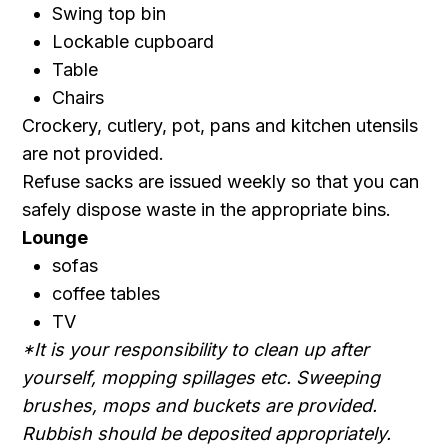
Swing top bin
Lockable cupboard
Table
Chairs
Crockery, cutlery, pot, pans and kitchen utensils
are not provided.
Refuse sacks are issued weekly so that you can
safely dispose waste in the appropriate bins.
Lounge
sofas
coffee tables
TV
*It is your responsibility to clean up after
yourself, mopping spillages etc. Sweeping
brushes, mops and buckets are provided.
Rubbish should be deposited appropriately.