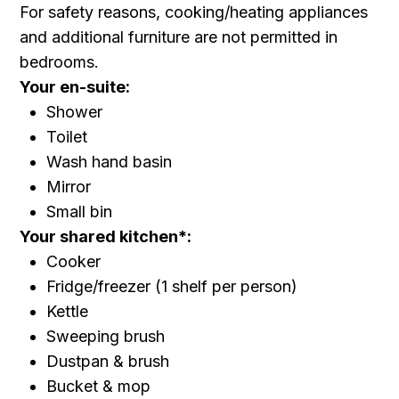
For safety reasons, cooking/heating appliances
and additional furniture are not permitted in
bedrooms.
Your en-suite:
Shower
Toilet
Wash hand basin
Mirror
Small bin
Your shared kitchen*:
Cooker
Fridge/freezer (1 shelf per person)
Kettle
Sweeping brush
Dustpan & brush
Bucket & mop