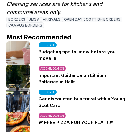
Cleaning services are for kitchens and
communal areas only.
BORDERS
JMSV
ARRIVALS
OPEN DAY SCOTTISH BORDERS
CAMPUS BORDERS
Most Recommended
LIFESTYLE
Budgeting tips to know before you
move in
ACCOMMODATION
Important Guidance on Lithium
Batteries in Halls
LIFESTYLE
Get discounted bus travel with a Young
Scot Card
ACCOMMODATION
🍕 FREE PIZZA FOR YOUR FLAT! 🍕