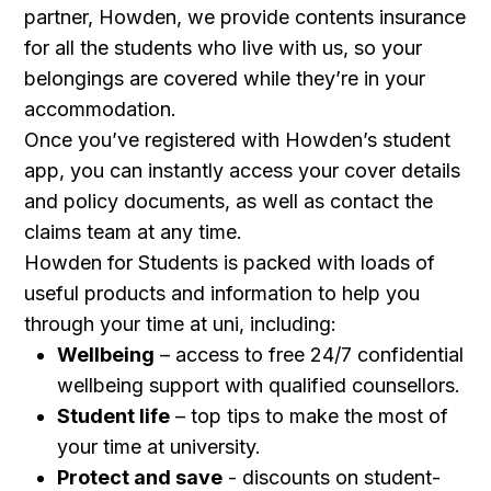
partner, Howden, we provide contents insurance
for all the students who live with us, so your
belongings are covered while they’re in your
accommodation.
Once you’ve registered with Howden’s student
app, you can instantly access your cover details
and policy documents, as well as contact the
claims team at any time.
Howden for Students is packed with loads of
useful products and information to help you
through your time at uni, including:
Wellbeing
– access to free 24/7 confidential
wellbeing support with qualified counsellors.
Student life
– top tips to make the most of
your time at university.
Protect and save
- discounts on student-