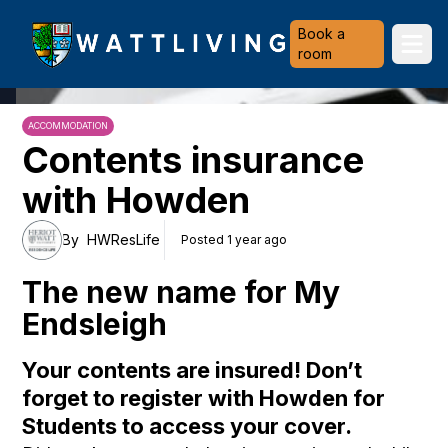
Heriot-Watt University
Book a
Ope
room
ACCOMMODATION
Contents insurance
with Howden
By
HWResLife
Posted 1 year ago
The new name for My
Endsleigh
Your contents are insured! Don’t
forget to register with Howden for
Students to access your cover.