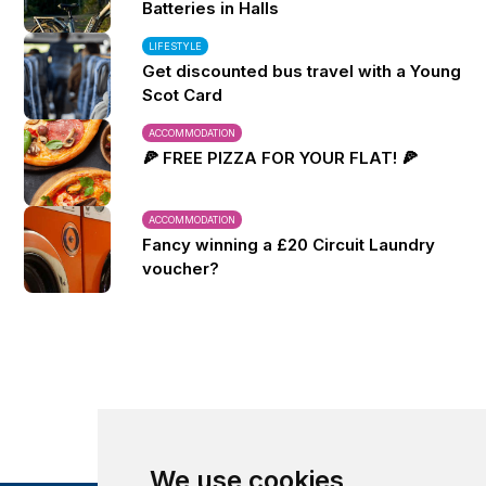
Batteries in Halls
LIFESTYLE
Get discounted bus travel with a Young
Scot Card
ACCOMMODATION
🍕 FREE PIZZA FOR YOUR FLAT! 🍕
ACCOMMODATION
Fancy winning a £20 Circuit Laundry
voucher?
We use cookies