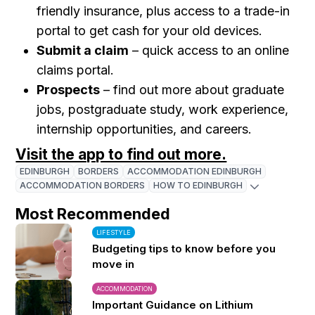
friendly insurance, plus access to a trade-in
portal to get cash for your old devices.
Submit a claim
– quick access to an online
claims portal.
Prospects
– find out more about graduate
jobs, postgraduate study, work experience,
internship opportunities, and careers.
Visit the app to find out more.
EDINBURGH
BORDERS
ACCOMMODATION EDINBURGH
ACCOMMODATION BORDERS
HOW TO EDINBURGH
Most Recommended
LIFESTYLE
Budgeting tips to know before you
move in
ACCOMMODATION
Important Guidance on Lithium