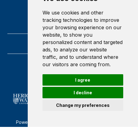
We use cookies and other
tracking technologies to improve
your browsing experience on our
website, to show you
personalized content and targeted
ads, to analyze our website
traffic, and to understand where
our visitors are coming from.
Heriot-Watt University
Edinburgh
Scotland
I agree
EH14 4AS
I decline
Change my preferences
Powered by ©
Browzer
from
CampusLife Limited