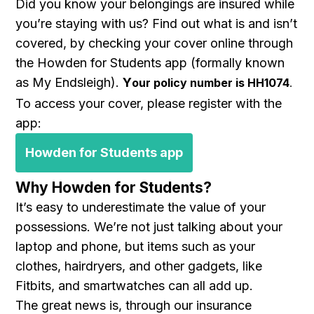
Did you know your belongings are insured while
you’re staying with us? Find out what is and isn’t
covered, by checking your cover online through
the Howden for Students app (formally known
as My Endsleigh).
Y
our policy number is HH1074
.
To access your cover, please register with the
app:
Howden for Students app
Why Howden for Students?
It’s easy to underestimate the value of your
possessions. We’re not just talking about your
laptop and phone, but items such as your
clothes, hairdryers, and other gadgets, like
Fitbits, and smartwatches can all add up.
The great news is, through our insurance