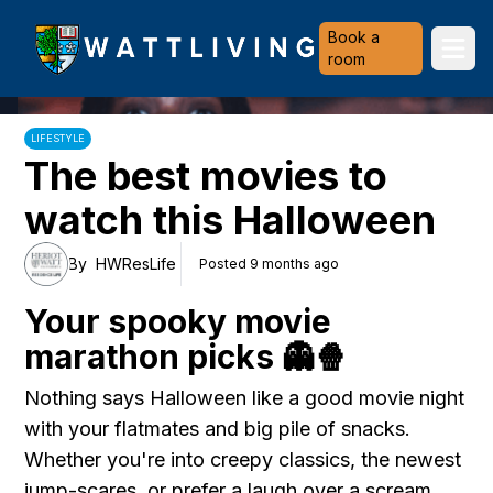
Heriot-Watt University
Book a
Ope
room
LIFESTYLE
The best movies to
watch this Halloween
By
HWResLife
Posted 9 months ago
Your spooky movie
marathon picks 👻🍿
Nothing says Halloween like a good movie night
with your flatmates and big pile of snacks.
Whether you're into creepy classics, the newest
jump-scares, or prefer a laugh over a scream,