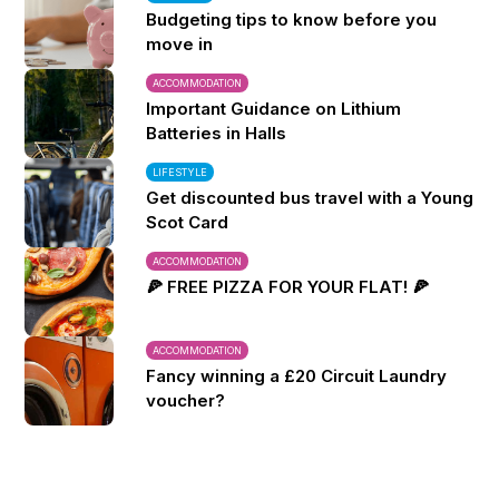
Budgeting tips to know before you
move in
ACCOMMODATION
Important Guidance on Lithium
Batteries in Halls
LIFESTYLE
Get discounted bus travel with a Young
Scot Card
ACCOMMODATION
🍕 FREE PIZZA FOR YOUR FLAT! 🍕
ACCOMMODATION
Fancy winning a £20 Circuit Laundry
voucher?