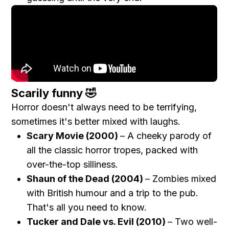
Scarily funny 🤣
Horror doesn't always need to be terrifying,
sometimes it's better mixed with laughs.
Scary Movie (2000)
– A cheeky parody of
all the classic horror tropes, packed with
over-the-top silliness.
Shaun of the Dead (2004)
– Zombies mixed
with British humour and a trip to the pub.
That's all you need to know.
Tucker and Dale vs. Evil (2010)
– Two well-