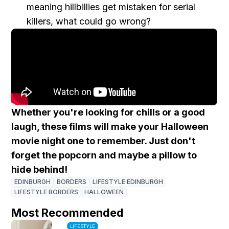
meaning hillbillies get mistaken for serial
killers, what could go wrong?
Whether you're looking for chills or a good
laugh, these films will make your Halloween
movie night one to remember. Just don't
forget the popcorn and maybe a pillow to
hide behind!
EDINBURGH
BORDERS
LIFESTYLE EDINBURGH
LIFESTYLE BORDERS
HALLOWEEN
Most Recommended
LIFESTYLE