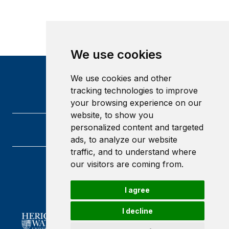
We use cookies
We use cookies and other
tracking technologies to improve
your browsing experience on our
website, to show you
personalized content and targeted
ads, to analyze our website
traffic, and to understand where
our visitors are coming from.
Heriot-Watt University
Edinburgh
Scotland
I agree
EH14 4AS
I decline