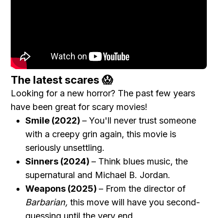
The latest scares 😱
Looking for a new horror? The past few years
have been great for scary movies!
Smile (2022)
– You'll never trust someone
with a creepy grin again, this movie is
seriously unsettling.
Sinners (2024)
– Think blues music, the
supernatural and Michael B. Jordan.
Weapons (2025)
– From the director of
Barbarian,
this move will have you second-
guessing until the very end.