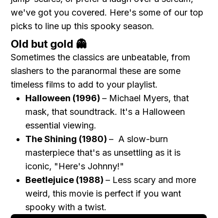
we've got you covered. Here's some of our top
picks to line up this spooky season.
Old but gold 👻
Sometimes the classics are unbeatable, from
slashers to the paranormal these are some
timeless films to add to your playlist.
Halloween (1996)
– Michael Myers, that
mask, that soundtrack. It's a Halloween
essential viewing.
The Shining (1980)
– A slow-burn
masterpiece that's as unsettling as it is
iconic, "Here's Johnny!"
Beetlejuice (1988)
– Less scary and more
weird, this movie is perfect if you want
spooky with a twist.