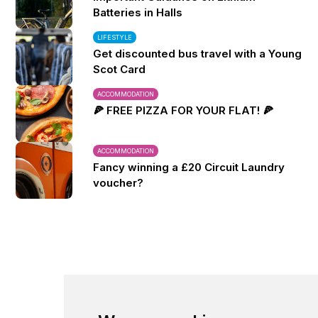
Batteries in Halls
LIFESTYLE
Get discounted bus travel with a Young
Scot Card
ACCOMMODATION
🍕 FREE PIZZA FOR YOUR FLAT! 🍕
ACCOMMODATION
Fancy winning a £20 Circuit Laundry
voucher?