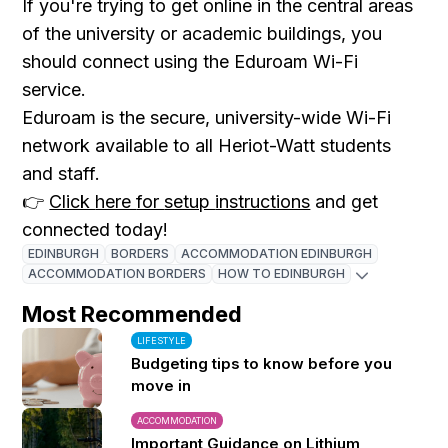
If
you're
trying
to
get
online
in
the
central
areas
of
the
university
or
academic
buildings
,
you
should
connect
using
the
Eduroam
Wi-
Fi
service.
Eduroam
is
the
secure,
university-
wide
Wi-
Fi
network
available
to
all
Heriot-
Watt
students
and
staff.
👉
Click
here
for
setup
instructions
and
get
connected
today!
EDINBURGH
BORDERS
ACCOMMODATION EDINBURGH
ACCOMMODATION BORDERS
HOW TO EDINBURGH
Most Recommended
LIFESTYLE
Budgeting tips to know before you
move in
ACCOMMODATION
Important Guidance on Lithium