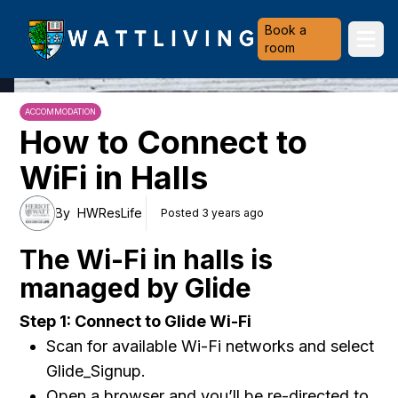
Heriot-Watt University
Book a
Ope
room
ACCOMMODATION
How to Connect to
WiFi in Halls
By
HWResLife
Posted 3 years ago
The Wi-Fi in halls is
managed by Glide
Step 1: Connect to Glide Wi-Fi
Scan for available Wi-Fi networks and select
Glide_Signup.
Open a browser and you’ll be re-directed to