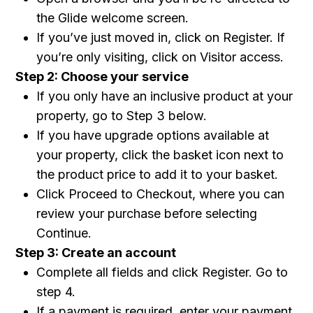
the Glide welcome screen.
If you’ve just moved in, click on Register. If
you’re only visiting, click on Visitor access.
Step 2: Choose your service
If you only have an inclusive product at your
property, go to Step 3 below.
If you have upgrade options available at
your property, click the basket icon next to
the product price to add it to your basket.
Click Proceed to Checkout, where you can
review your purchase before selecting
Continue.
Step 3: Create an account
Complete all fields and click Register. Go to
step 4.
If a payment is required, enter your payment