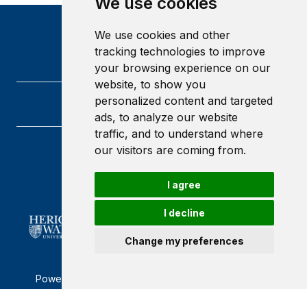
We use cookies
We use cookies and other
tracking technologies to improve
your browsing experience on our
website, to show you
personalized content and targeted
ads, to analyze our website
traffic, and to understand where
our visitors are coming from.
Heriot-Watt University
Edinburgh
Scotland
I agree
EH14 4AS
I decline
Change my preferences
Powered by ©
Browzer
from
CampusLife Limited