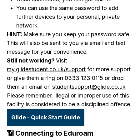
You can use the same password to add
further devices to your personal, private
network.
HINT:
Make sure you keep your password safe.
This will also be sent to you via email and text
message for your convenience.
Still not working?
Visit
my.glidestudent.co.uk/support
for more support
or give them a ring on 0333 123 0115 or drop
them an email on
studentsupport@glide.co.uk
Please remember, illegal or improper use of this
facility is considered to be a disciplined offence.
Glide - Quick Start Guide
📶
Connecting
to Eduroam