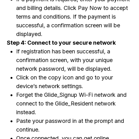
and billing details. Click Pay Now to accept
terms and conditions. If the payment is
successful, a confirmation screen will be
displayed.
Step 4: Connect to your secure network
If registration has been successful, a
confirmation screen, with your unique
network password, will be displayed.
Click on the copy icon and go to your
device’s network settings.
Forget the Glide_Signup Wi-Fi network and
connect to the Glide_Resident network
instead.
Paste your password in at the prompt and
continue.
Once connected, you can get online.