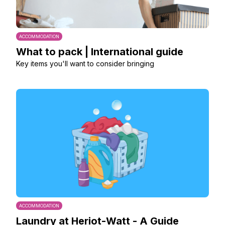
ACCOMMODATION
What to pack | International guide
Key items you'll want to consider bringing
ACCOMMODATION
Laundry at Heriot-Watt - A Guide