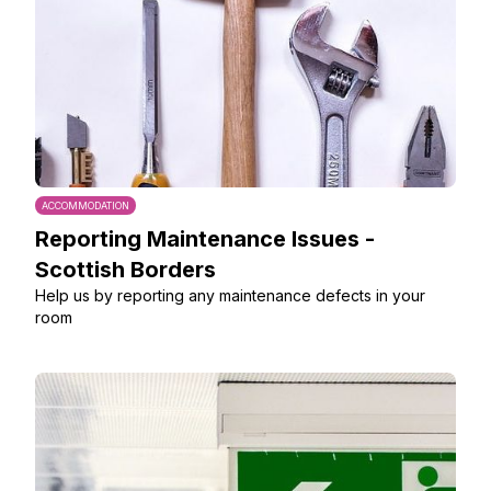
ACCOMMODATION
Reporting Maintenance Issues -
Scottish Borders
Help us by reporting any maintenance defects in your
room