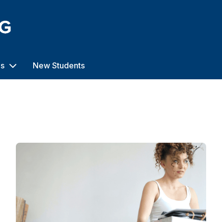
us
New Students