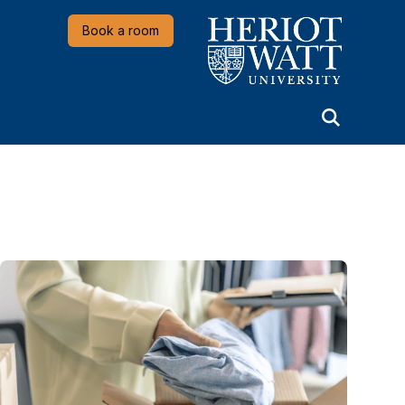
Heriot-Watt University
Book a room