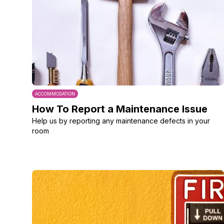
ACCOMMODATION
How To Report a Maintenance Issue
Help us by reporting any maintenance defects in your
room