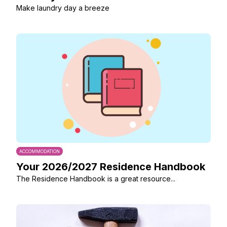
Make laundry day a breeze
ACCOMMODATION
Your 2026/2027 Residence Handbook
The Residence Handbook is a great resource...