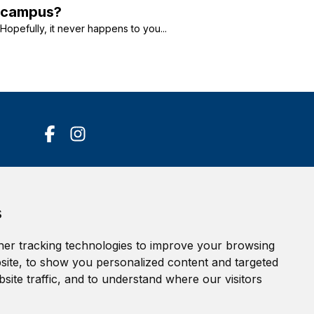
campus?
Hopefully, it never happens to you...
Accessibility Statement
s
Terms of service
Privacy policy
er tracking technologies to improve your browsing
Cookie Policy
ite, to show you personalized content and targeted
site traffic, and to understand where our visitors