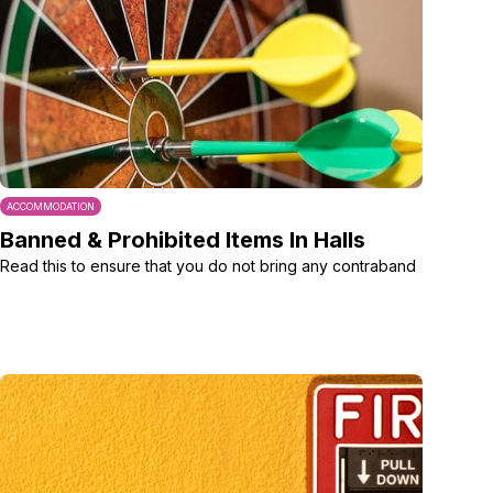
ACCOMMODATION
Banned & Prohibited Items In Halls
Read this to ensure that you do not bring any contraband