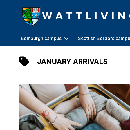
Heriot-Watt University
Edinburgh campus
Scottish Borders camp
JANUARY ARRIVALS