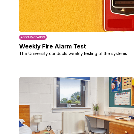
ACCOMMODATION
Weekly Fire Alarm Test
The University conducts weekly testing of the systems