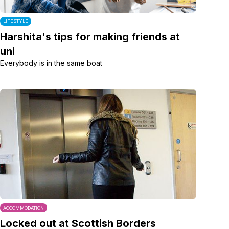
LIFESTYLE
Harshita's tips for making friends at
uni
Everybody is in the same boat
ACCOMMODATION
Locked out at Scottish Borders