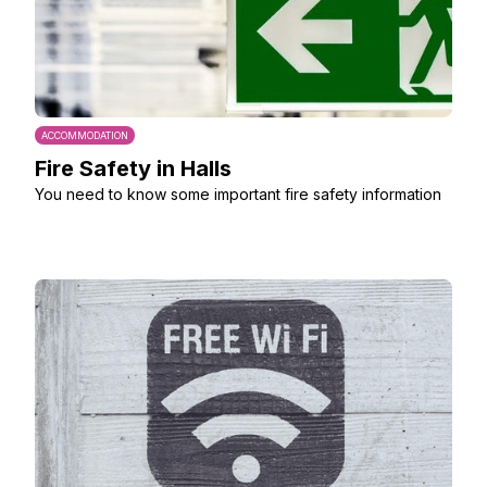
ACCOMMODATION
Fire Safety in Halls
You need to know some important fire safety information