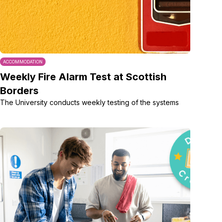
ACCOMMODATION
Weekly Fire Alarm Test at Scottish
Borders
The University conducts weekly testing of the systems