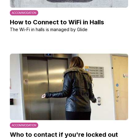
ACCOMMODATION
How to Connect to WiFi in Halls
The Wi-Fi in halls is managed by Glide
ACCOMMODATION
Who to contact if you're locked out