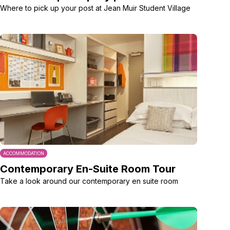
Where to pick up your post at Jean Muir Student Village
ACCOMMODATION
Contemporary En-Suite Room Tour
Take a look around our contemporary en suite room