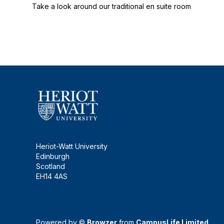
Take a look around our traditional en suite room
Heriot-Watt University
Edinburgh
Scotland
EH14 4AS
Powered by ©
Browzer
from
CampusLife Limited