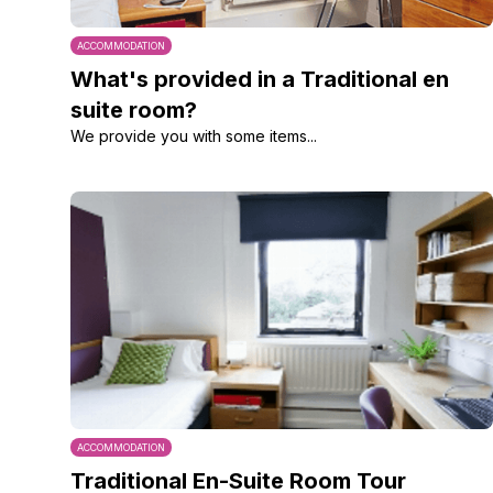
ACCOMMODATION
What's provided in a Traditional en
suite room?
We provide you with some items...
ACCOMMODATION
Traditional En-Suite Room Tour