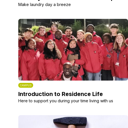
Make laundry day a breeze
CAMPUS
Introduction to Residence Life
Here to support you during your time living with us