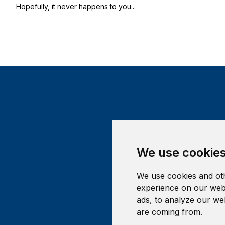
Hopefully, it never happens to you...
We use cookie
We use cookies and oth
experience on our webs
ads, to analyze our web
are coming from.