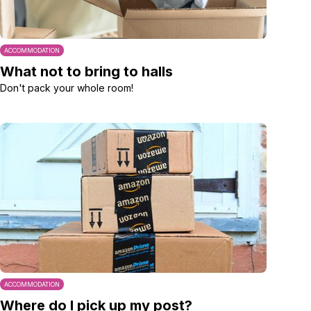
ACCOMMODATION
What not to bring to halls
Don't pack your whole room!
ACCOMMODATION
Where do I pick up my post?