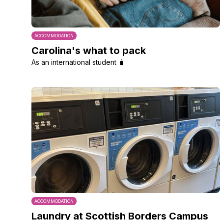
ACCOMMODATION
Carolina's what to pack
As an international student 🧳
ACCOMMODATION
Laundry at Scottish Borders Campus