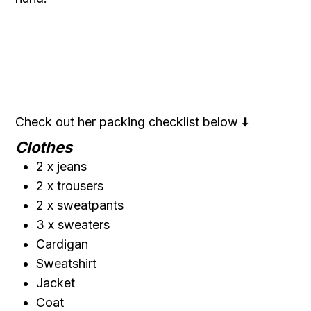
Check out her packing checklist below ⬇️
Clothes
2 x jeans
2 x trousers
2 x sweatpants
3 x sweaters
Cardigan
Sweatshirt
Jacket
Coat