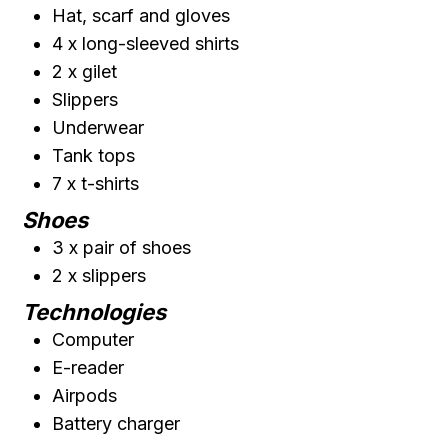
Hat, scarf and gloves
4 x long-sleeved shirts
2 x gilet
Slippers
Underwear
Tank tops
7 x t-shirts
Shoes
3 x pair of shoes
2 x slippers
Technologies
Computer
E-reader
Airpods
Battery charger