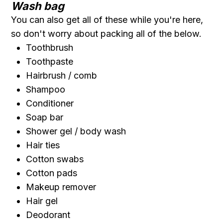
Wash bag
You can also get all of these while you're here,
so don't worry about packing all of the below.
Toothbrush
Toothpaste
Hairbrush / comb
Shampoo
Conditioner
Soap bar
Shower gel / body wash
Hair ties
Cotton swabs
Cotton pads
Makeup remover
Hair gel
Deodorant