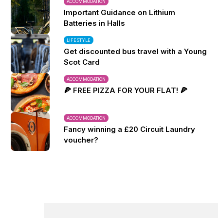
ACCOMMODATION
Important Guidance on Lithium
Batteries in Halls
LIFESTYLE
Get discounted bus travel with a Young
Scot Card
ACCOMMODATION
🍕 FREE PIZZA FOR YOUR FLAT! 🍕
ACCOMMODATION
Fancy winning a £20 Circuit Laundry
voucher?