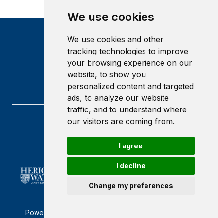
We use cookies
We use cookies and other
tracking technologies to improve
your browsing experience on our
website, to show you
personalized content and targeted
ads, to analyze our website
traffic, and to understand where
our visitors are coming from.
Heriot-Watt University
Edinburgh
Scotland
I agree
EH14 4AS
I decline
Change my preferences
Powered by ©
Browzer
from
CampusLife Limited