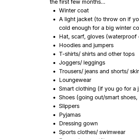
the first few months...
Winter coat
A light jacket (to throw on if y
cold enough for a big winter co
Hat, scarf, gloves (waterproof 
Hoodies and jumpers
T-shirts/ shirts and other tops
Joggers/ leggings
Trousers/ jeans and shorts/ skir
Loungewear
Smart clothing (if you go for a 
Shoes (going out/smart shoes, b
Slippers
Pyjamas
Dressing gown
Sports clothes/ swimwear