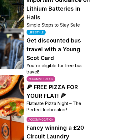
Lithium Batteries in
Halls
Simple Steps to Stay Safe
LIFESTYLE
Get discounted bus
travel with a Young
Scot Card
You're eligible for free bus
travel!
ACCOMMODATION
🍕 FREE PIZZA FOR
YOUR FLAT! 🍕
Flatmate Pizza Night – The
Perfect Icebreaker!
ACCOMMODATION
Fancy winning a £20
Circuit Laundry