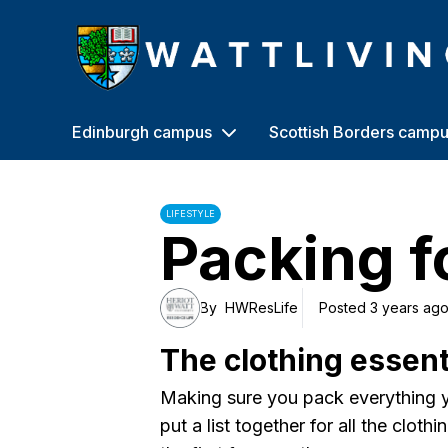
Heriot-Watt University
Edinburgh campus
Scottish Borders camp
LIFESTYLE
Packing f
By
HWResLife
Posted 3 years ag
The clothing essent
Making sure you pack everything y
put a list together for all the cloth