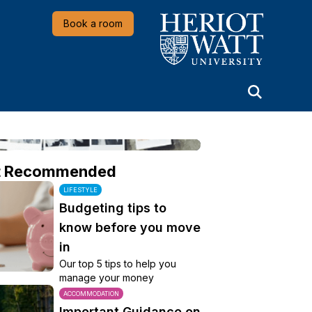
Heriot-Watt University
Book a room
t Recommended
LIFESTYLE
Budgeting tips to
know before you move
in
Our top 5 tips to help you
manage your money
ACCOMMODATION
Important Guidance on