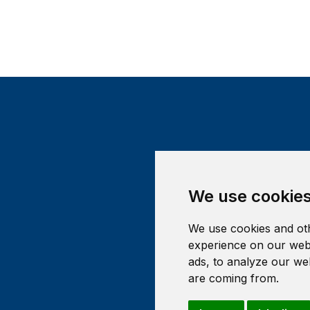
We use cookie
We use cookies and oth
experience on our webs
ads, to analyze our web
are coming from.