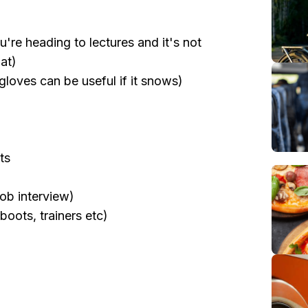
ou're heading to lectures and it's not
at)
gloves can be useful if it snows)
ts
job interview)
oots, trainers etc)