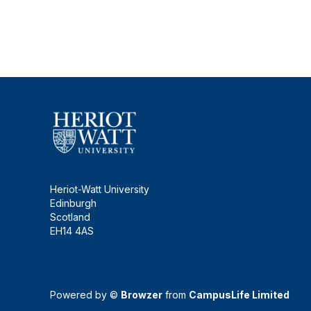
Heriot-Watt University
Edinburgh
Scotland
EH14 4AS
Powered by ©
Browzer
from
CampusLife Limited