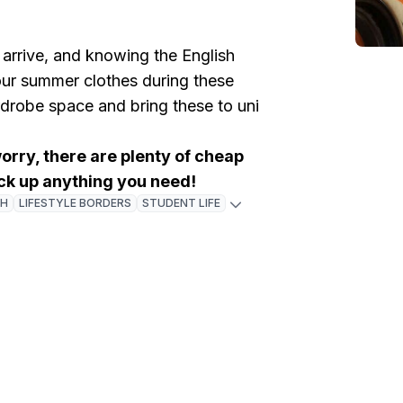
 arrive, and knowing the English
ur summer clothes during these
robe space and bring these to uni
worry, there are plenty of cheap
ck up anything you need!
GH
LIFESTYLE BORDERS
STUDENT LIFE