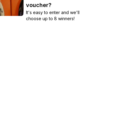
voucher?
It's easy to enter and we'll
choose up to 8 winners!