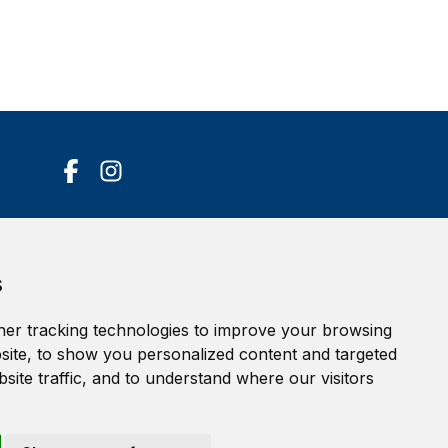
Accessibility Statement
s
Terms of service
Privacy policy
er tracking technologies to improve your browsing
Cookie Policy
ite, to show you personalized content and targeted
site traffic, and to understand where our visitors