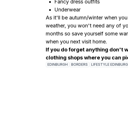
Fancy dress outfits
Underwear
As it'll be autumn/winter when you
weather, you won't need any of yo
months so save yourself some ward
when you next visit home.
If you do forget anything don't 
clothing shops where you can pi
EDINBURGH
BORDERS
LIFESTYLE EDINBUR