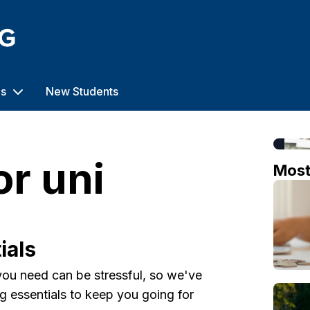
us
New Students
or uni
Mos
o
ials
ou need can be stressful, so we've
ing essentials to keep you going for