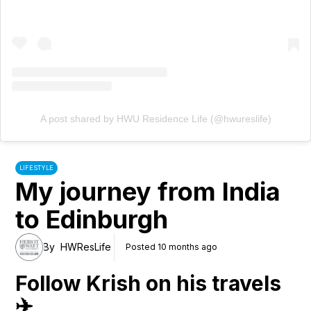
A post shared by HWU Residence Life (@hwureslife)
LIFESTYLE
My journey from India
to Edinburgh
By
HWResLife
Posted 10 months ago
Follow Krish on his travels
✈️