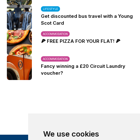
LIFESTYLE
Get discounted bus travel with a Young
Scot Card
ACCOMMODATION
🍕 FREE PIZZA FOR YOUR FLAT! 🍕
ACCOMMODATION
Fancy winning a £20 Circuit Laundry
voucher?
We use cookies