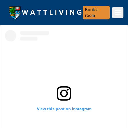
Heriot-Watt University
Book a
Ope
room
View this post on Instagram