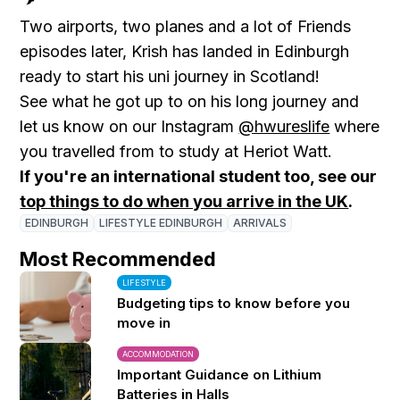
Two airports, two planes and a lot of Friends
episodes later, Krish has landed in Edinburgh
ready to start his uni journey in Scotland!
See what he got up to on his long journey and
let us know on our Instagram
@hwureslife
where
you travelled from to study at Heriot Watt.
If you're an international student too, see our
top things to do when you arrive in the UK
.
EDINBURGH
LIFESTYLE EDINBURGH
ARRIVALS
Most Recommended
LIFESTYLE
Budgeting tips to know before you
move in
ACCOMMODATION
Important Guidance on Lithium
Batteries in Halls