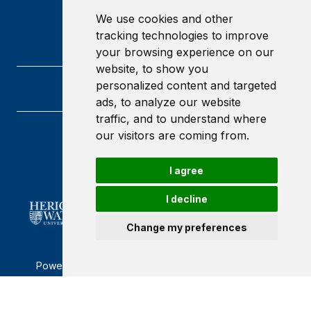
We use cookies and other
tracking technologies to improve
your browsing experience on our
website, to show you
personalized content and targeted
ads, to analyze our website
traffic, and to understand where
our visitors are coming from.
Heriot-Watt University
Edinburgh
Scotland
I agree
EH14 4AS
I decline
Change my preferences
Powered by ©
Browzer
from
CampusLife Limited
Accessibility Statement