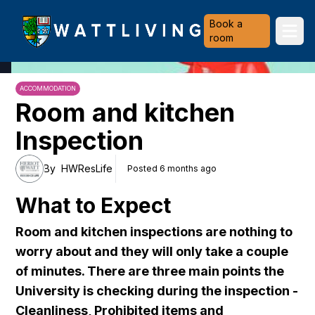
Heriot-Watt University
Book a
Ope
room
ACCOMMODATION
Room and kitchen
Inspection
By
HWResLife
Posted 6 months ago
What to Expect
Room and kitchen inspections are nothing to
worry about and they will only take a couple
of minutes. There are three main points the
University is checking during the inspection -
Cleanliness, Prohibited items and