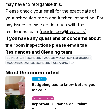
may have to reorganise this.
Please check your email for the exact date of
your scheduled room and kitchen inspection. For
any issues, please get in touch with the
residences team (
residences@hw.ac.uk
)
If you have any questions or concerns about
the room inspections please email the
Residences and Cleaning team.
EDINBURGH
BORDERS
ACCOMMODATION EDINBURGH
ACCOMMODATION BORDERS
CLEANING
Most Recommended
LIFESTYLE
Budgeting tips to know before you
move in
ACCOMMODATION
Important Guidance on Lithium