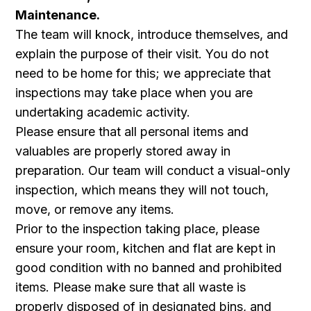
Maintenance.
The team will knock, introduce themselves, and
explain the purpose of their visit. You do not
need to be home for this; we appreciate that
inspections may take place when you are
undertaking academic activity.
Please ensure that all personal items and
valuables are properly stored away in
preparation. Our team will conduct a visual-only
inspection, which means they will not touch,
move, or remove any items.
Prior to the inspection taking place, please
ensure your room, kitchen and flat are kept in
good condition with no banned and prohibited
items. Please make sure that all waste is
properly disposed of in designated bins, and