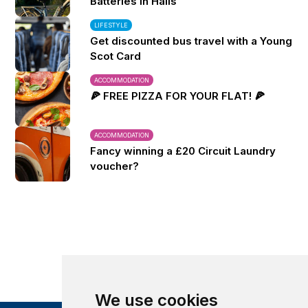
Batteries in Halls
LIFESTYLE
Get discounted bus travel with a Young
Scot Card
ACCOMMODATION
🍕 FREE PIZZA FOR YOUR FLAT! 🍕
ACCOMMODATION
Fancy winning a £20 Circuit Laundry
voucher?
We use cookies