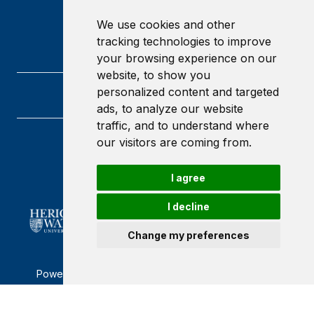
We use cookies and other
tracking technologies to improve
your browsing experience on our
website, to show you
personalized content and targeted
ads, to analyze our website
traffic, and to understand where
our visitors are coming from.
Heriot-Watt University
Edinburgh
Scotland
I agree
EH14 4AS
I decline
Change my preferences
Powered by ©
Browzer
from
CampusLife Limited
Accessibility Statement