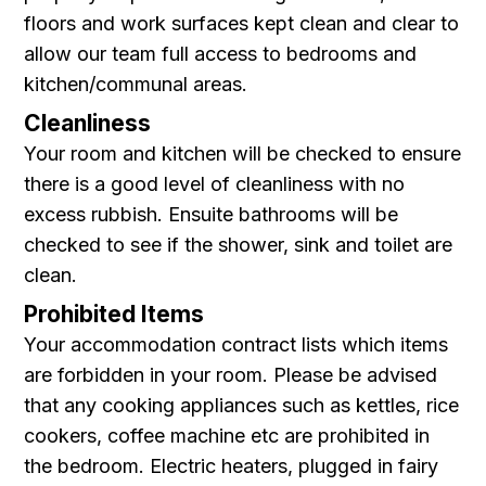
floors and work surfaces kept clean and clear to
allow our team full access to bedrooms and
kitchen/communal areas.
Cleanliness
Your room and kitchen will be checked to ensure
there is a good level of cleanliness with no
excess rubbish. Ensuite bathrooms will be
checked to see if the shower, sink and toilet are
clean.
Prohibited Items
Your accommodation contract lists which items
are forbidden in your room. Please be advised
that any cooking appliances such as kettles, rice
cookers, coffee machine etc are prohibited in
the bedroom . Electric heaters, plugged in fairy