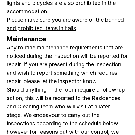
lights and bicycles are also prohibited in the
accommodation.
Please make sure you are aware of the
banned
and prohibited items in halls
.
Maintenance
Any routine maintenance requirements that are
noticed during the inspection will be reported for
repair. If you are present during the inspection
and wish to report something which requires
repair, please let the inspector know.
Should anything in the room require a follow-up
action, this will be reported to the Residences
and Cleaning team who will visit at a later
stage. We endeavour to carry out the
inspections according to the schedule below
however for reasons out with our control, we