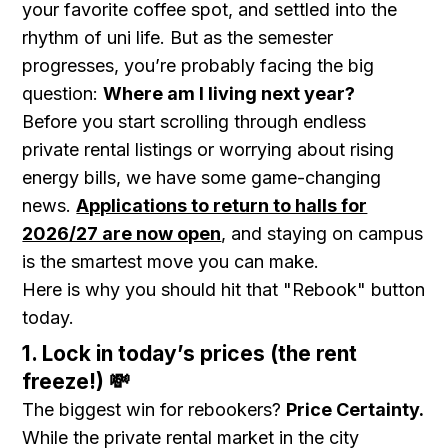
your favorite coffee spot, and settled into the
rhythm of uni life. But as the semester
progresses, you’re probably facing the big
question:
Where am I living next year?
Before you start scrolling through endless
private rental listings or worrying about rising
energy bills, we have some game-changing
news.
Applications to return to halls for
2026/27 are now open
, and staying on campus
is the smartest move you can make.
Here is why you should hit that "Rebook" button
today.
1. Lock in today’s prices (the rent
freeze!) 💸
The biggest win for rebookers?
Price Certainty.
While the private rental market in the city