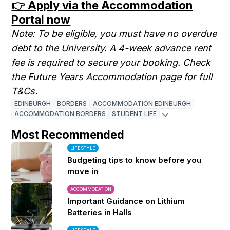
👉 Apply via the Accommodation
Portal now
Note: To be eligible, you must have no overdue
debt to the University. A 4-week advance rent
fee is required to secure your booking. Check
the Future Years Accommodation page for full
T&Cs.
EDINBURGH
BORDERS
ACCOMMODATION EDINBURGH
ACCOMMODATION BORDERS
STUDENT LIFE
Most Recommended
LIFESTYLE
Budgeting tips to know before you
move in
ACCOMMODATION
Important Guidance on Lithium
Batteries in Halls