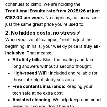
continues to climb, we are holding the
Traditional Ensuite rate from 2025/26 at just
£182.00 per week.
No surprises, no increases—
just the same great price you’re used to.
2. No hidden costs, no stress ⚡
When you live off-campus, "rent" is just the
beginning. In halls, your weekly price is truly
all-
inclusive
. That means:
All utility bills:
Blast the heating and take
long showers without a second thought.
High-speed WiFi:
Included and reliable for
those late-night study sessions.
Free contents insurance:
Keeping your
tech safe at no extra cost.
Assisted cleaning:
We help keep communal
areas tidy so you don't have to.