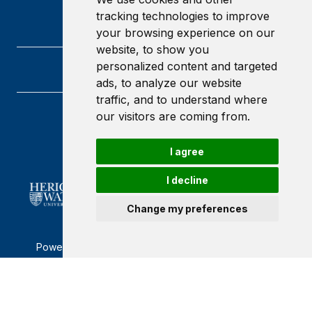
tracking technologies to improve
your browsing experience on our
website, to show you
personalized content and targeted
ads, to analyze our website
traffic, and to understand where
our visitors are coming from.
Heriot-Watt University
Edinburgh
Scotland
I agree
EH14 4AS
I decline
Change my preferences
Powered by ©
Browzer
from
CampusLife Limited
Accessibility Statement
Terms of service
Privacy policy