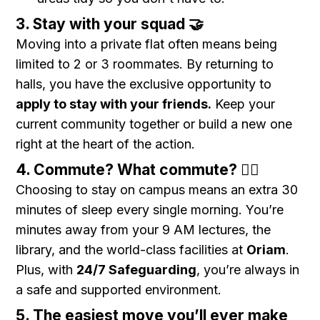
3. Stay with your squad 🤝
Moving into a private flat often means being
limited to 2 or 3 roommates. By returning to
halls, you have the exclusive opportunity to
apply to stay with your friends.
Keep your
current community together or build a new one
right at the heart of the action.
4. Commute? What commute? 🚶‍♂️
Choosing to stay on campus means an extra 30
minutes of sleep every single morning. You’re
minutes away from your 9 AM lectures, the
library, and the world-class facilities at
Oriam
.
Plus, with
24/7 Safeguarding
, you’re always in
a safe and supported environment.
5. The easiest move you’ll ever make