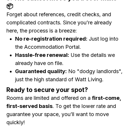
📦
Forget about references, credit checks, and
complicated contracts. Since you’re already
here, the process is a breeze:
No re-registration required:
Just log into
the Accommodation Portal.
Hassle-free renewal:
Use the details we
already have on file.
Guaranteed quality:
No "dodgy landlords",
just the high standard of Watt Living.
Ready to secure your spot?
Rooms are limited and offered on a
first-come,
first-served basis
. To get the lower rate and
guarantee your space, you’ll want to move
quickly!