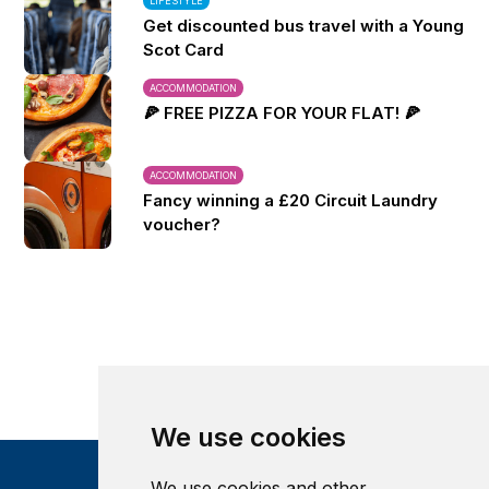
LIFESTYLE
Get discounted bus travel with a Young
Scot Card
ACCOMMODATION
🍕 FREE PIZZA FOR YOUR FLAT! 🍕
ACCOMMODATION
Fancy winning a £20 Circuit Laundry
voucher?
We use cookies
We use cookies and other