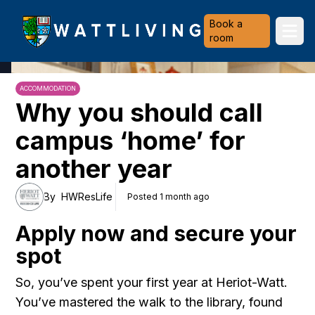
Heriot-Watt University
Book a
Ope
room
ACCOMMODATION
Why you should call
campus ‘home’ for
another year
By
HWResLife
Posted 1 month ago
Apply now and secure your
spot
So, you’ve spent your first year at Heriot-Watt.
You’ve mastered the walk to the library, found