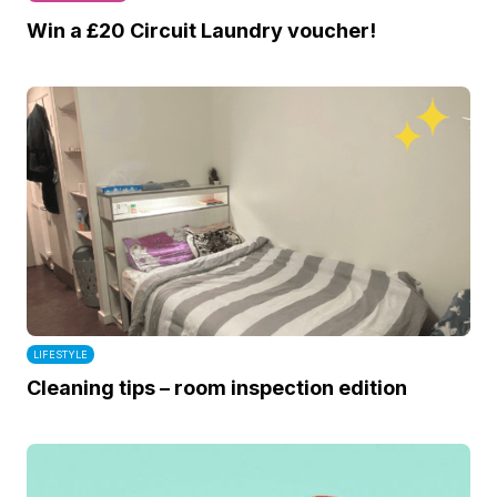
Win a £20 Circuit Laundry voucher!
LIFESTYLE
Cleaning tips – room inspection edition