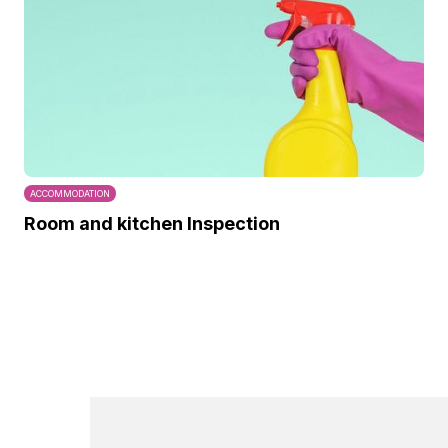
ACCOMMODATION
Room and kitchen Inspection