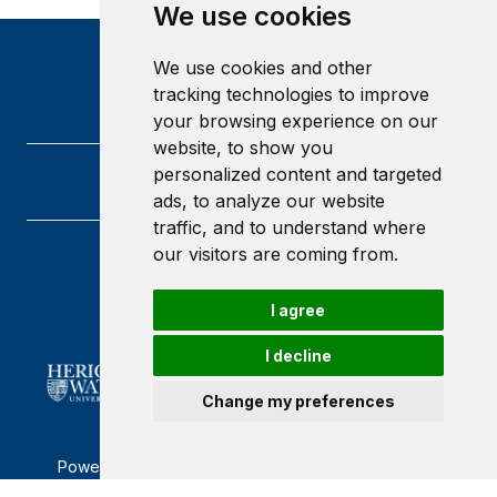
We use cookies
We use cookies and other
tracking technologies to improve
your browsing experience on our
website, to show you
personalized content and targeted
ads, to analyze our website
traffic, and to understand where
our visitors are coming from.
Heriot-Watt University
Edinburgh
I agree
Scotland
EH14 4AS
I decline
Change my preferences
Powered by ©
Browzer
from
CampusLife Limited