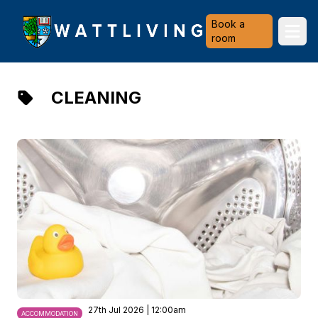
Heriot-Watt University
Book a
Ope
room
CLEANING
27th Jul 2026 | 12:00am
ACCOMMODATION