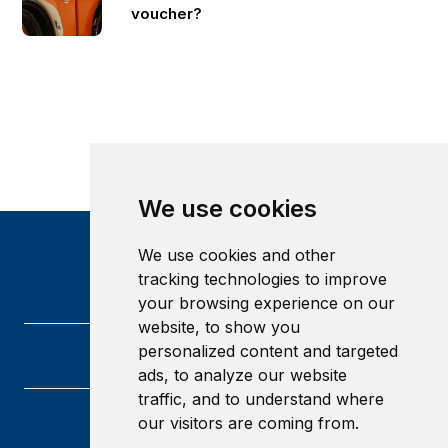
voucher?
We use cookies
We use cookies and other
tracking technologies to improve
your browsing experience on our
website, to show you
personalized content and targeted
ads, to analyze our website
traffic, and to understand where
our visitors are coming from.
Heriot-Watt University