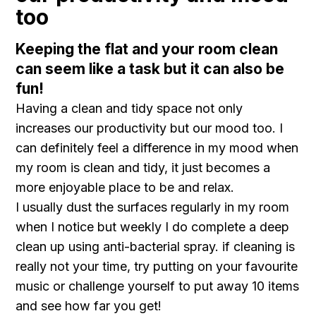
too
Keeping the flat and your room clean
can seem like a task but it can also be
fun!
Having a clean and tidy space not only
increases our productivity but our mood too. I
can definitely feel a difference in my mood when
my room is clean and tidy, it just becomes a
more enjoyable place to be and relax.
I usually dust the surfaces regularly in my room
when I notice but weekly I do complete a deep
clean up using anti-bacterial spray. if cleaning is
really not your time, try putting on your favourite
music or challenge yourself to put away 10 items
and see how far you get!