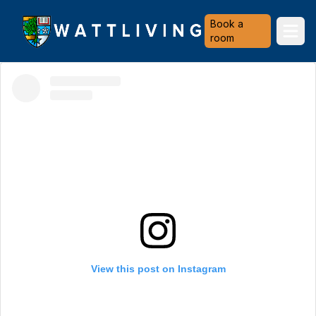
Heriot-Watt University
Book a
Ope
room
View this post on Instagram