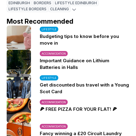
EDINBURGH
BORDERS
LIFESTYLE EDINBURGH
LIFESTYLE BORDERS
CLEANING
Most Recommended
LIFESTYLE
Budgeting tips to know before you
move in
ACCOMMODATION
Important Guidance on Lithium
Batteries in Halls
LIFESTYLE
Get discounted bus travel with a Young
Scot Card
ACCOMMODATION
🍕 FREE PIZZA FOR YOUR FLAT! 🍕
ACCOMMODATION
Fancy winning a £20 Circuit Laundry