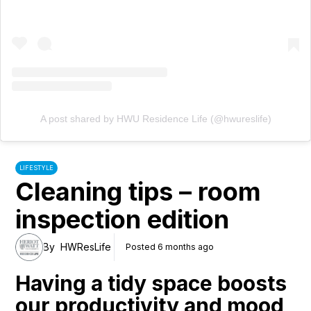
A post shared by HWU Residence Life (@hwureslife)
LIFESTYLE
Cleaning tips – room
inspection edition
By
HWResLife
Posted 6 months ago
Having a tidy space boosts
our productivity and mood