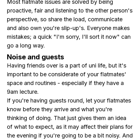
Most flatmate issues are solved by being
proactive, fair and listening to the other person's
perspective, so share the load, communicate
and also own you're slip-up's. Everyone makes
mistakes; a quick "I'm sorry, I'll sort it now" can
go a long way.
Noise and guests
Having friends over is a part of uni life, but it's
important to be considerate of your flatmates'
space and routines - especially if they have a
9am lecture.
If you're having guests round, let your flatmates
know before they arrive and what you're
thinking of doing. That just gives them an idea
of what to expect, as it may affect their plans for
the evening if you're going to be a bit noisy. And