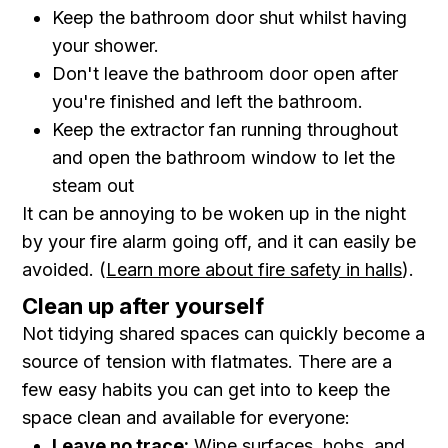
Keep the bathroom door shut whilst having
your shower.
Don't leave the bathroom door open after
you're finished and left the bathroom.
Keep the extractor fan running throughout
and open the bathroom window to let the
steam out
It can be annoying to be woken up in the night
by your fire alarm going off, and it can easily be
avoided. (
Learn more about fire safety in halls
).
Clean up after yourself
Not tidying shared spaces can quickly become a
source of tension with flatmates. There are a
few easy habits you can get into to keep the
space clean and available for everyone:
Leave no trace:
Wipe surfaces, hobs, and