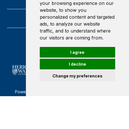
your browsing experience on our
website, to show you
personalized content and targeted
ads, to analyze our website
traffic, and to understand where
our visitors are coming from.
Heriot-Watt University
Edinburgh
Scotland
I agree
EH14 4AS
I decline
Change my preferences
Powered by ©
Browzer
from
CampusLife Limited
Accessibility Statement
Terms of service
Privacy policy
Cookie Policy