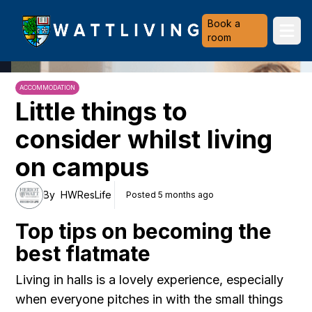
Heriot-Watt University
Book a
Ope
room
ACCOMMODATION
Little things to
consider whilst living
on campus
By
HWResLife
Posted 5 months ago
Top tips on becoming the
best flatmate
Living in halls is a lovely experience, especially
when everyone pitches in with the small things