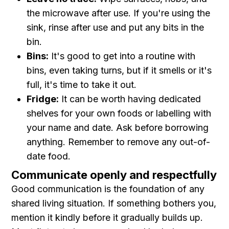
the microwave after use. If you're using the
sink, rinse after use and put any bits in the
bin.
Bins:
It's good to get into a routine with
bins, even taking turns, but if it smells or it's
full, it's time to take it out.
Fridge:
It can be worth having dedicated
shelves for your own foods or labelling with
your name and date. Ask before borrowing
anything. Remember to remove any out-of-
date food.
Communicate openly and respectfully
Good communication is the foundation of any
shared living situation. If something bothers you,
mention it kindly before it gradually builds up.