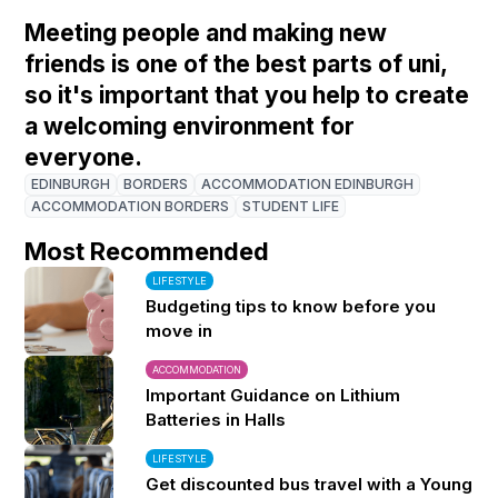
Meeting people and making new
friends is one of the best parts of uni,
so it's important that you help to create
a welcoming environment for
everyone.
EDINBURGH
BORDERS
ACCOMMODATION EDINBURGH
ACCOMMODATION BORDERS
STUDENT LIFE
Most Recommended
LIFESTYLE
Budgeting tips to know before you
move in
ACCOMMODATION
Important Guidance on Lithium
Batteries in Halls
LIFESTYLE
Get discounted bus travel with a Young