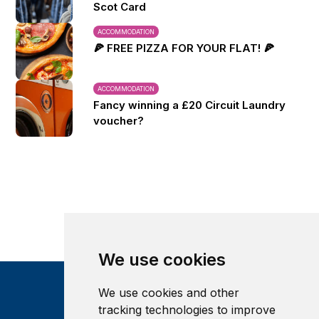
Scot Card
ACCOMMODATION
🍕 FREE PIZZA FOR YOUR FLAT! 🍕
ACCOMMODATION
Fancy winning a £20 Circuit Laundry
voucher?
We use cookies
We use cookies and other
tracking technologies to improve