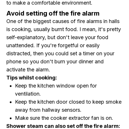
to make a comfortable environment.
Avoid setting off the fire alarm
One of the biggest causes of fire alarms in halls
is cooking, usually burnt food. I mean, it's pretty
self-explanatory, but don't leave your food
unattended. If you're forgetful or easily
distracted, then you could set a timer on your
phone so you don't burn your dinner and
activate the alarm.
Tips whilst cooking:
Keep the kitchen window open for
ventilation.
Keep the kitchen door closed to keep smoke
away from hallway sensors.
Make sure the cooker extractor fan is on.
Shower steam can also set off the fire alarm: