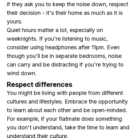
if they ask you to keep the noise down, respect
their decision - it's their home as much as it is
yours.
Quiet hours matter a lot, especially on
weeknights. If you're listening to music,
consider using headphones after 11pm. Even
though you'll be in separate bedrooms, noise
can carry and be distracting if you're trying to
wind down.
Respect differences
You might be living with people from different
cultures and lifestyles. Embrace the opportunity
to learn about each other and be open-minded.
For example, if your flatmate does something
you don't understand, take the time to learn and
understand their culture.