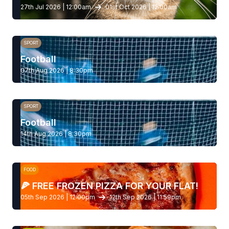
27th Jul 2026 | 12:00am
01st Oct 2026 | 12:00am
SPORT
Football
07th Aug 2026 | 8:30pm
SPORT
Football
14th Aug 2026 | 8:30pm
FOOD
🍕 FREE FROZEN PIZZA FOR YOUR FLAT!
05th Sep 2026 | 12:00pm
12th Sep 2026 | 11:59pm