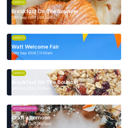
CAMPUS
Breakfast On The Bounce!
08th Sep 2026 | 8:45am
CAMPUS
Watt Welcome Fair
09th Sep 2026 | 11:00am
CAMPUS
Breakfast On The Bounce!
10th Sep 2026 | 8:45am
ACCOMMODATION
Craft afternoon
30th Sep 2026 | 1:00pm