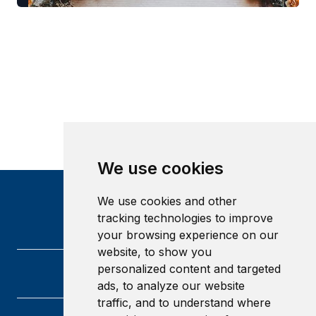
We use cookies
We use cookies and other
tracking technologies to improve
your browsing experience on our
website, to show you
personalized content and targeted
ads, to analyze our website
traffic, and to understand where