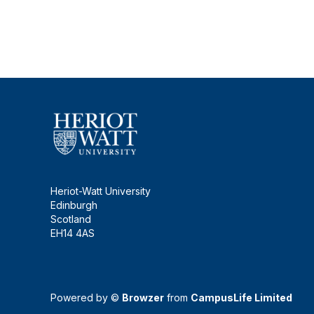
Heriot-Watt University
Edinburgh
Scotland
EH14 4AS
Powered by ©
Browzer
from
CampusLife Limited