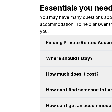
Essentials you nee
You may have many questions about
accommodation. To help answer t
you:
Finding Private Rented Acc
Where should I stay?
How much does it cost?
How can I find someone to liv
How can I get an accommodat