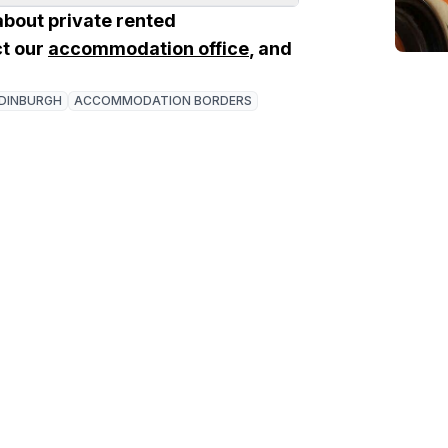
about private rented
t our
accommodation office
, and
DINBURGH
ACCOMMODATION BORDERS