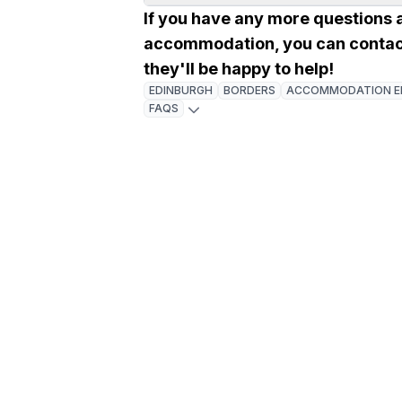
If you have any more questions 
accommodation, you can contac
they'll be happy to help!
EDINBURGH
BORDERS
ACCOMMODATION E
FAQS