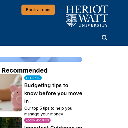
Heriot-Watt University
Book a room
t Recommended
LIFESTYLE
Budgeting tips to
know before you move
in
Our top 5 tips to help you
manage your money
ACCOMMODATION
Important Guidance on