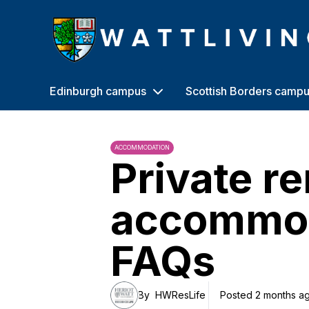
Heriot-Watt University
Edinburgh campus
Scottish Borders camp
ACCOMMODATION
Private r
accommo
FAQs
By
HWResLife
Posted 2 months a