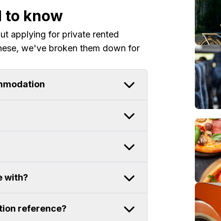
d to know
 applying for private rented
hese, we've broken them down for
ommodation
e with?
ion reference?