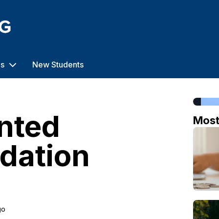
us
New Students
ented
Mos
dation
go