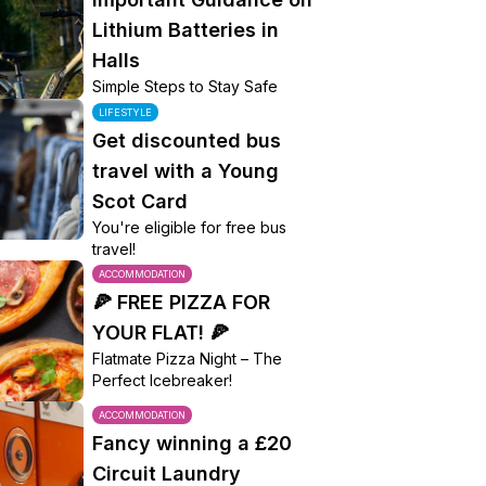
Lithium Batteries in
Halls
Simple Steps to Stay Safe
LIFESTYLE
Get discounted bus
travel with a Young
Scot Card
You're eligible for free bus
travel!
ACCOMMODATION
🍕 FREE PIZZA FOR
YOUR FLAT! 🍕
Flatmate Pizza Night – The
Perfect Icebreaker!
ACCOMMODATION
Fancy winning a £20
Circuit Laundry