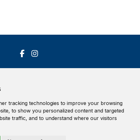
Accessibility Statement
s
Terms of service
Privacy policy
er tracking technologies to improve your browsing
Cookie Policy
ite, to show you personalized content and targeted
site traffic, and to understand where our visitors