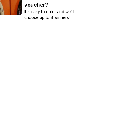
voucher?
It's easy to enter and we'll
choose up to 8 winners!