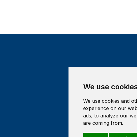
We use cookie
We use cookies and oth
experience on our webs
ads, to analyze our web
are coming from.