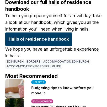
Download our full halls of residence
handbook
To help you prepare yourself for arrival day, take
a look at our handbook, which gives you all the
information you'll need when living in halls.
Halls of residence handbook
We hope you have an unforgettable experience
in halls!
EDINBURGH
BORDERS
ACCOMMODATION EDINBURGH
ACCOMMODATION BORDERS
GUIDE
Most Recommended
LIFESTYLE
Budgeting tips to know before you
move in
ACCOMMODATION
Important Guidance on Lithium