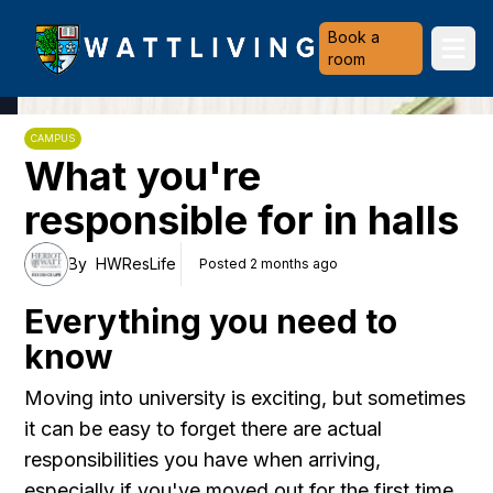
Heriot-Watt University
Book a
Ope
room
CAMPUS
What you're
responsible for in halls
By
HWResLife
Posted 2 months ago
Everything you need to
know
Moving into university is exciting, but sometimes
it can be easy to forget there are actual
responsibilities you have when arriving,
especially if you've moved out for the first time.