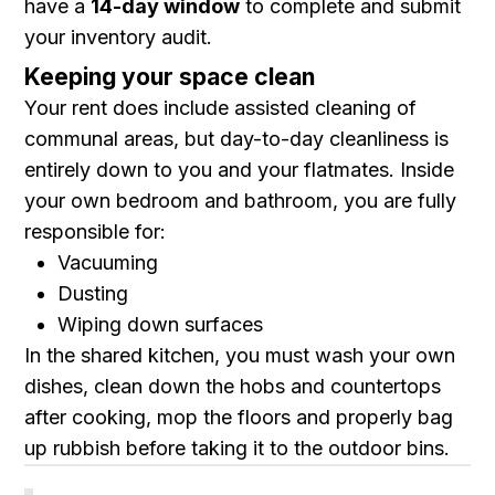
have a
14-day window
to complete and submit
your inventory audit.
Keeping your space clean
Your rent does include assisted cleaning of
communal areas, but day-to-day cleanliness is
entirely down to you and your flatmates. Inside
your own bedroom and bathroom, you are fully
responsible for:
Vacuuming
Dusting
Wiping down surfaces
In the shared kitchen, you must wash your own
dishes, clean down the hobs and countertops
after cooking, mop the floors and properly bag
up rubbish before taking it to the outdoor bins.