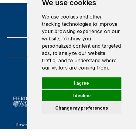
We use cookies
We use cookies and other
tracking technologies to improve
your browsing experience on our
website, to show you
personalized content and targeted
ads, to analyze our website
traffic, and to understand where
our visitors are coming from.
Heriot-Watt University
Edinburgh
Scotland
I agree
EH14 4AS
I decline
Change my preferences
Powered by ©
Browzer
from
CampusLife Limited