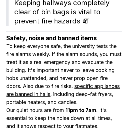
Keeping hallways completely 
clear of bin bags is vital to 
prevent fire hazards 🧯
Safety, noise and banned items
To keep everyone safe, the university tests the
fire alarms weekly. If the alarm sounds, you must
treat it as a real emergency and evacuate the
building. It's important never to leave cooking
hobs unattended, and never prop open fire
doors. Also due to fire risks,
specific appliances
are banned in halls
, including deep-fat fryers,
portable heaters, and candles.
Our quiet hours are from
11pm to 7am
. It's
essential to keep the noise down at all times,
and it shows respect to your flatmates,