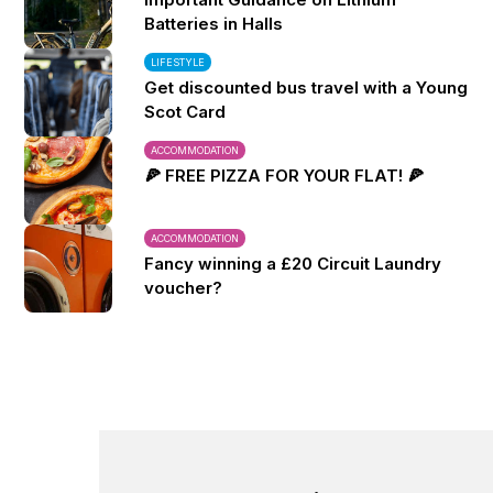
Batteries in Halls
LIFESTYLE
Get discounted bus travel with a Young
Scot Card
ACCOMMODATION
🍕 FREE PIZZA FOR YOUR FLAT! 🍕
ACCOMMODATION
Fancy winning a £20 Circuit Laundry
voucher?