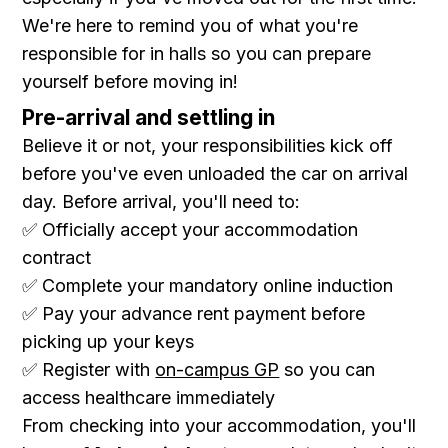
We're here to remind you of what you're
responsible for in halls so you can prepare
yourself before moving in!
Pre-arrival and settling in
Believe it or not, your responsibilities kick off
before you've even unloaded the car on arrival
day. Before arrival, you'll need to:
✅ Officially accept your accommodation
contract
✅ Complete your mandatory online induction
✅ Pay your advance rent payment before
picking up your keys
✅ Register with
on-campus GP
so you can
access healthcare immediately
From checking into your accommodation, you'll