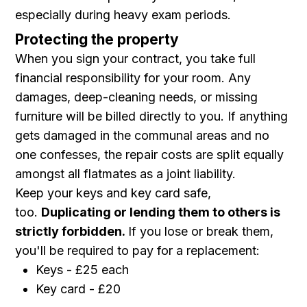
especially during heavy exam periods.
Protecting the property
When you sign your contract, you take full
financial responsibility for your room. Any
damages, deep-cleaning needs, or missing
furniture will be billed directly to you. If anything
gets damaged in the communal areas and no
one confesses, the repair costs are split equally
amongst all flatmates as a joint liability.
Keep your keys and key card safe,
too.
Duplicating or lending them to others is
strictly forbidden.
If you lose or break them,
you'll be required to pay for a replacement:
Keys - £25 each
Key card - £20