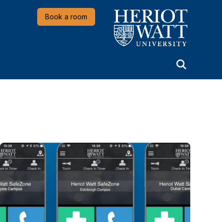
Heriot-Watt University
Book a room