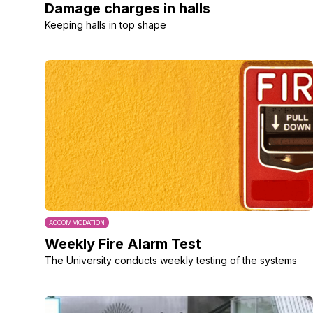
Damage charges in halls
Keeping halls in top shape
ACCOMMODATION
Weekly Fire Alarm Test
The University conducts weekly testing of the systems