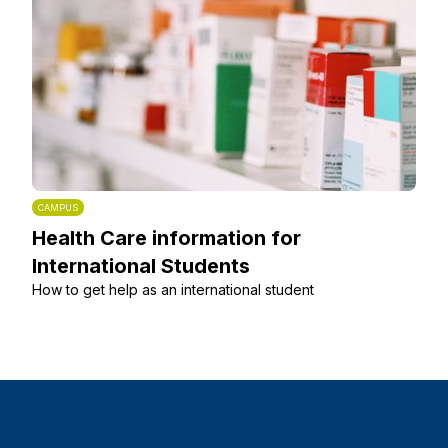
CAMPUS
Health Care information for
International Students
How to get help as an international student