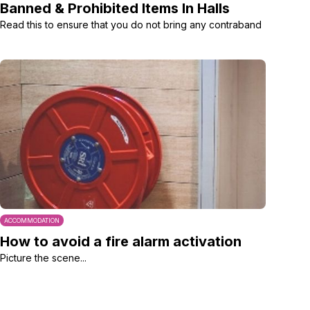
Banned & Prohibited Items In Halls
Read this to ensure that you do not bring any contraband
ACCOMMODATION
How to avoid a fire alarm activation
Picture the scene...