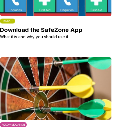
CAMPUS
Download the SafeZone App
What it is and why you should use it
ACCOMMODATION