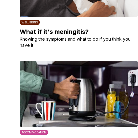
WELLBEING
What if it's meningitis?
Knowing the symptoms and what to do if you think you
have it
ACCOMMODATION