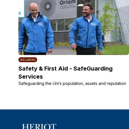
WELLBEING
Safety & First Aid - SafeGuarding
Services
Safeguarding the Uni’s population, assets and reputation