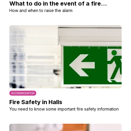
What to do in the event of a fire...
How and when to raise the alarm
ACCOMMODATION
Fire Safety in Halls
You need to know some important fire safety information