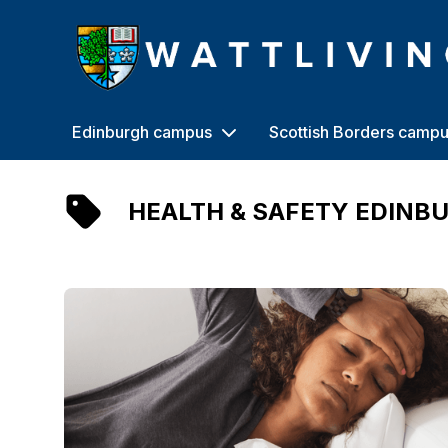
Heriot-Watt University
Edinburgh campus
Scottish Borders camp
HEALTH & SAFETY EDINB