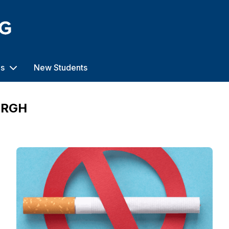
us
New Students
URGH