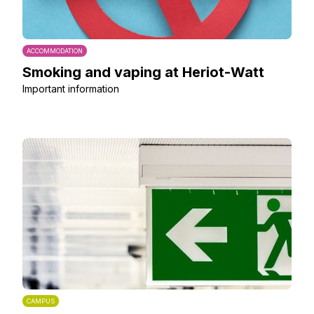
ACCOMMODATION
Smoking and vaping at Heriot-Watt
Important information
CAMPUS