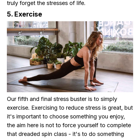
truly forget the stresses of life.
5. Exercise
Our fifth and final stress buster is to simply
exercise. Exercising to reduce stress is great, but
it's important to choose something you enjoy,
the aim here is not to force yourself to complete
that dreaded spin class - it's to do something