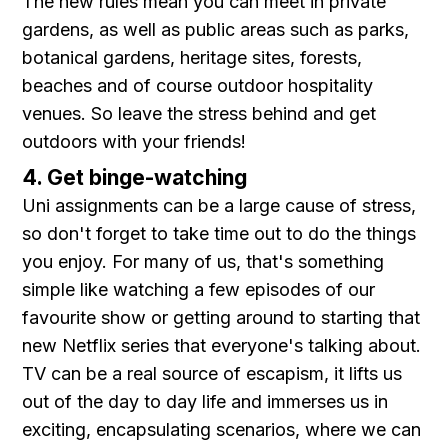
The new rules mean you can meet in private
gardens, as well as public areas such as parks,
botanical gardens, heritage sites, forests,
beaches and of course outdoor hospitality
venues. So leave the stress behind and get
outdoors with your friends!
4. Get binge-watching
Uni assignments can be a large cause of stress,
so don't forget to take time out to do the things
you enjoy. For many of us, that's something
simple like watching a few episodes of our
favourite show or getting around to starting that
new Netflix series that everyone's talking about.
TV can be a real source of escapism, it lifts us
out of the day to day life and immerses us in
exciting, encapsulating scenarios, where we can