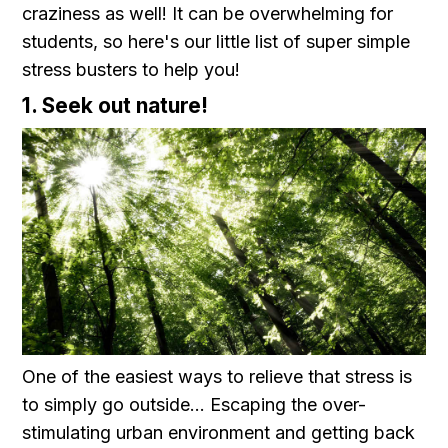
craziness as well! It can be overwhelming for
students, so here's our little list of super simple
stress busters to help you!
1. Seek out nature!
One of the easiest ways to relieve that stress is
to simply go outside... Escaping the over-
stimulating urban environment and getting back