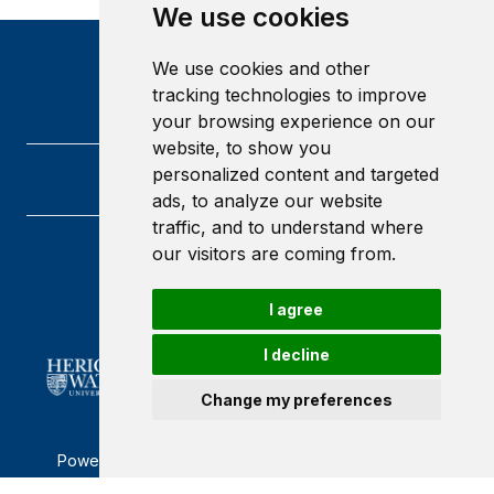
We use cookies
We use cookies and other
tracking technologies to improve
your browsing experience on our
website, to show you
personalized content and targeted
ads, to analyze our website
traffic, and to understand where
our visitors are coming from.
Heriot-Watt University
Edinburgh
Scotland
I agree
EH14 4AS
I decline
Change my preferences
Powered by ©
Browzer
from
CampusLife Limited