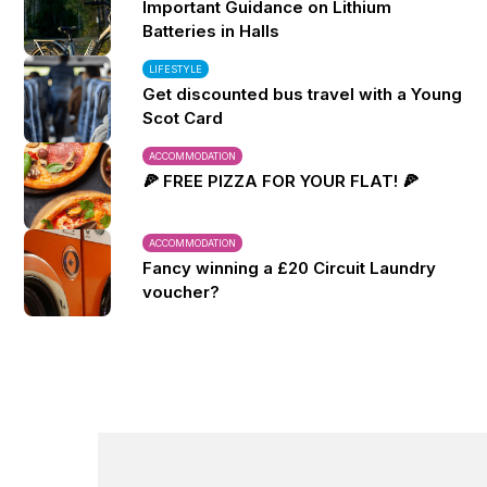
Important Guidance on Lithium
Batteries in Halls
LIFESTYLE
Get discounted bus travel with a Young
Scot Card
ACCOMMODATION
🍕 FREE PIZZA FOR YOUR FLAT! 🍕
ACCOMMODATION
Fancy winning a £20 Circuit Laundry
voucher?