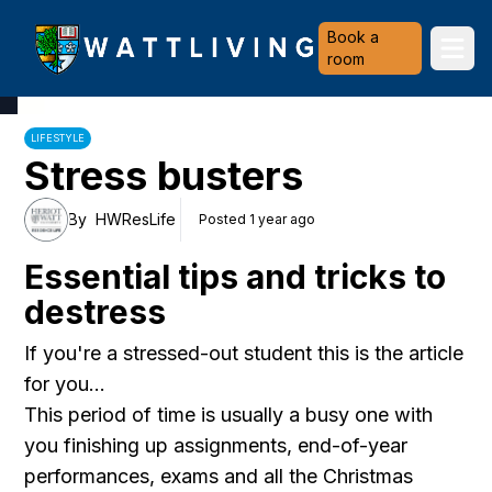
Heriot-Watt University
Book a
Ope
room
LIFESTYLE
Stress busters
By
HWResLife
Posted 1 year ago
Essential tips and tricks to
destress
If you're a stressed-out student this is the article
for you...
This period of time is usually a busy one with
you finishing up assignments, end-of-year
performances, exams and all the Christmas