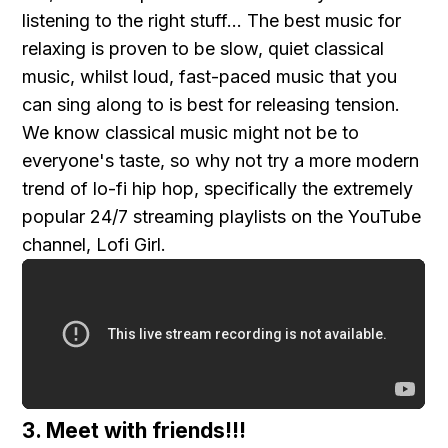
listening to the right stuff... The best music for
relaxing is proven to be slow, quiet classical
music, whilst loud, fast-paced music that you
can sing along to is best for releasing tension.
We know classical music might not be to
everyone's taste, so why not try a more modern
trend of lo-fi hip hop, specifically the extremely
popular 24/7 streaming playlists on the YouTube
channel, Lofi Girl.
3. Meet with friends!!!