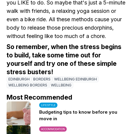
you LIKE to do. So maybe that's just a 5-minute
walk with friends, a relaxing yoga session or
even a bike ride. All these methods cause your
body to release those precious endorphins,
without feeling like too much of a chore.
So remember, when the stress begins
to build, take some time out for
yourself and try one of these simple
stress busters!
EDINBURGH
BORDERS
WELLBEING EDINBURGH
WELLBEING BORDERS
WELLBEING
Most Recommended
LIFESTYLE
Budgeting tips to know before you
move in
ACCOMMODATION