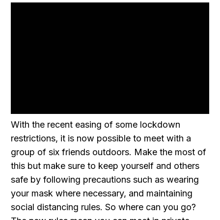
With the recent easing of some lockdown
restrictions, it is now possible to meet with a
group of six friends outdoors. Make the most of
this but make sure to keep yourself and others
safe by following precautions such as wearing
your mask where necessary, and maintaining
social distancing rules. So where can you go?