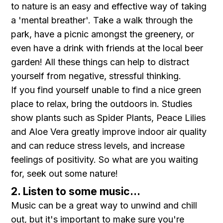
to nature is an easy and effective way of taking
a 'mental breather'. Take a walk through the
park, have a picnic amongst the greenery, or
even have a drink with friends at the local beer
garden! All these things can help to distract
yourself from negative, stressful thinking.
If you find yourself unable to find a nice green
place to relax, bring the outdoors in. Studies
show plants such as Spider Plants, Peace Lilies
and Aloe Vera greatly improve indoor air quality
and can reduce stress levels, and increase
feelings of positivity. So what are you waiting
for, seek out some nature!
2. Listen to some music...
Music can be a great way to unwind and chill
out, but it's important to make sure you're