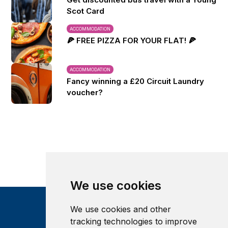
Scot Card
ACCOMMODATION
🍕 FREE PIZZA FOR YOUR FLAT! 🍕
ACCOMMODATION
Fancy winning a £20 Circuit Laundry
voucher?
We use cookies
We use cookies and other
tracking technologies to improve