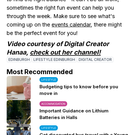
sometimes the right fun event can help you
through the week. Make sure to see what's
coming up on the
events calendar
, there might
be the perfect event for you!
Video courtesy of Digital Creator
Hanaa,
check out her channel!
EDINBURGH
LIFESTYLE EDINBURGH
DIGITAL CREATOR
Most Recommended
LIFESTYLE
Budgeting tips to know before you
move in
ACCOMMODATION
Important Guidance on Lithium
Batteries in Halls
LIFESTYLE
Get discounted bus travel with a Young