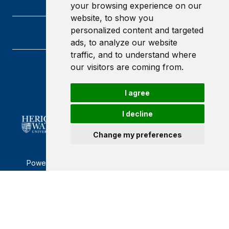
your browsing experience on our
website, to show you
personalized content and targeted
ads, to analyze our website
traffic, and to understand where
our visitors are coming from.
Heriot-Watt University
Edinburgh
Scotland
I agree
EH14 4AS
I decline
Change my preferences
Powered by ©
Browzer
from
CampusLife Limited
Accessibility Statement
Terms of service
Privacy policy
Cookie Policy