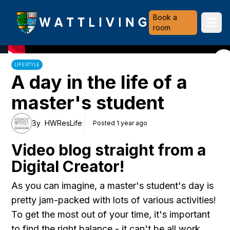
Heriot-Watt University
Book a
Ope
room
LIFESTYLE
A day in the life of a
master's student
By
HWResLife
Posted 1 year ago
Video blog straight from a
Digital Creator!
As you can imagine, a master's student's day is
pretty jam-packed with lots of various activities!
To get the most out of your time, it's important
to find the right balance - it can't be all work,