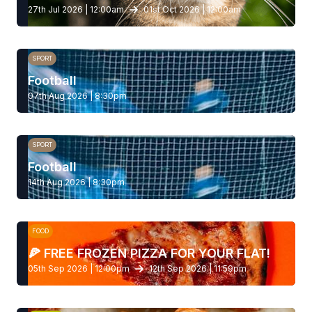
27th Jul 2026 | 12:00am
01st Oct 2026 | 12:00am
SPORT
Football
07th Aug 2026 | 8:30pm
SPORT
Football
14th Aug 2026 | 8:30pm
FOOD
🍕 FREE FROZEN PIZZA FOR YOUR FLAT!
05th Sep 2026 | 12:00pm
12th Sep 2026 | 11:59pm