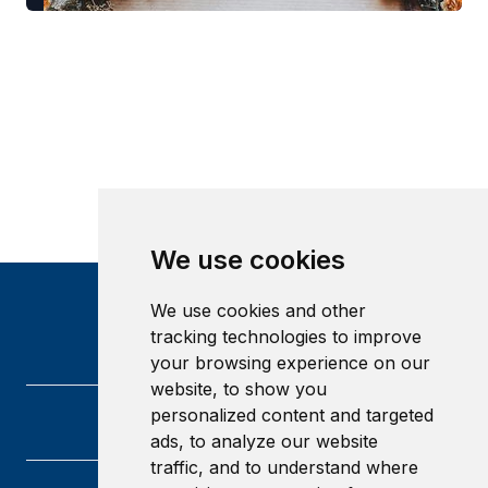
We use cookies
We use cookies and other
tracking technologies to improve
your browsing experience on our
website, to show you
personalized content and targeted
ads, to analyze our website
traffic, and to understand where