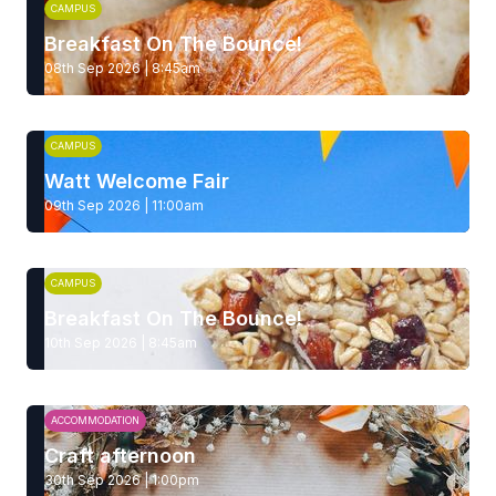
CAMPUS
Breakfast On The Bounce!
08th Sep 2026 | 8:45am
CAMPUS
Watt Welcome Fair
09th Sep 2026 | 11:00am
CAMPUS
Breakfast On The Bounce!
10th Sep 2026 | 8:45am
ACCOMMODATION
Craft afternoon
30th Sep 2026 | 1:00pm