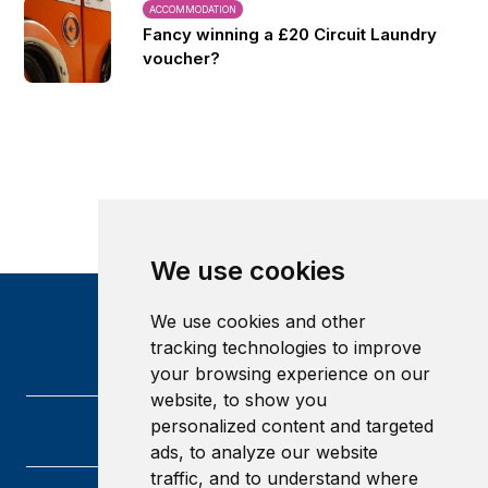
ACCOMMODATION
Fancy winning a £20 Circuit Laundry
voucher?
We use cookies
We use cookies and other
tracking technologies to improve
your browsing experience on our
website, to show you
personalized content and targeted
ads, to analyze our website
traffic, and to understand where