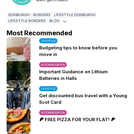
EDINBURGH
BORDERS
LIFESTYLE EDINBURGH
LIFESTYLE BORDERS
BLOG
Most Recommended
LIFESTYLE
Budgeting tips to know before you
move in
ACCOMMODATION
Important Guidance on Lithium
Batteries in Halls
LIFESTYLE
Get discounted bus travel with a Young
Scot Card
ACCOMMODATION
🍕 FREE PIZZA FOR YOUR FLAT! 🍕