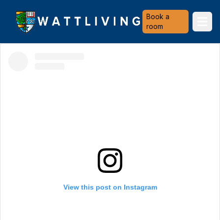
Heriot-Watt University
Book a
Ope
room
View this post on Instagram