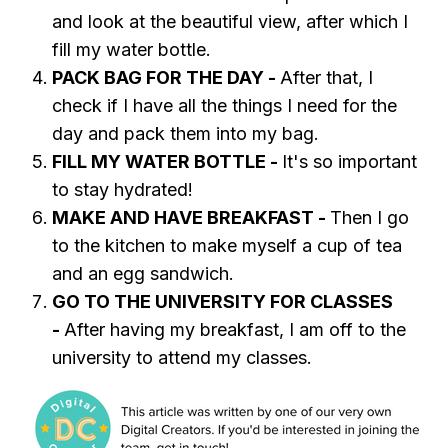
and look at the beautiful view, after which I
fill my water bottle.
PACK BAG FOR THE DAY -
After that, I
check if I have all the things I need for the
day and pack them into my bag.
FILL MY WATER BOTTLE -
It's so important
to stay hydrated!
MAKE AND HAVE BREAKFAST -
Then I go
to the kitchen to make myself a cup of tea
and an egg sandwich.
GO TO THE UNIVERSITY FOR CLASSES
-
After having my breakfast, I am off to the
university to attend my classes.