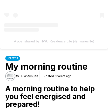
A post shared by HWU Residence Life (@hwureslife)
LIFESTYLE
My morning routine
By
HWResLife
Posted 3 years ago
A morning routine to help
you feel energised and
prepared!