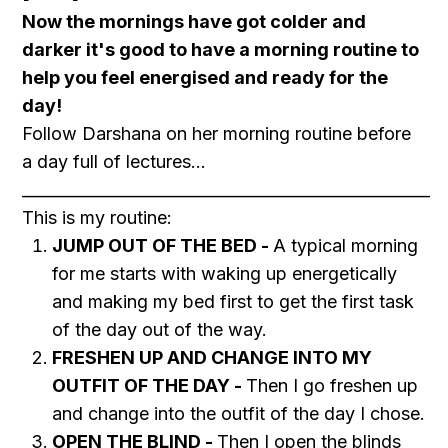
Now the mornings have got colder and
darker it's good to have a morning routine to
help you feel energised and ready for the
day!
Follow Darshana on her morning routine before
a day full of lectures...
___________________________________________________
This is my routine:
JUMP OUT OF THE BED -
A typical morning
for me starts with waking up energetically
and making my bed first to get the first task
of the day out of the way.
FRESHEN UP AND CHANGE INTO MY
OUTFIT OF THE DAY -
Then I go freshen up
and change into the outfit of the day I chose.
OPEN THE BLIND -
Then I open the blinds