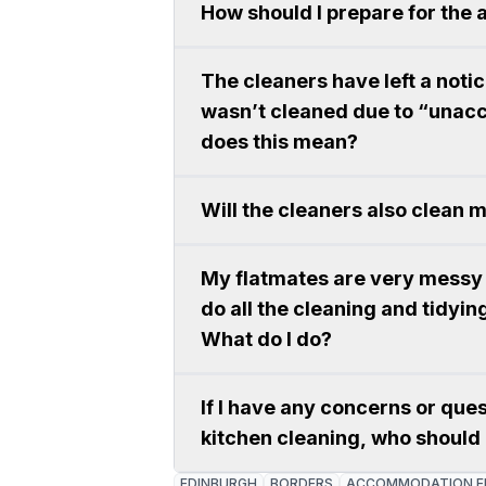
How should I prepare for the 
The cleaners have left a noti
wasn’t cleaned due to “unacc
does this mean?
Will the cleaners also clean
My flatmates are very messy 
do all the cleaning and tidying
What do I do?
If I have any concerns or que
kitchen cleaning, who should 
EDINBURGH
BORDERS
ACCOMMODATION E