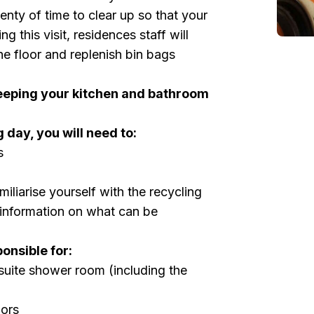
enty of time to clear up so that your
ng this visit, residences staff will
e floor and replenish bin bags
eeping your kitchen and bathroom
 day, you will need to:
s
iliarise yourself with the recycling
e information on what can be
ponsible for:
uite shower room (including the
oors