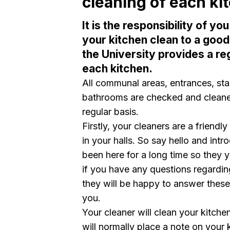
cleaning of each ki
It is the responsibility of y
your kitchen clean to a good
the University provides a re
each kitchen.
All communal areas, entrances, st
bathrooms are checked and cleaned
regular basis.
Firstly, your cleaners are a friendl
in your halls. So say hello and in
been here for a long time so they y
if you have any questions regardi
they will be happy to answer these
you.
Your cleaner will clean your kitche
will normally place a note on your 