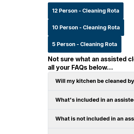
12 Person - Cleaning Rota
10 Person - Cleaning Rota
5 Person - Cleaning Rota
Not sure what an assisted c
all your FAQs below...
Will my kitchen be cleaned by
What's included in an assist
What is not included in an as