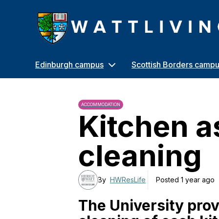
Heriot-Watt University
Edinburgh campus
Scottish Borders camp
ACCOMMODATION
Kitchen a
cleaning
By
HWResLife
Posted 1 year ago
The University prov