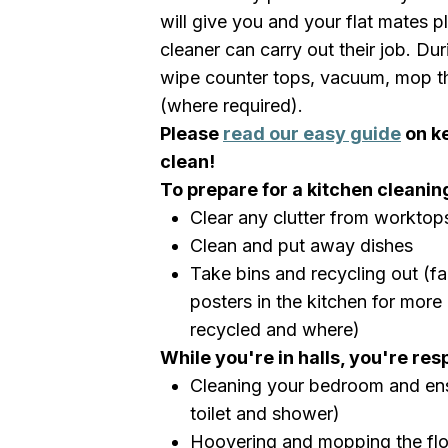
will give you and your flat mates pl
cleaner can carry out their job. Duri
wipe counter tops, vacuum, mop th
(where required).
Please
read our easy guide
on k
clean!
To prepare for a kitchen cleaning
Clear any clutter from worktop
Clean and put away dishes
Take bins and recycling out (fam
posters in the kitchen for mor
recycled and where)
While you're in halls, you're res
Cleaning your bedroom and ens
toilet and shower)
Hoovering and mopping the fl