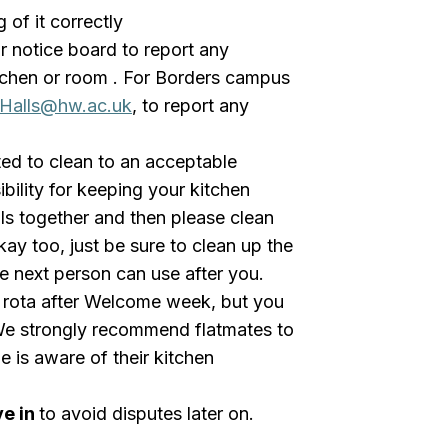
of it correctly
r notice board to report any
tchen or room . For Borders campus
Halls@hw.ac.uk
, to report any
ed to clean to an acceptable
bility for keeping your kitchen
als together and then please clean
kay too, just be sure to clean up the
he next person can use after you.
g rota after Welcome week, but you
We strongly recommend flatmates to
e is aware of their kitchen
ve in
to avoid disputes later on.