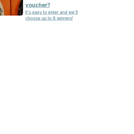
voucher?
It's easy to enter and we'll
choose up to 8 winners!