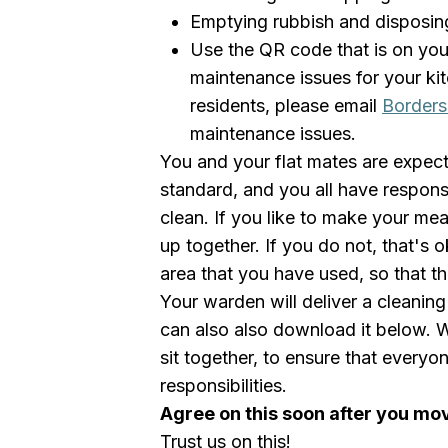
Emptying rubbish and disposing 
Use the QR code that is on you
maintenance issues for your ki
residents, please email
Borders
maintenance issues.
You and your flat mates are expect
standard, and you all have responsi
clean. If you like to make your me
up together. If you do not, that's o
area that you have used, so that t
Your warden will deliver a cleanin
can also also download it below. 
sit together, to ensure that everyon
responsibilities.
Agree on this soon after you mo
Trust us on this!