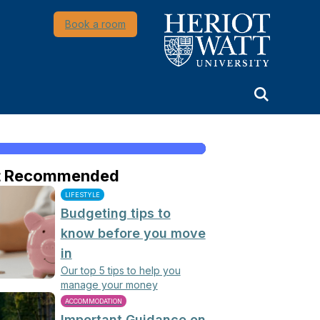
Heriot-Watt University
Book a room
t Recommended
LIFESTYLE
Budgeting tips to
know before you move
in
Our top 5 tips to help you
manage your money
ACCOMMODATION
Important Guidance on