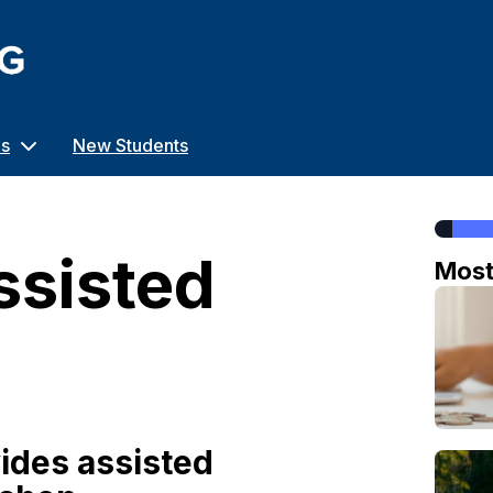
us
New Students
ssisted
Mos
ides assisted