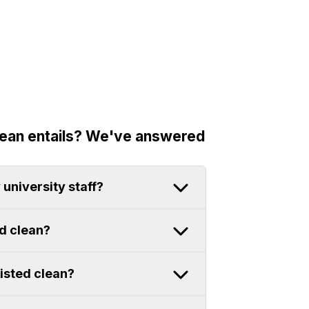
lean entails? We've answered
 university staff?
ed clean?
sisted clean?