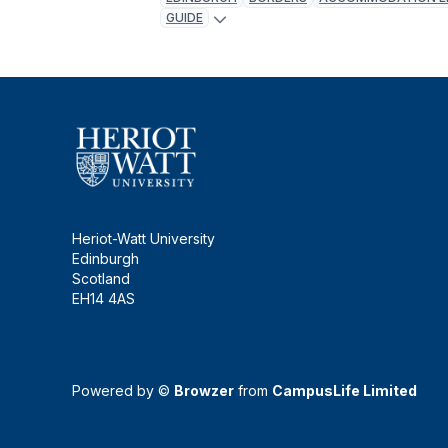
GUIDE
Heriot-Watt University
Edinburgh
Scotland
EH14 4AS
Powered by ©
Browzer
from
CampusLife Limited