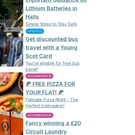
Lithium Batteries in
Halls
Simple Steps to Stay Safe
LIFESTYLE
Get discounted bus
travel with a Young
Scot Card
You're eligible for free bus
travel!
ACCOMMODATION
🍕 FREE PIZZA FOR
YOUR FLAT! 🍕
Flatmate Pizza Night – The
Perfect Icebreaker!
ACCOMMODATION
Fancy winning a £20
Circuit Laundry