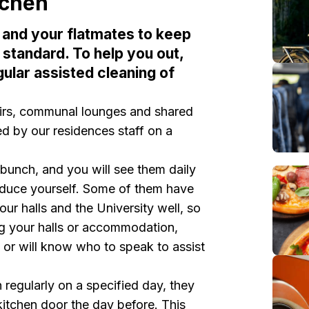
tchen
ou and your flatmates to keep
 standard. To help you out,
gular assisted cleaning of
airs, communal lounges and shared
 by our residences staff on a
y bunch, and you will see them daily
troduce yourself. Some of them have
our halls and the University well, so
ng your halls or accommodation,
 or will know who to speak to assist
n regularly on a specified day, they
kitchen door the day before. This