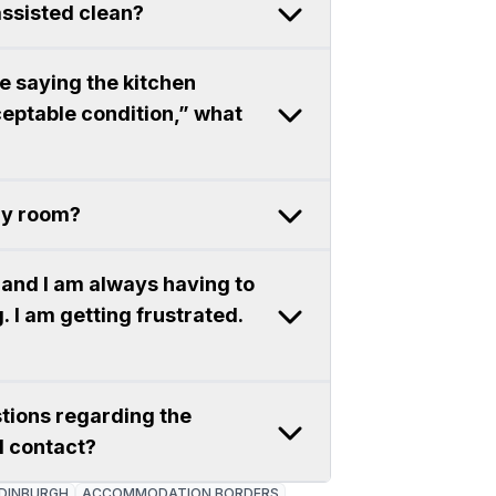
assisted clean?
ce saying the kitchen
eptable condition,” what
 my room?
and I am always having to
. I am getting frustrated.
stions regarding the
I contact?
DINBURGH
ACCOMMODATION BORDERS