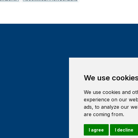
We use cookie
We use cookies and oth
experience on our webs
ads, to analyze our web
are coming from.
I agree
I decline