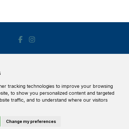
Accessibility Statement
s
Terms of service
Privacy policy
er tracking technologies to improve your browsing
Cookie Policy
ite, to show you personalized content and targeted
site traffic, and to understand where our visitors
Change my preferences