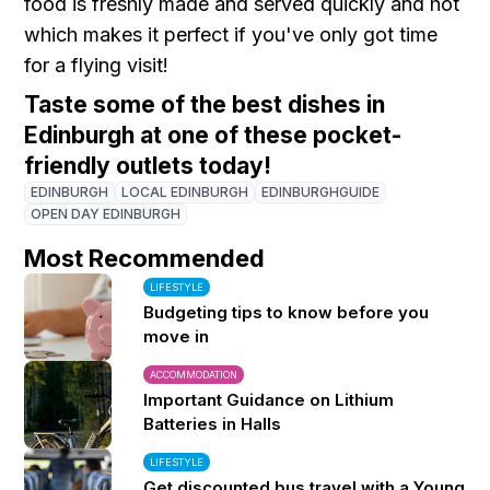
food is freshly made and served quickly and hot
which makes it perfect if you've only got time
for a flying visit!
Taste some of the best dishes in
Edinburgh at one of these pocket-
friendly outlets today !
EDINBURGH
LOCAL EDINBURGH
EDINBURGHGUIDE
OPEN DAY EDINBURGH
Most Recommended
LIFESTYLE
Budgeting tips to know before you
move in
ACCOMMODATION
Important Guidance on Lithium
Batteries in Halls
LIFESTYLE
Get discounted bus travel with a Young