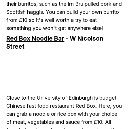
their burritos, such as the Irn Bru pulled pork and
Scottish haggis. You can build your own burrito
from £10 so it's well worth a try to eat
something you won't get anywhere else!
Red Box Noodle Bar
- W Nicolson
Street
Close to the University of Edinburgh is budget
Chinese fast food restaurant Red Box. Here, you
can grab a noodle or rice box with your choice
of meat, vegetables and sauce from £10. All