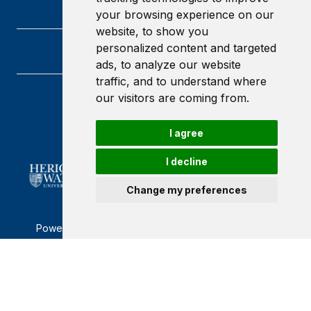
your browsing experience on our
website, to show you
personalized content and targeted
ads, to analyze our website
traffic, and to understand where
our visitors are coming from.
Heriot-Watt University
Edinburgh
Scotland
I agree
EH14 4AS
I decline
Change my preferences
Powered by ©
Browzer
from
CampusLife Limited
Accessibility Statement
Terms of service
Privacy policy
Cookie Policy