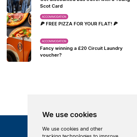
Scot Card
ACCOMMODATION
🍕 FREE PIZZA FOR YOUR FLAT! 🍕
ACCOMMODATION
Fancy winning a £20 Circuit Laundry
voucher?
We use cookies
We use cookies and other
tracking technologies to improve