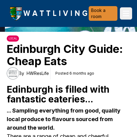
Heriot-Watt University
Book a
Ope
room
LOCAL
Edinburgh City Guide:
Cheap Eats
By
HWResLife
Posted 6 months ago
Edinburgh is filled with
fantastic eateries...
... Sampling everything from good, quality
local produce to flavours sourced from
around the world.
There are a range of cheap and cheerful