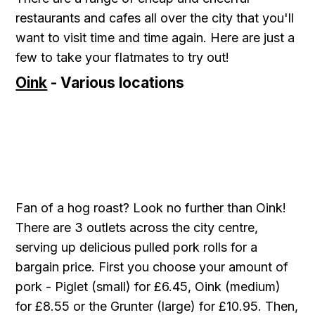
restaurants and cafes all over the city that you'll
want to visit time and time again. Here are just a
few to take your flatmates to try out!
Oink
- Various locations
Fan of a hog roast? Look no further than Oink!
There are 3 outlets across the city centre,
serving up delicious pulled pork rolls for a
bargain price. First you choose your amount of
pork - Piglet (small) for £6.45, Oink (medium)
for £8.55 or the Grunter (large) for £10.95. Then,