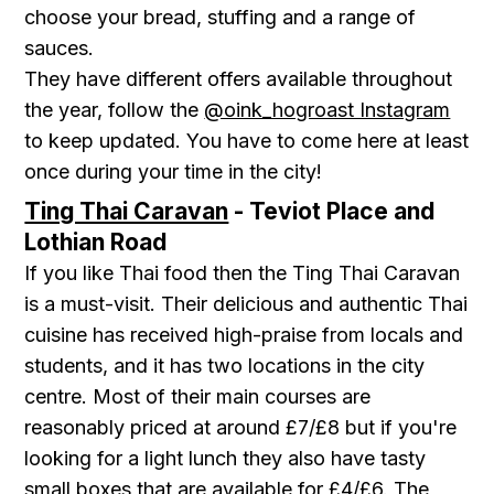
choose your bread, stuffing and a range of
sauces.
They have different offers available throughout
the year, follow the
@oink_hogroast Instagram
to keep updated. You have to come here at least
once during your time in the city!
Ting Thai Caravan
- Teviot Place and
Lothian Road
If you like Thai food then the Ting Thai Caravan
is a must-visit. Their delicious and authentic Thai
cuisine has received high-praise from locals and
students, and it has two locations in the city
centre. Most of their main courses are
reasonably priced at around £7/£8 but if you're
looking for a light lunch they also have tasty
small boxes that are available for £4/£6. The