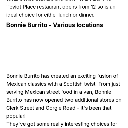
Teviot Place restaurant opens from 12 so is an
ideal choice for either lunch or dinner.
Bonnie Burrito
- Various locations
Bonnie Burrito has created an exciting fusion of
Mexican classics with a Scottish twist. From just
serving Mexican street food in a van, Bonnie
Burrito has now opened two additional stores on
Clerk Street and Gorgie Road - it's been that
popular!
They've got some really interesting choices for