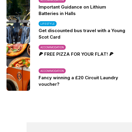
ACCOMMODATION
Important Guidance on Lithium
Batteries in Halls
LIFESTYLE
Get discounted bus travel with a Young
Scot Card
ACCOMMODATION
🍕 FREE PIZZA FOR YOUR FLAT! 🍕
ACCOMMODATION
Fancy winning a £20 Circuit Laundry
voucher?