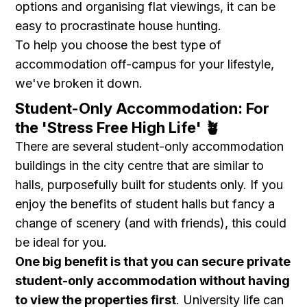
options and organising flat viewings, it can be
easy to procrastinate house hunting.
To help you choose the best type of
accommodation off-campus for your lifestyle,
we've broken it down.
Student-Only Accommodation: For
the 'Stress Free High Life' 🪴
There are several student-only accommodation
buildings in the city centre that are similar to
halls, purposefully built for students only. If you
enjoy the benefits of student halls but fancy a
change of scenery (and with friends), this could
be ideal for you.
One big benefit is that you can secure private
student-only accommodation without having
to view the properties first
. University life can