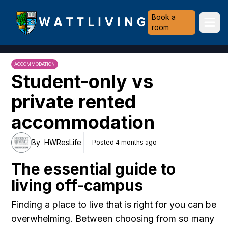
Heriot-Watt University
Book a
Ope
room
ACCOMMODATION
Student-only vs
private rented
accommodation
By
HWResLife
Posted 4 months ago
The essential guide to
living off-campus
Finding a place to live that is right for you can be
overwhelming. Between choosing from so many