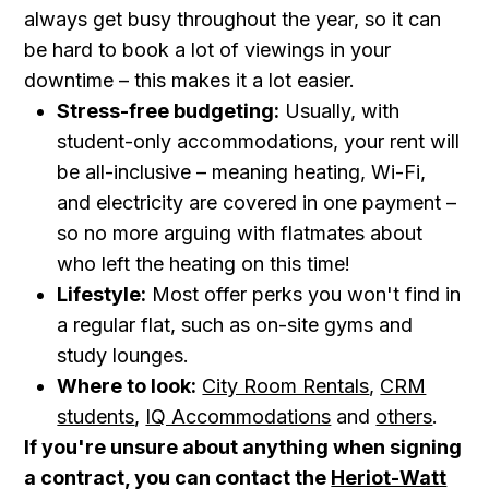
always get busy throughout the year, so it can
be hard to book a lot of viewings in your
downtime – this makes it a lot easier.
Stress-free budgeting:
Usually, with
student-only accommodations, your rent will
be all-inclusive – meaning heating, Wi-Fi,
and electricity are covered in one payment –
so no more arguing with flatmates about
who left the heating on this time!
Lifestyle:
Most offer perks you won't find in
a regular flat, such as on-site gyms and
study lounges.
Where to look:
City Room Rentals
,
CRM
students
,
IQ Accommodations
and
others
.
If you're unsure about anything when signing
a contract, you can contact the
Heriot-Watt