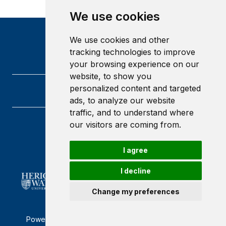
We use cookies
We use cookies and other
tracking technologies to improve
your browsing experience on our
website, to show you
personalized content and targeted
ads, to analyze our website
traffic, and to understand where
our visitors are coming from.
Heriot-Watt University
Edinburgh
Scotland
I agree
EH14 4AS
I decline
Change my preferences
Powered by ©
Browzer
from
CampusLife Limited