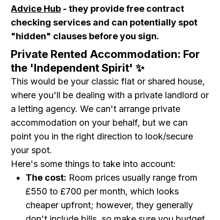
Advice Hub
- they provide free contract
checking services and can potentially spot
"hidden" clauses before you sign.
Private Rented Accommodation: For
the 'Independent Spirit' ✨
This would be your classic flat or shared house,
where you'll be dealing with a private landlord or
a letting agency. We can't arrange private
accommodation on your behalf, but we can
point you in the right direction to look/secure
your spot.
Here's some things to take into account:
The cost:
Room prices usually range from
£550 to £700 per month, which looks
cheaper upfront; however, they generally
don't include bills, so make sure you budget