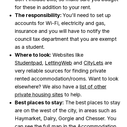
for these in addition to your rent.
The responsibility:
You'll need to set up
accounts for Wi-Fi, electricity and gas,
insurance and you will have to notify the
council tax department that you are exempt
as a student.
Where to look:
Websites like
Studentpad
,
LettingWeb
and
CityLets
are
very reliable sources for finding private
rented accommodation/rooms. Want to look
elsewhere? We also have a
list of other
private housing sites
to help.
Best places to stay:
The best places to stay
are on the west of the city, in areas such as
Haymarket, Dalry, Gorgie and Chesser. You
can see the full map in the
Accommodation