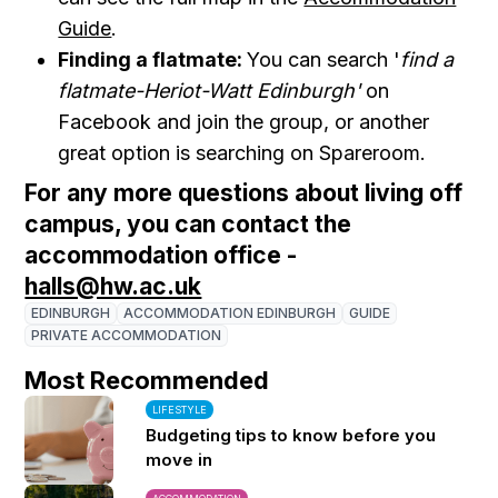
Guide
.
Finding a flatmate:
You can search '
find a
flatmate-Heriot-Watt Edinburgh'
on
Facebook and join the group, or another
great option is searching on Spareroom.
For any more questions about living off
campus, you can contact the
accommodation office -
halls@hw.ac.uk
EDINBURGH
ACCOMMODATION EDINBURGH
GUIDE
PRIVATE ACCOMMODATION
Most Recommended
LIFESTYLE
Budgeting tips to know before you
move in