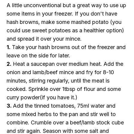
A little unconventional but a great way to use up
some items in your freezer. If you don't have
hash browns, make some mashed potato (you
could use sweet potatoes as a healthier option)
and spread it over your mince.
1.
Take your hash browns out of the freezer and
leave on the side for later.
2.
Heat a saucepan over medium heat. Add the
onion and lamb/beef mince and fry for 8-10
minutes, stirring regularly, until the meat is
cooked. Sprinkle over 1tbsp of flour and some
curry powder(if you have it.)
3.
Add the tinned tomatoes, 75ml water and
some mixed herbs to the pan and stir well to
combine. Crumble over a beef/lamb stock cube
and stir again. Season with some salt and