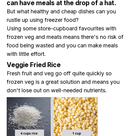
can have meals at the drop of a hat.
But what healthy and cheap dishes can you
rustle up using freezer food?
Using some store-cupboard favourites with
frozen veg and meats means there's no risk of
food being wasted and you can make meals
with little effort.
Veggie Fried Rice
Fresh fruit and veg go off quite quickly so
frozen veg is a great solution and means you
don't lose out on well-needed nutrients.