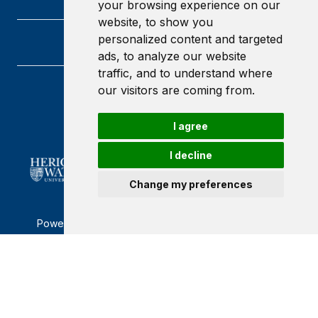
your browsing experience on our
website, to show you
personalized content and targeted
ads, to analyze our website
traffic, and to understand where
our visitors are coming from.
Heriot-Watt University
Edinburgh
Scotland
I agree
EH14 4AS
I decline
Change my preferences
Powered by ©
Browzer
from
CampusLife Limited
Accessibility Statement
Terms of service
Privacy policy
Cookie Policy