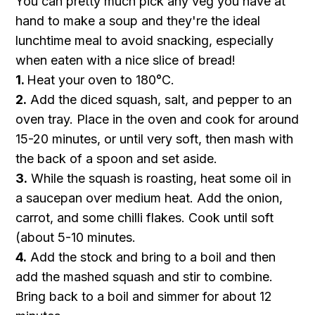
You can pretty much pick any veg you have at
hand to make a soup and they're the ideal
lunchtime meal to avoid snacking, especially
when eaten with a nice slice of bread!
1.
Heat your oven to 180°C.
2.
Add the diced squash, salt, and pepper to an
oven tray. Place in the oven and cook for around
15-20 minutes, or until very soft, then mash with
the back of a spoon and set aside.
3.
While the squash is roasting, heat some oil in
a saucepan over medium heat. Add the onion,
carrot, and some chilli flakes. Cook until soft
(about 5-10 minutes.
4.
Add the stock and bring to a boil and then
add the mashed squash and stir to combine.
Bring back to a boil and simmer for about 12