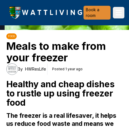
Heriot-Watt University
Book a
Ope
room
FOOD
Meals to make from
your freezer
By
HWResLife
Posted 1 year ago
Healthy and cheap dishes
to rustle up using freezer
food
The freezer is a real lifesaver, it helps
us reduce food waste and means we