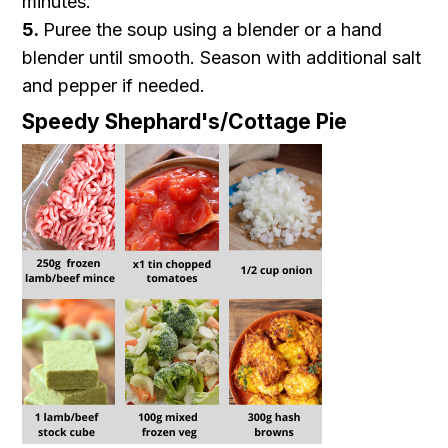
minutes.
5.
Puree the soup using a blender or a hand
blender until smooth. Season with additional salt
and pepper if needed.
Speedy Shephard's/Cottage Pie