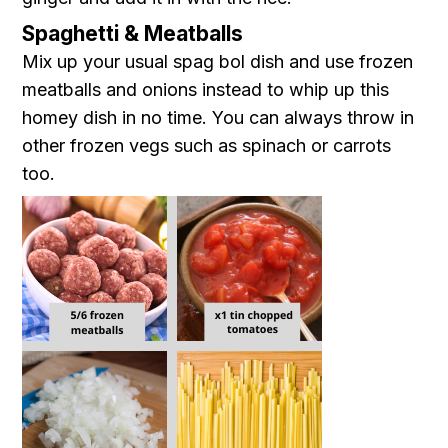
Spaghetti & Meatballs
Mix up your usual spag bol dish and use frozen
meatballs and onions instead to whip up this
homey dish in no time. You can always throw in
other frozen vegs such as spinach or carrots
too.