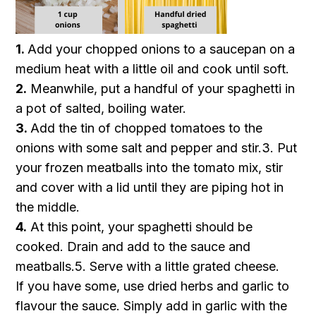
1.
Add your chopped onions to a saucepan on a
medium heat with a little oil and cook until soft.
2.
Meanwhile, put a handful of your spaghetti in
a pot of salted, boiling water.
3.
Add the tin of chopped tomatoes to the
onions with some salt and pepper and stir.3.
Put
your frozen meatballs into the tomato mix, stir
and cover with a lid until they are piping hot in
the middle.
4.
At this point, your spaghetti should be
cooked. Drain and add to the sauce and
meatballs.5.
Serve with a little grated cheese.
If you have some, use dried herbs and garlic to
flavour the sauce. Simply add in garlic with the