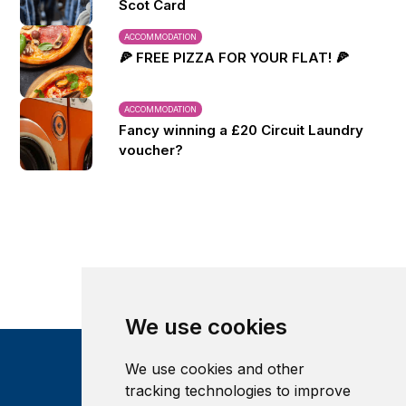
Scot Card
ACCOMMODATION
🍕 FREE PIZZA FOR YOUR FLAT! 🍕
ACCOMMODATION
Fancy winning a £20 Circuit Laundry
voucher?
We use cookies
We use cookies and other
tracking technologies to improve