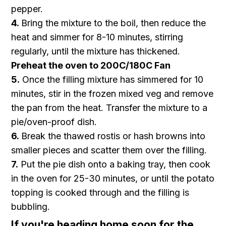
pepper.
4.
Bring the mixture to the boil, then reduce the
heat and simmer for 8-10 minutes, stirring
regularly, until the mixture has thickened.
Preheat the oven to 200C/180C Fan
5.
Once the filling mixture has simmered for 10
minutes, stir in the frozen mixed veg and remove
the pan from the heat. Transfer the mixture to a
pie/oven-proof dish.
6.
Break the thawed rostis or hash browns into
smaller pieces and scatter them over the filling.
7.
Put the pie dish onto a baking tray, then cook
in the oven for 25-30 minutes, or until the potato
topping is cooked through and the filling is
bubbling.
If you're heading home soon for the