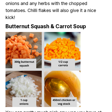
onions and any herbs with the chopped
tomatoes. Chilli flakes will also give it a nice
kick!
Butternut Squash & Carrot Soup