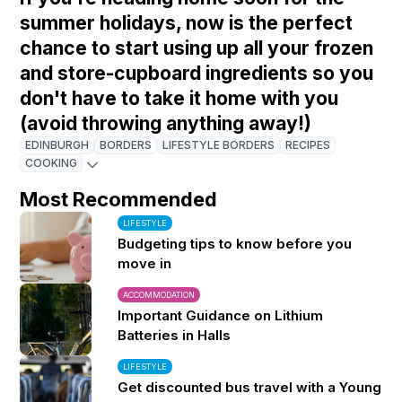
summer holidays, now is the perfect
chance to start using up all your frozen
and store-cupboard ingredients so you
don't have to take it home with you
(avoid throwing anything away!)
EDINBURGH
BORDERS
LIFESTYLE BORDERS
RECIPES
COOKING
Most Recommended
LIFESTYLE
Budgeting tips to know before you
move in
ACCOMMODATION
Important Guidance on Lithium
Batteries in Halls
LIFESTYLE
Get discounted bus travel with a Young