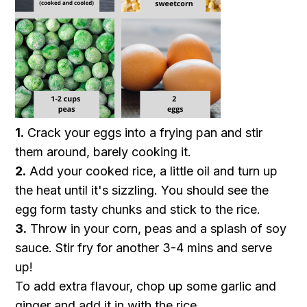
1.
Crack your eggs into a frying pan and stir
them around, barely cooking it.
2.
Add your cooked rice, a little oil and turn up
the heat until it's sizzling. You should see the
egg form tasty chunks and stick to the rice.
3.
Throw in your corn, peas and a splash of soy
sauce. Stir fry for another 3-4 mins and serve
up!
To add extra flavour, chop up some garlic and
ginger and add it in with the rice.